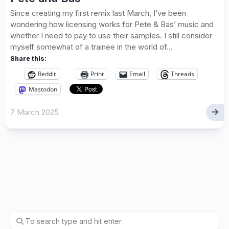
Since creating my first remix last March, I’ve been
wondering how licensing works for Pete & Bas’ music and
whether I need to pay to use their samples. I still consider
myself somewhat of a trainee in the world of...
Share this:
Reddit
Print
Email
Threads
Mastodon
7 March 2025