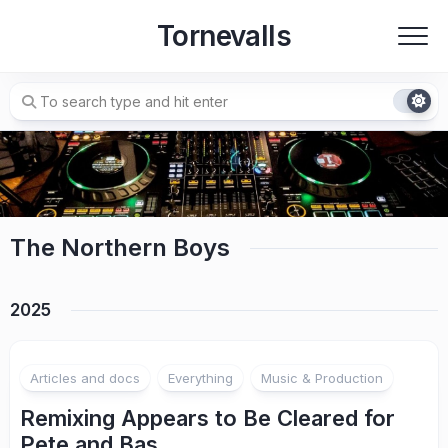
Skip
Tornevalls
to
content
The Northern Boys
2025
Articles and docs
Everything
Music & Production
Remixing Appears to Be Cleared for
Pete and Bas