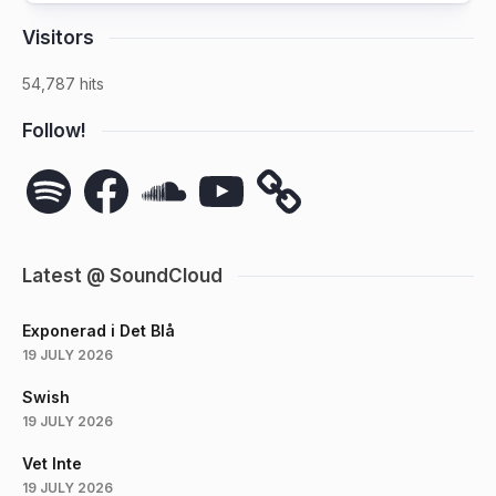
Visitors
54,787 hits
Follow!
Spotify
Facebook
SoundCloud
YouTube
Latest @ SoundCloud
Exponerad i Det Blå
19 JULY 2026
Swish
19 JULY 2026
Vet Inte
19 JULY 2026