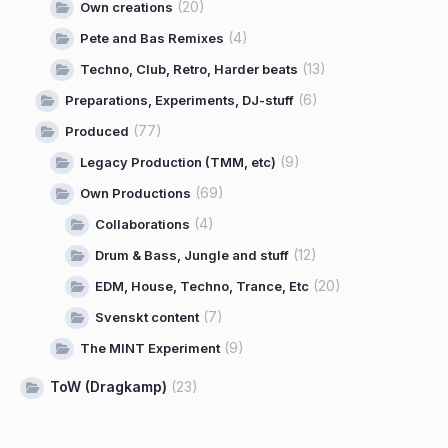
(20)
Own creations
(4)
Pete and Bas Remixes
(13)
Techno, Club, Retro, Harder beats
(6)
Preparations, Experiments, DJ-stuff
(77)
Produced
(9)
Legacy Production (TMM, etc)
(69)
Own Productions
(4)
Collaborations
(12)
Drum & Bass, Jungle and stuff
(20)
EDM, House, Techno, Trance, Etc
(7)
Svenskt content
(9)
The MINT Experiment
ToW (Dragkamp)
(23)