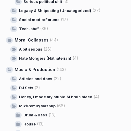
(3)
Serious political shit
(27)
Legacy & Shitposting (Uncategorized)
(17)
Social media/Forums
(36)
Tech-stuff
Moral Collapses
(44)
(26)
A bit serious
(4)
Hate Mongers (Näthaterian)
Music & Production
(143)
(22)
Articles and docs
(2)
DJ Sets
(4)
Honey, I made my stupid AI brain bleed
(66)
Mix/Remix/Mashup
(18)
Drum & Bass
(13)
House