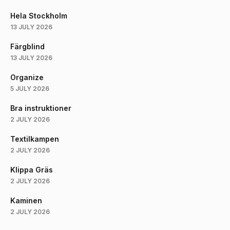
Hela Stockholm
13 JULY 2026
Färgblind
13 JULY 2026
Organize
5 JULY 2026
Bra instruktioner
2 JULY 2026
Textilkampen
2 JULY 2026
Klippa Gräs
2 JULY 2026
Kaminen
2 JULY 2026