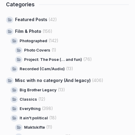
Categories
Featured Posts
(42)
Film & Photo
(156)
(142)
Photographed
(1)
Photo Covers
(76)
Project: The Pose (… and fun)
(13)
Recorded (Cam/Audio)
Misc with no category (And legacy)
(406)
(13)
Big Brother Legacy
(12)
Classics
(398)
Everything
(18)
It ain't political
(11)
Maktskifte