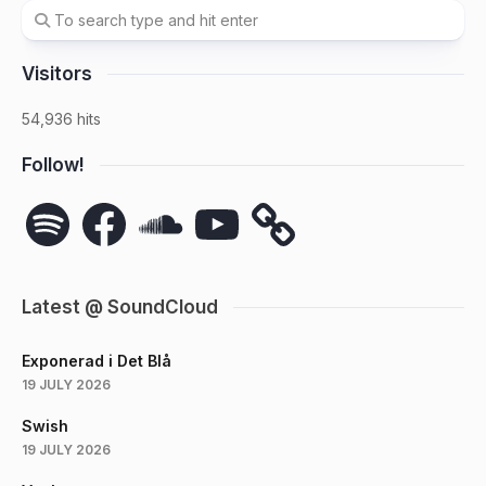
Visitors
54,936 hits
Follow!
Spotify
Facebook
SoundCloud
YouTube
Latest @ SoundCloud
Exponerad i Det Blå
19 JULY 2026
Swish
19 JULY 2026