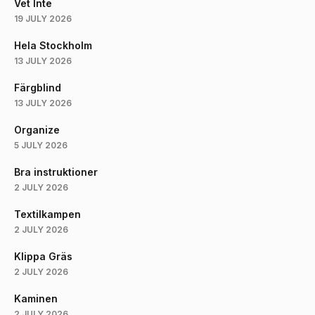
Vet Inte
19 JULY 2026
Hela Stockholm
13 JULY 2026
Färgblind
13 JULY 2026
Organize
5 JULY 2026
Bra instruktioner
2 JULY 2026
Textilkampen
2 JULY 2026
Klippa Gräs
2 JULY 2026
Kaminen
2 JULY 2026