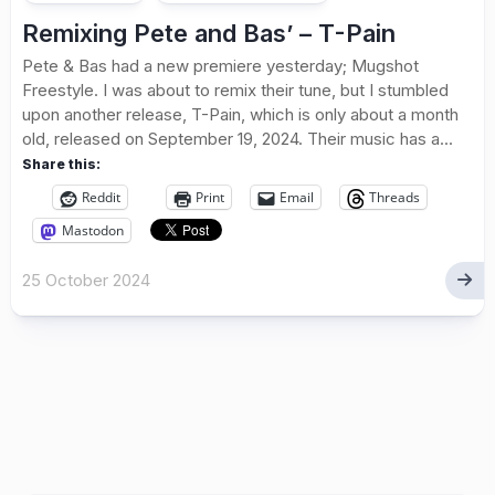
Remixing Pete and Bas’ – T-Pain
Pete & Bas had a new premiere yesterday; Mugshot
Freestyle. I was about to remix their tune, but I stumbled
upon another release, T-Pain, which is only about a month
old, released on September 19, 2024. Their music has a...
Share this:
Reddit
Print
Email
Threads
Mastodon
25 October 2024