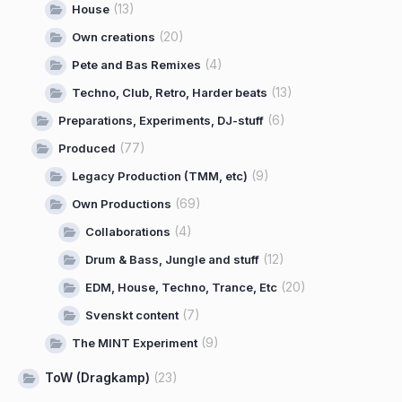
(13)
House
(20)
Own creations
(4)
Pete and Bas Remixes
(13)
Techno, Club, Retro, Harder beats
(6)
Preparations, Experiments, DJ-stuff
(77)
Produced
(9)
Legacy Production (TMM, etc)
(69)
Own Productions
(4)
Collaborations
(12)
Drum & Bass, Jungle and stuff
(20)
EDM, House, Techno, Trance, Etc
(7)
Svenskt content
(9)
The MINT Experiment
ToW (Dragkamp)
(23)