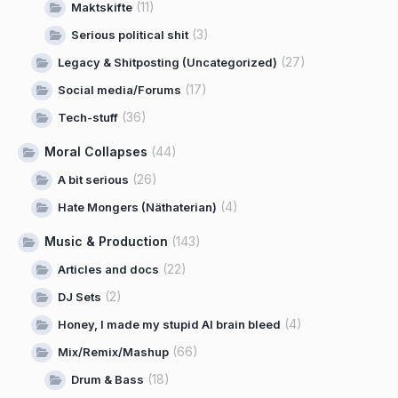
(11)
Maktskifte
(3)
Serious political shit
(27)
Legacy & Shitposting (Uncategorized)
(17)
Social media/Forums
(36)
Tech-stuff
Moral Collapses
(44)
(26)
A bit serious
(4)
Hate Mongers (Näthaterian)
Music & Production
(143)
(22)
Articles and docs
(2)
DJ Sets
(4)
Honey, I made my stupid AI brain bleed
(66)
Mix/Remix/Mashup
(18)
Drum & Bass