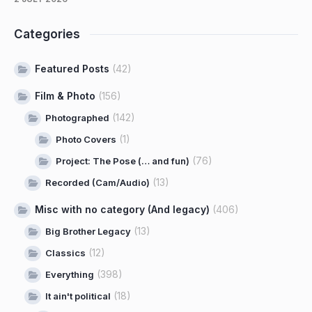
Categories
Featured Posts
(42)
Film & Photo
(156)
(142)
Photographed
(1)
Photo Covers
(76)
Project: The Pose (… and fun)
(13)
Recorded (Cam/Audio)
Misc with no category (And legacy)
(406)
(13)
Big Brother Legacy
(12)
Classics
(398)
Everything
(18)
It ain't political