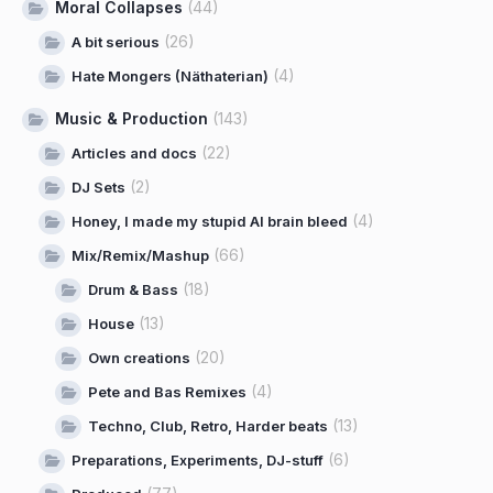
Moral Collapses
(44)
(26)
A bit serious
(4)
Hate Mongers (Näthaterian)
Music & Production
(143)
(22)
Articles and docs
(2)
DJ Sets
(4)
Honey, I made my stupid AI brain bleed
(66)
Mix/Remix/Mashup
(18)
Drum & Bass
(13)
House
(20)
Own creations
(4)
Pete and Bas Remixes
(13)
Techno, Club, Retro, Harder beats
(6)
Preparations, Experiments, DJ-stuff