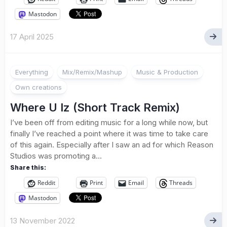
Mastodon
17 April 2025
Everything
Mix/Remix/Mashup
Music & Production
Own creations
Where U Iz (Short Track Remix)
I’ve been off from editing music for a long while now, but
finally I’ve reached a point where it was time to take care
of this again. Especially after I saw an ad for which Reason
Studios was promoting a...
Share this:
Reddit
Print
Email
Threads
Mastodon
13 November 2022