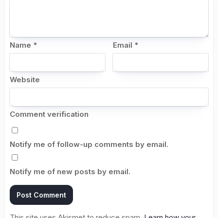
Name
*
Email
*
Website
Comment verification
Notify me of follow-up comments by email.
Notify me of new posts by email.
This site uses Akismet to reduce spam.
Learn how your