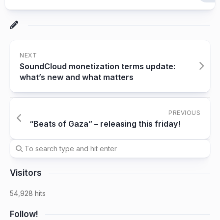
NEXT
SoundCloud monetization terms update:
what’s new and what matters
PREVIOUS
“Beats of Gaza” – releasing this friday!
Visitors
54,928 hits
Follow!