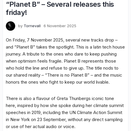
“Planet B” – Several releases this
friday!
by
Tornevall
6 November 2025
On Friday, 7 November 2025, several new tracks drop –
and “Planet B” takes the spotlight. This is a latin tech house
journey. A tribute to the ones who dare to keep pushing
when optimism feels fragile. Planet B represents those
who hold the line and refuse to give up. The title nods to
our shared reality – “There is no Planet B” – and the music
honors the ones who fight to keep our world livable.
There is also a flavour of Greta Thunbergs iconic tone
here, inspired by how she spoke during her climate summit
speeches in 2019, including the UN Climate Action Summit
in New York on 23 September, without any direct sampling
or use of her actual audio or voice.