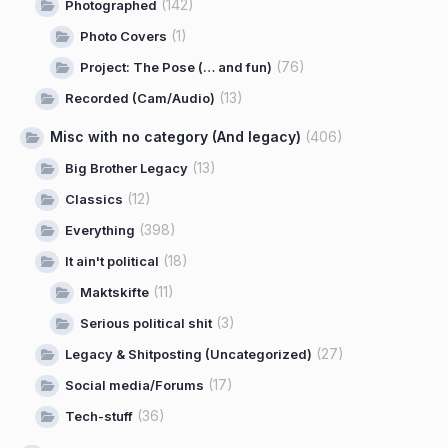
(142)
Photographed
(1)
Photo Covers
(76)
Project: The Pose (… and fun)
(13)
Recorded (Cam/Audio)
Misc with no category (And legacy)
(406)
(13)
Big Brother Legacy
(12)
Classics
(398)
Everything
(18)
It ain't political
(11)
Maktskifte
(3)
Serious political shit
(27)
Legacy & Shitposting (Uncategorized)
(17)
Social media/Forums
(36)
Tech-stuff