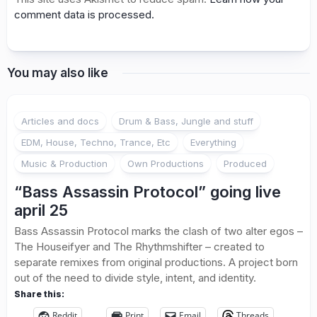
comment data is processed.
You may also like
Articles and docs
Drum & Bass, Jungle and stuff
EDM, House, Techno, Trance, Etc
Everything
Music & Production
Own Productions
Produced
“Bass Assassin Protocol” going live
april 25
Bass Assassin Protocol marks the clash of two alter egos –
The Houseifyer and The Rhythmshifter – created to
separate remixes from original productions. A project born
out of the need to divide style, intent, and identity.
Share this:
Reddit
Print
Email
Threads