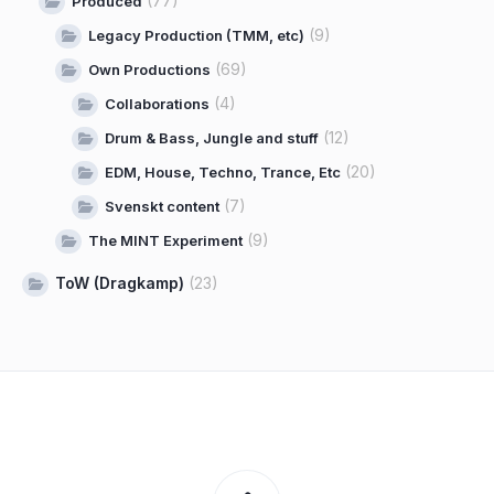
(77)
Produced
(9)
Legacy Production (TMM, etc)
(69)
Own Productions
(4)
Collaborations
(12)
Drum & Bass, Jungle and stuff
(20)
EDM, House, Techno, Trance, Etc
(7)
Svenskt content
(9)
The MINT Experiment
ToW (Dragkamp)
(23)