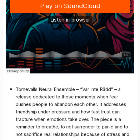
Tornevalls Neural Ensemble – “Var Inte Rädd” – a
release dedicated to those moments when fear
pushes people to abandon each other. It addresses
friendship under pressure and how fast trust can
fracture when emotions take over. The piece is a
reminder to breathe, to not surrender to panic and to
not sacrifice real relationships because of stress and