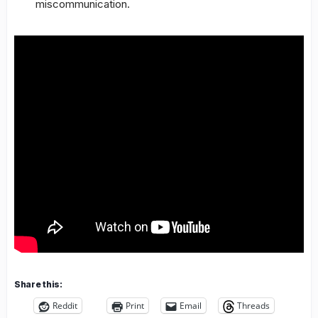
miscommunication.
Share this:
Reddit
Print
Email
Threads