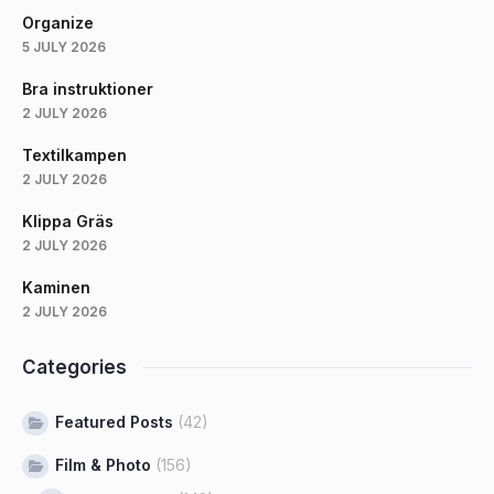
Organize
5 JULY 2026
Bra instruktioner
2 JULY 2026
Textilkampen
2 JULY 2026
Klippa Gräs
2 JULY 2026
Kaminen
2 JULY 2026
Categories
Featured Posts
(42)
Film & Photo
(156)