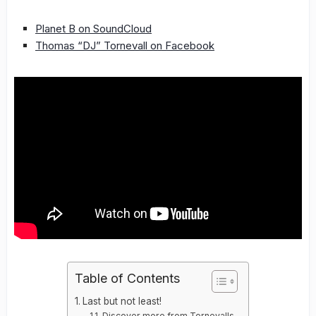
Planet B on SoundCloud
Thomas “DJ” Tornevall on Facebook
Table of Contents
Last but not least!
Discover more from Tornevalls