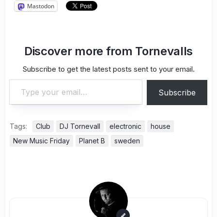
Mastodon
Discover more from Tornevalls
Subscribe to get the latest posts sent to your email.
Type your email…
Subscribe
Tags:
Club
DJ Tornevall
electronic
house
New Music Friday
Planet B
sweden