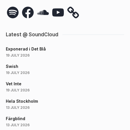
Spotify
Facebook
SoundCloud
YouTube
Latest @ SoundCloud
Exponerad i Det Blå
19 JULY 2026
Swish
19 JULY 2026
Vet Inte
19 JULY 2026
Hela Stockholm
13 JULY 2026
Färgblind
13 JULY 2026