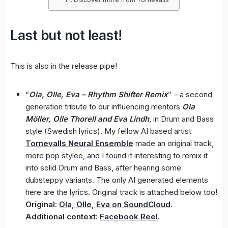
Last but not least!
This is also in the release pipe!
“
Ola, Olle, Eva – Rhythm Shifter Remix
” – a second
generation tribute to our influencing mentors
Ola
Möller, Olle Thorell and Eva Lindh
, in Drum and Bass
style (Swedish lyrics). My fellow AI based artist
Tornevalls Neural Ensemble
made an original track,
more pop stylee, and I found it interesting to remix it
into solid Drum and Bass, after hearing some
dubsteppy variants. The only AI generated elements
here are the lyrics. Original track is attached below too!
Original:
Ola, Olle, Eva on SoundCloud
.
Additional context:
Facebook Reel
.