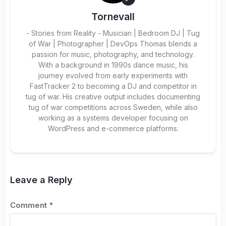
Tornevall
- Stories from Reality - Musician | Bedroom DJ | Tug
of War | Photographer | DevOps Thomas blends a
passion for music, photography, and technology.
With a background in 1990s dance music, his
journey evolved from early experiments with
FastTracker 2 to becoming a DJ and competitor in
tug of war. His creative output includes documenting
tug of war competitions across Sweden, while also
working as a systems developer focusing on
WordPress and e-commerce platforms.
Leave a Reply
Comment
*