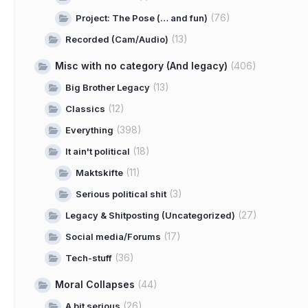
(76)
Project: The Pose (… and fun)
(13)
Recorded (Cam/Audio)
Misc with no category (And legacy)
(406)
(13)
Big Brother Legacy
(12)
Classics
(398)
Everything
(18)
It ain't political
(11)
Maktskifte
(3)
Serious political shit
(27)
Legacy & Shitposting (Uncategorized)
(17)
Social media/Forums
(36)
Tech-stuff
Moral Collapses
(44)
(26)
A bit serious