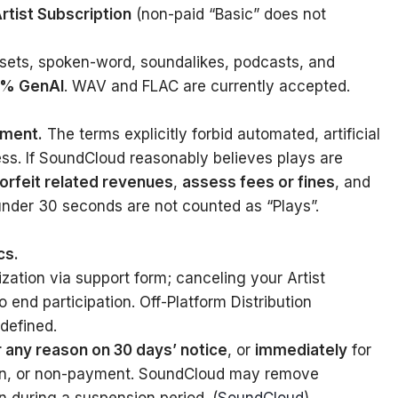
Artist Subscription
(non-paid “Basic” does not
sets, spoken-word, soundalikes, podcasts, and
00% GenAI
. WAV and FLAC are currently accepted.
ement.
The terms explicitly forbid automated, artificial
ess. If SoundCloud reasonably believes plays are
forfeit related revenues
,
assess fees or fines
, and
under 30 seconds are not counted as “Plays”.
cs.
ation via support form; canceling your Artist
 end participation. Off-Platform Distribution
defined.
r any reason on 30 days’ notice
, or
immediately
for
tion, or non-payment. SoundCloud may remove