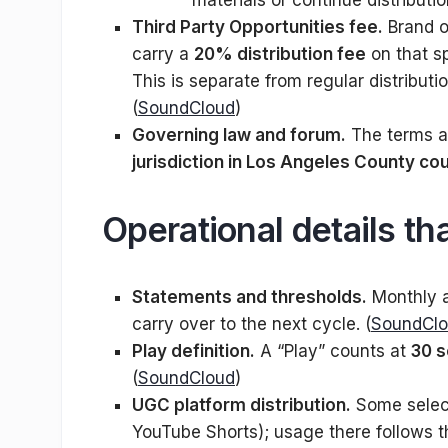
materials or continue distributi
Third Party Opportunities fee.
Brand o
carry a
20% distribution fee
on that s
This is separate from regular distributi
(
SoundCloud
)
Governing law and forum.
The terms a
jurisdiction in Los Angeles County co
Operational details th
Statements and thresholds.
Monthly a
carry over to the next cycle. (
SoundCl
Play definition.
A “Play” counts at
30 
(
SoundCloud
)
UGC platform distribution.
Some select
YouTube Shorts); usage there follows th