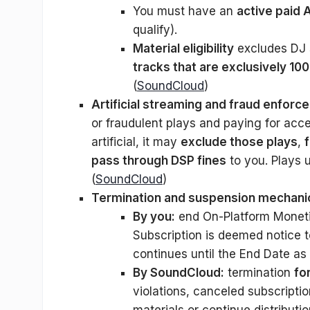
You must have an
active paid 
qualify).
Material eligibility
excludes DJ 
tracks that are exclusively 1
(
SoundCloud
)
Artificial streaming and fraud enforc
or fraudulent plays and paying for acc
artificial, it may
exclude those plays
,
pass through DSP fines
to you. Plays 
(
SoundCloud
)
Termination and suspension mechani
By you:
end On-Platform Monetiz
Subscription is deemed notice to
continues until the End Date as 
By SoundCloud:
termination
fo
violations, canceled subscrip