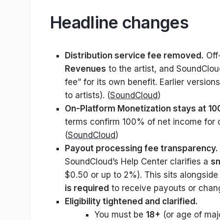
Headline changes
Distribution service fee removed.
Off
Revenues
to the artist, and SoundCloud 
fee” for its own benefit. Earlier versio
to artists). (
SoundCloud
)
On-Platform Monetization stays at 1
terms confirm 100% of net income for 
(
SoundCloud
)
Payout processing fee transparency.
SoundCloud’s Help Center clarifies a
sm
$0.50 or up to 2%). This sits alongside
is required
to receive payouts or chan
Eligibility tightened and clarified.
You must be
18+
(or age of maj