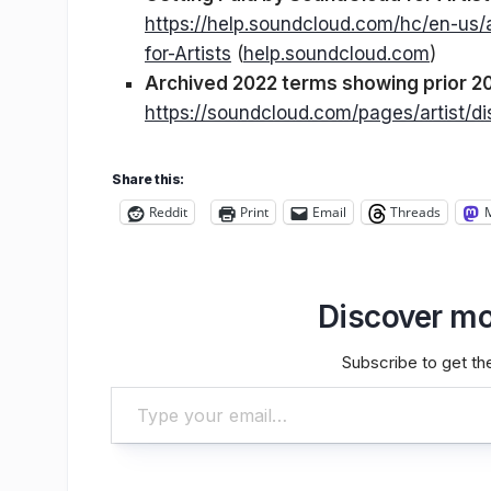
https://help.soundcloud.com/hc/en-us
for-Artists
(
help.soundcloud.com
)
Archived 2022 terms showing prior 20
https://soundcloud.com/pages/artist/di
Share this:
Reddit
Print
Email
Threads
Discover mo
Subscribe to get the
Type your email…