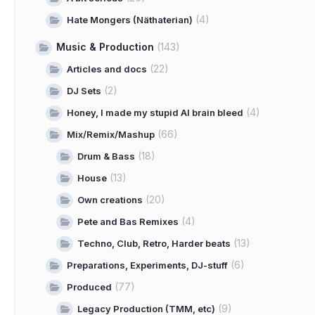
(4)
Hate Mongers (Näthaterian)
Music & Production
(143)
(22)
Articles and docs
(2)
DJ Sets
(4)
Honey, I made my stupid AI brain bleed
(66)
Mix/Remix/Mashup
(18)
Drum & Bass
(13)
House
(20)
Own creations
(4)
Pete and Bas Remixes
(13)
Techno, Club, Retro, Harder beats
(6)
Preparations, Experiments, DJ-stuff
(77)
Produced
(9)
Legacy Production (TMM, etc)