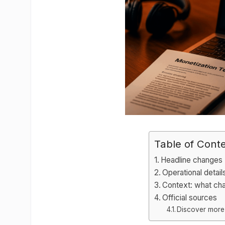
Table of Cont
Headline changes
Operational detail
Context: what ch
Official sources
Discover more