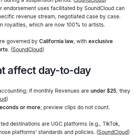
on during a suspension period. (
SoundCloud
)
r endorsement uses facilitated by SoundCloud can
pecific revenue stream, negotiated case by case.
on royalties, which are now 100% to artists.
re governed by
California law
, with
exclusive
urts
. (
SoundCloud
)
at affect day-to-day
ccounting; if monthly Revenues are
under $25
, they
oud
)
seconds or more
; preview clips do not count.
ed destinations are UGC platforms (e.g., TikTok,
ose platforms’ standards and policies. (
SoundCloud
)