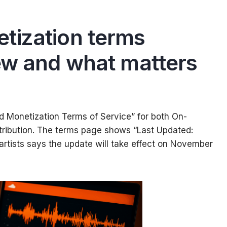
tization terms
ew and what matters
Monetization Terms of Service” for both On-
stribution. The terms page shows “Last Updated:
artists says the update will take effect on November