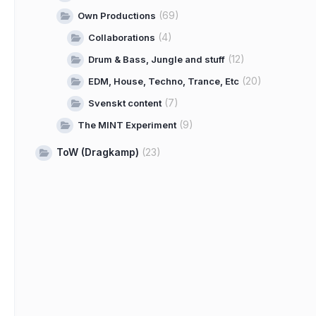
(69)
Own Productions
(4)
Collaborations
(12)
Drum & Bass, Jungle and stuff
(20)
EDM, House, Techno, Trance, Etc
(7)
Svenskt content
(9)
The MINT Experiment
ToW (Dragkamp)
(23)