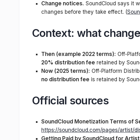
Change notices.
SoundCloud says it wi
changes before they take effect. (
Soun
Context: what change
Then (example 2022 terms):
Off-Platf
20% distribution fee
retained by Soun
Now (2025 terms):
Off-Platform Distri
no distribution fee
is retained by Soun
Official sources
SoundCloud Monetization Terms of S
https://soundcloud.com/pages/artist/di
Getting Paid by SoundCloud for Artis