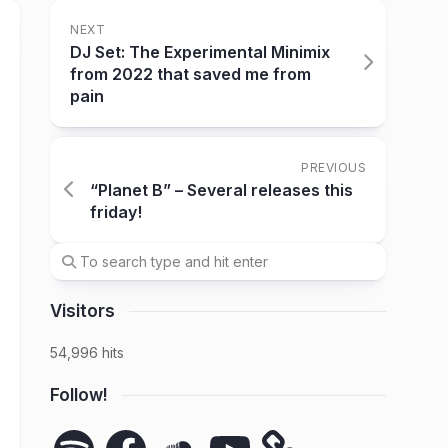
NEXT
DJ Set: The Experimental Minimix
from 2022 that saved me from
pain
PREVIOUS
“Planet B” – Several releases this
friday!
Visitors
54,996 hits
Follow!
Spotify
Facebook
SoundCloud
YouTube