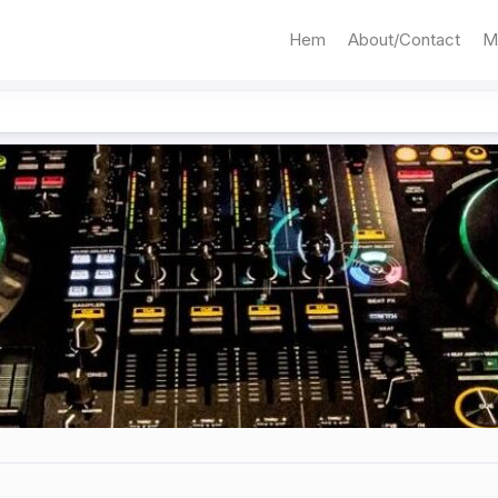
Hem
About/Contact
M