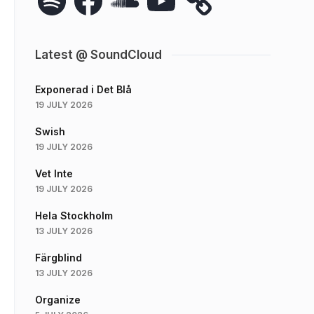
Latest @ SoundCloud
Exponerad i Det Blå
19 JULY 2026
Swish
19 JULY 2026
Vet Inte
19 JULY 2026
Hela Stockholm
13 JULY 2026
Färgblind
13 JULY 2026
Organize