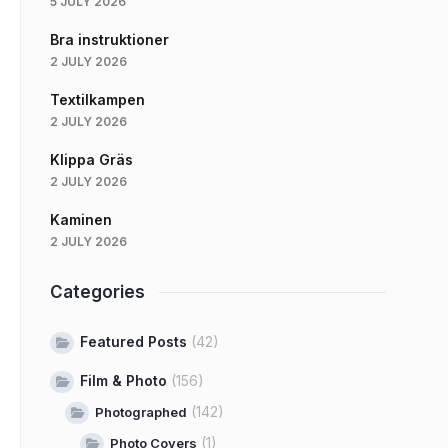
5 JULY 2026
Bra instruktioner
2 JULY 2026
Textilkampen
2 JULY 2026
Klippa Gräs
2 JULY 2026
Kaminen
2 JULY 2026
Categories
Featured Posts
(42)
Film & Photo
(156)
(142)
Photographed
(1)
Photo Covers