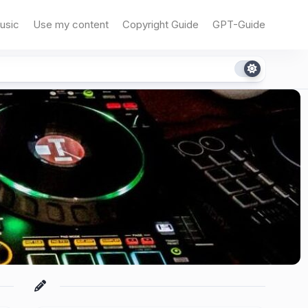
usic
Use my content
Copyright Guide
GPT-Guide