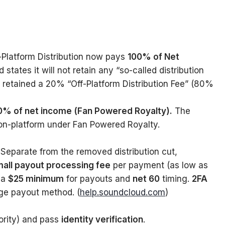
-Platform Distribution now pays
100% of Net
states it will not retain any “so-called distribution
ns retained a 20% “Off-Platform Distribution Fee” (80%
00% of net income (Fan Powered Royalty).
The
on-platform under Fan Powered Royalty.
Separate from the removed distribution cut,
all payout processing fee
per payment (as low as
 a
$25 minimum
for payouts and
net 60
timing.
2FA
ge payout method. (
help.soundcloud.com
)
ority) and pass
identity verification
.