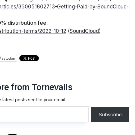
/articles/360051802713-Getting-Paid-by-SoundCloud-
% distribution fee
:
stribution-terms/2022-10-12
(
SoundCloud
)
Mastodon
re from Tornevalls
 latest posts sent to your email.
Subscribe