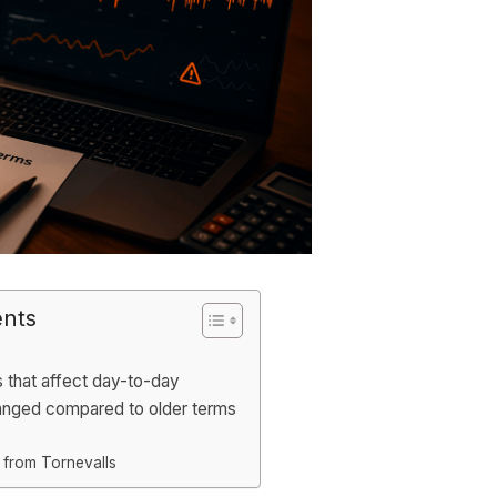
ents
s that affect day-to-day
anged compared to older terms
 from Tornevalls