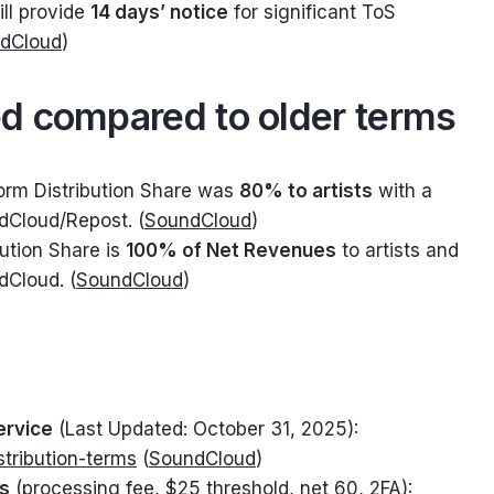
ll provide
14 days’ notice
for significant ToS
dCloud
)
d compared to older terms
orm Distribution Share was
80% to artists
with a
dCloud/Repost. (
SoundCloud
)
bution Share is
100% of Net Revenues
to artists and
dCloud. (
SoundCloud
)
ervice
(Last Updated: October 31, 2025):
stribution-terms
(
SoundCloud
)
ts
(processing fee, $25 threshold, net 60, 2FA):