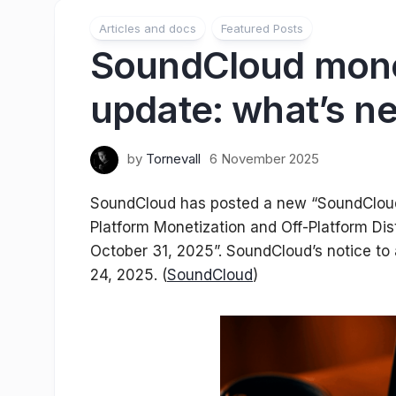
Articles and docs
Featured Posts
SoundCloud mone
update: what’s n
by
Tornevall
6 November 2025
SoundCloud has posted a new “SoundCloud 
Platform Monetization and Off-Platform Di
October 31, 2025”. SoundCloud’s notice to 
24, 2025. (
SoundCloud
)