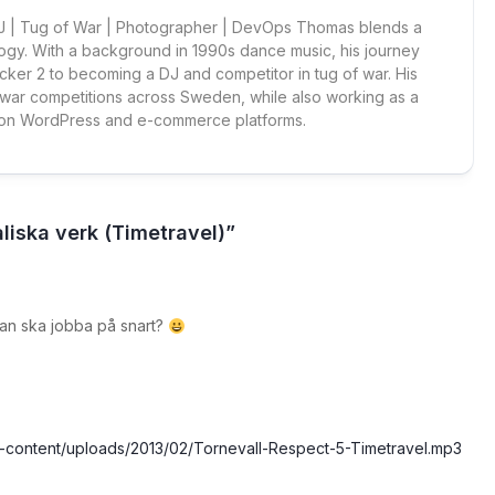
 DJ | Tug of War | Photographer | DevOps Thomas blends a
ogy. With a background in 1990s dance music, his journey
cker 2 to becoming a DJ and competitor in tug of war. His
 war competitions across Sweden, while also working as a
 on WordPress and e-commerce platforms.
liska verk (Timetravel)”
an ska jobba på snart?
wp-content/uploads/2013/02/Tornevall-Respect-5-Timetravel.mp3