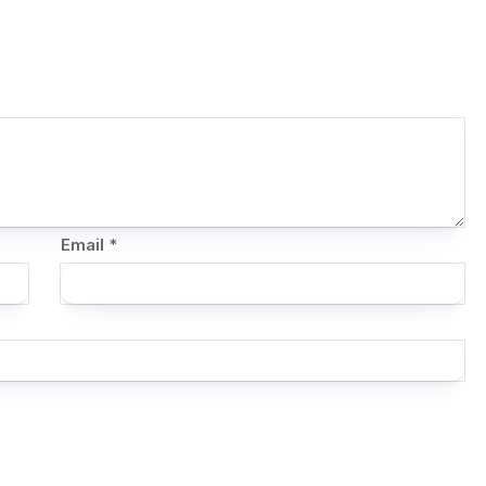
Email
*