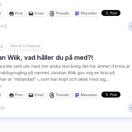
:
t
Print
Email
Threads
Mastodon
2015
ng
Moral Collapses
n Wiik, vad håller du på med?!
ra lite sent ute med min andra text kring det här ämnet (första är
snabbgoogling på namnet Jonatan Wiik gav mig en lista på
an är “inblandad” i, som han köpt och delar med sig...
:
t
Print
Email
Threads
Mastodon
010