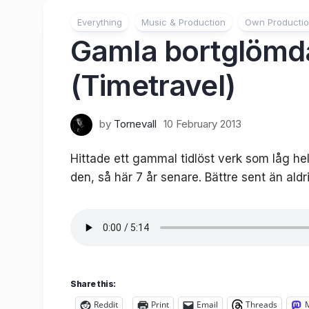
Everything
Music & Production
Own Producti
Gamla bortglömda
(Timetravel)
by
Tornevall
10 February 2013
Hittade ett gammal tidlöst verk som låg he
den, så här 7 år senare. Bättre sent än ald
Share this:
Reddit
Print
Email
Threads