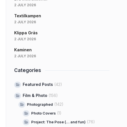
2 JULY 2026
Textilkampen
2 JULY 2026
Klippa Gräs
2 JULY 2026
Kaminen
2 JULY 2026
Categories
Featured Posts
(42)
Film & Photo
(156)
(142)
Photographed
(1)
Photo Covers
(76)
Project: The Pose (… and fun)