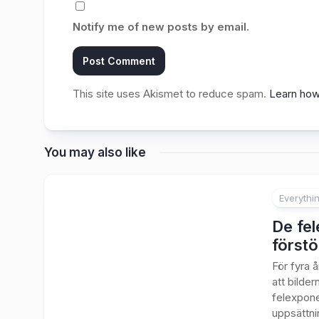
Notify me of new posts by email.
This site uses Akismet to reduce spam.
Learn how
You may also like
Everythi
1
De fel
förstö
För fyra 
att bilde
felexpone
uppsättnin