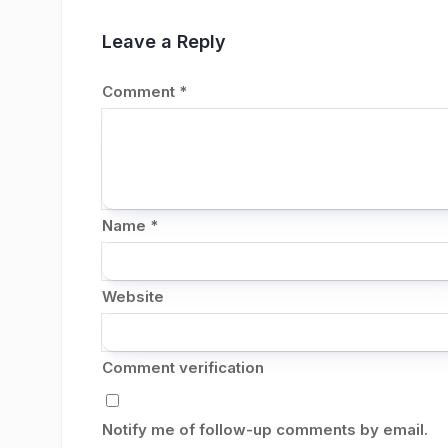
Leave a Reply
Comment
*
Name
*
Website
Comment verification
Notify me of follow-up comments by email.