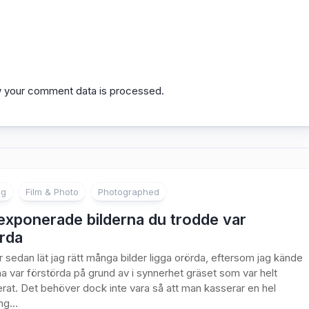
 your comment data is processed.
ng
Film & Photo
Photographed
exponerade bilderna du trodde var
rda
år sedan lät jag rätt många bilder ligga orörda, eftersom jag kände
rna var förstörda på grund av i synnerhet gräset som var helt
rat. Det behöver dock inte vara så att man kasserar en hel
g...