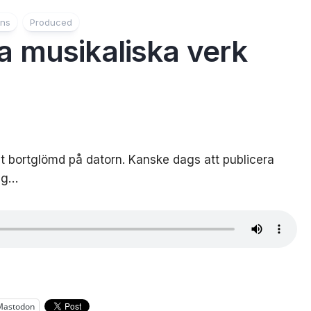
ons
Produced
 musikaliska verk
lt bortglömd på datorn. Kanske dags att publicera
rig…
Mastodon