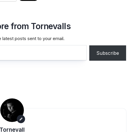
re from Tornevalls
 latest posts sent to your email.
Subscribe
Tornevall