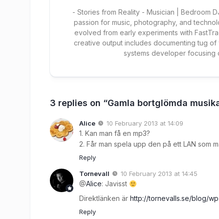
- Stories from Reality - Musician | Bedroom
passion for music, photography, and technol
evolved from early experiments with FastTra
creative output includes documenting tug of
systems developer focusing
3 replies on “Gamla bortglömda musika
Alice
10 February 2013 at 14:09
1. Kan man få en mp3?
2. Får man spela upp den på ett LAN som m
Reply
Tornevall
10 February 2013 at 14:45
@
Alice
: Javisst
Direktlänken är
http://tornevalls.se/blog/
Reply