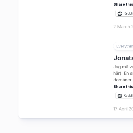
Share this
Reddi
2 March 
Everythi
Jonata
Jag må va
här). En 
domäner h
Share this
Reddi
17 April 2