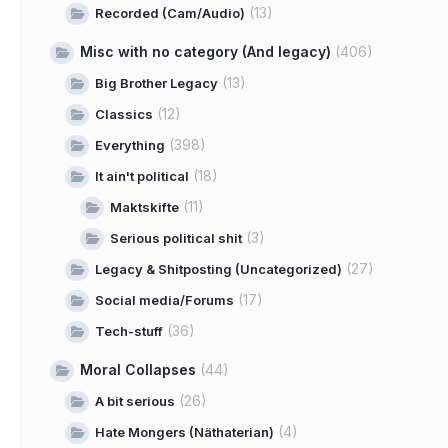
(13)
Recorded (Cam/Audio)
Misc with no category (And legacy)
(406)
(13)
Big Brother Legacy
(12)
Classics
(398)
Everything
(18)
It ain't political
(11)
Maktskifte
(3)
Serious political shit
(27)
Legacy & Shitposting (Uncategorized)
(17)
Social media/Forums
(36)
Tech-stuff
Moral Collapses
(44)
(26)
A bit serious
(4)
Hate Mongers (Näthaterian)