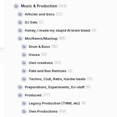
Music & Production
(143)
(22)
Articles and docs
(2)
DJ Sets
(4)
Honey, I made my stupid AI brain bleed
(66)
Mix/Remix/Mashup
(18)
Drum & Bass
(13)
House
(20)
Own creations
(4)
Pete and Bas Remixes
(13)
Techno, Club, Retro, Harder beats
(6)
Preparations, Experiments, DJ-stuff
(77)
Produced
(9)
Legacy Production (TMM, etc)
(69)
Own Productions