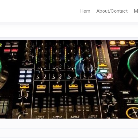
Hem
About/Contact
M