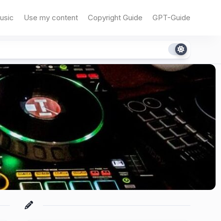
usic
Use my content
Copyright Guide
GPT-Guide