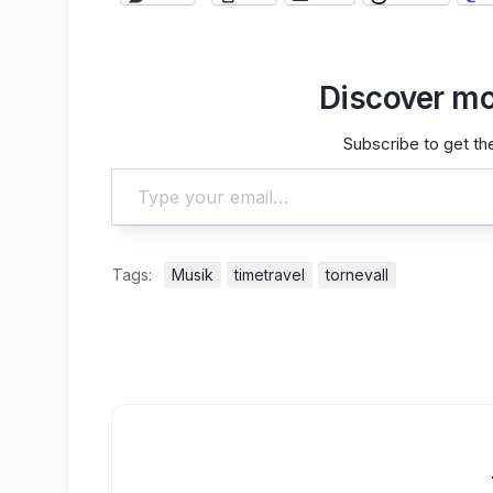
Discover mo
Subscribe to get the
Type your email…
Tags:
Musik
timetravel
tornevall