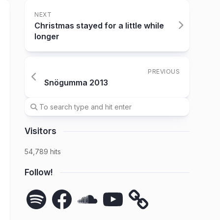
NEXT
Christmas stayed for a little while
longer
PREVIOUS
Snögumma 2013
Visitors
54,789 hits
Follow!
Spotify
Facebook
SoundCloud
YouTube