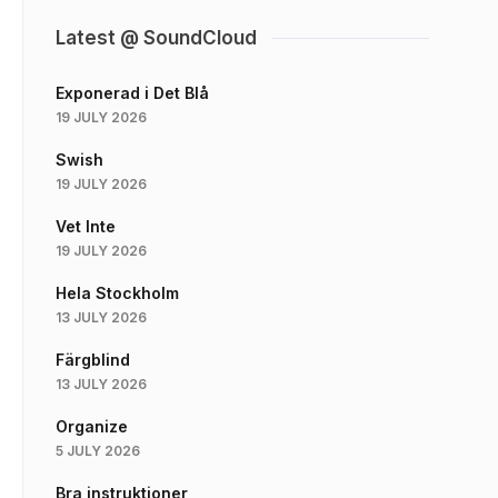
Latest @ SoundCloud
Exponerad i Det Blå
19 JULY 2026
Swish
19 JULY 2026
Vet Inte
19 JULY 2026
Hela Stockholm
13 JULY 2026
Färgblind
13 JULY 2026
Organize
5 JULY 2026
Bra instruktioner