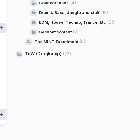
(4)
Collaborations
(12)
Drum & Bass, Jungle and stuff
(20)
EDM, House, Techno, Trance, Etc
(7)
Svenskt content
(9)
The MINT Experiment
ToW (Dragkamp)
(23)