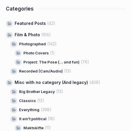
Categories
Featured Posts
(42)
Film & Photo
(156)
(142)
Photographed
(1)
Photo Covers
(76)
Project: The Pose (… and fun)
(13)
Recorded (Cam/Audio)
Misc with no category (And legacy)
(406)
(13)
Big Brother Legacy
(12)
Classics
(398)
Everything
(18)
It ain't political
(11)
Maktskifte