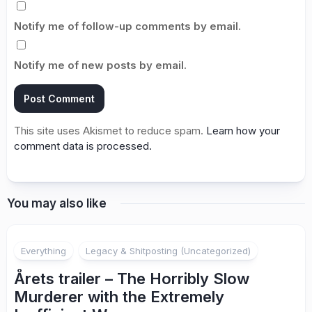
Notify me of follow-up comments by email.
Notify me of new posts by email.
This site uses Akismet to reduce spam.
Learn how your
comment data is processed.
You may also like
Everything
Legacy & Shitposting (Uncategorized)
Årets trailer – The Horribly Slow
Murderer with the Extremely