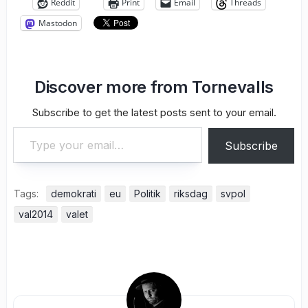
Reddit
Print
Email
Threads
Mastodon
Discover more from Tornevalls
Subscribe to get the latest posts sent to your email.
Type your email…
Subscribe
Tags:
demokrati
eu
Politik
riksdag
svpol
val2014
valet