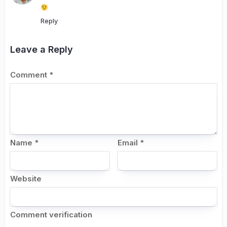
Reply
Leave a Reply
Comment
*
Name
*
Email
*
Website
Comment verification