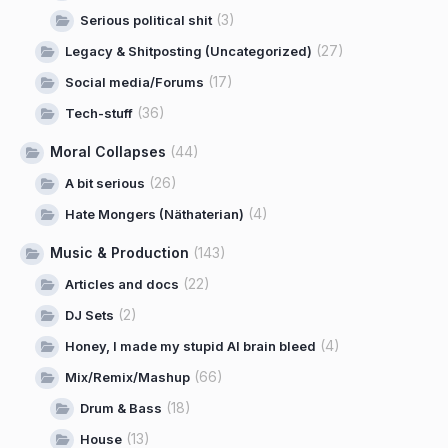
(3)
Serious political shit
(27)
Legacy & Shitposting (Uncategorized)
(17)
Social media/Forums
(36)
Tech-stuff
Moral Collapses
(44)
(26)
A bit serious
(4)
Hate Mongers (Näthaterian)
Music & Production
(143)
(22)
Articles and docs
(2)
DJ Sets
(4)
Honey, I made my stupid AI brain bleed
(66)
Mix/Remix/Mashup
(18)
Drum & Bass
(13)
House