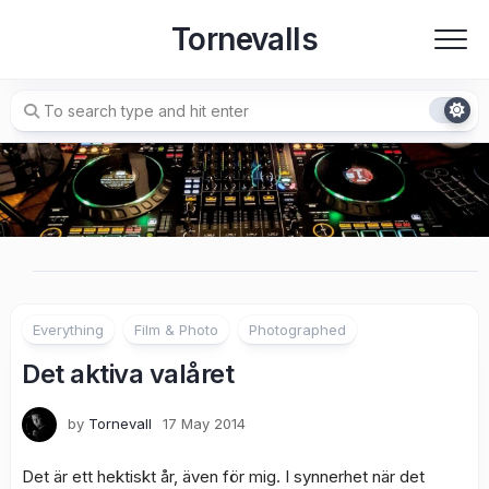
Skip
Tornevalls
to
content
Everything
Film & Photo
Photographed
Det aktiva valåret
by
Tornevall
17 May 2014
Det är ett hektiskt år, även för mig. I synnerhet när det