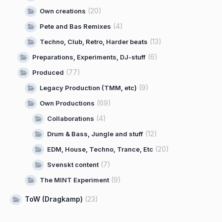
(20)
Own creations
(4)
Pete and Bas Remixes
(13)
Techno, Club, Retro, Harder beats
(6)
Preparations, Experiments, DJ-stuff
(77)
Produced
(9)
Legacy Production (TMM, etc)
(69)
Own Productions
(4)
Collaborations
(12)
Drum & Bass, Jungle and stuff
(20)
EDM, House, Techno, Trance, Etc
(7)
Svenskt content
(9)
The MINT Experiment
ToW (Dragkamp)
(23)