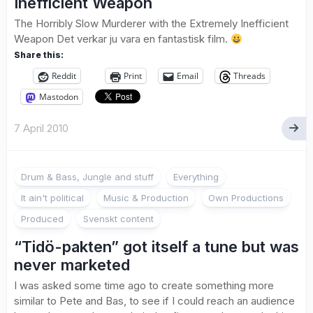
Inefficient Weapon
The Horribly Slow Murderer with the Extremely Inefficient
Weapon Det verkar ju vara en fantastisk film.
Share this:
Reddit
Print
Email
Threads
Mastodon
7 April 2010
Drum & Bass, Jungle and stuff
Everything
It ain't political
Music & Production
Own Productions
Produced
Svenskt content
“Tidö-pakten” got itself a tune but was
never marketed
I was asked some time ago to create something more
similar to Pete and Bas, to see if I could reach an audience