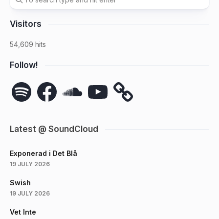
Visitors
54,609 hits
Follow!
Spotify
Facebook
SoundCloud
YouTube
Latest @ SoundCloud
Exponerad i Det Blå
19 JULY 2026
Swish
19 JULY 2026
Vet Inte