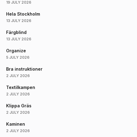
19 JULY 2026
Hela Stockholm
13 JULY 2026
Färgblind
13 JULY 2026
Organize
5 JULY 2026
Bra instruktioner
2 JULY 2026
Textilkampen
2 JULY 2026
Klippa Gräs
2 JULY 2026
Kaminen
2 JULY 2026