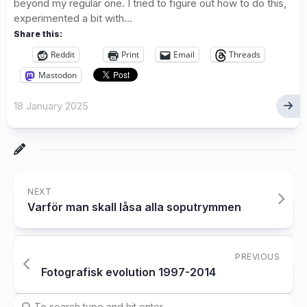
beyond my regular one. I tried to figure out how to do this,
experimented a bit with...
Share this:
Reddit
Print
Email
Threads
Mastodon
18 January 2025
NEXT
Varför man skall låsa alla soputrymmen
PREVIOUS
Fotografisk evolution 1997-2014