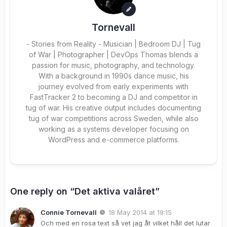
Tornevall
- Stories from Reality - Musician | Bedroom DJ | Tug
of War | Photographer | DevOps Thomas blends a
passion for music, photography, and technology.
With a background in 1990s dance music, his
journey evolved from early experiments with
FastTracker 2 to becoming a DJ and competitor in
tug of war. His creative output includes documenting
tug of war competitions across Sweden, while also
working as a systems developer focusing on
WordPress and e-commerce platforms.
One reply on “Det aktiva valåret”
Connie Tornevall
18 May 2014 at 19:15
Och med en rosa text så vet jag åt vilket håll det lutar