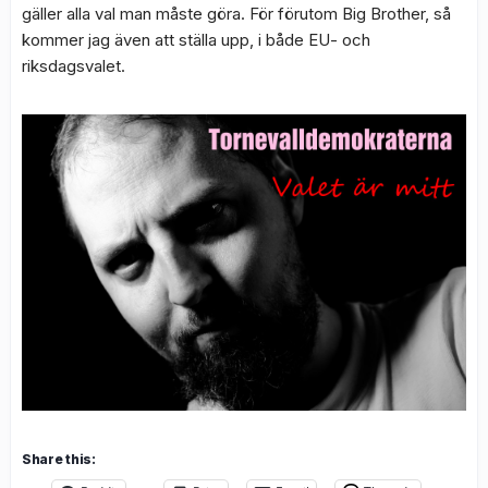
gäller alla val man måste göra. För förutom Big Brother, så
kommer jag även att ställa upp, i både EU- och
riksdagsvalet.
Share this: