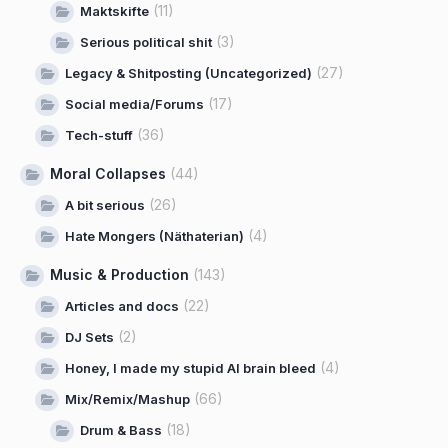
(11)
Maktskifte
(3)
Serious political shit
(27)
Legacy & Shitposting (Uncategorized)
(17)
Social media/Forums
(36)
Tech-stuff
Moral Collapses
(44)
(26)
A bit serious
(4)
Hate Mongers (Näthaterian)
Music & Production
(143)
(22)
Articles and docs
(2)
DJ Sets
(4)
Honey, I made my stupid AI brain bleed
(66)
Mix/Remix/Mashup
(18)
Drum & Bass