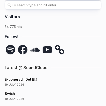
Visitors
54,775 hits
Follow!
Spotify
Facebook
SoundCloud
YouTube
Latest @ SoundCloud
Exponerad i Det Blå
19 JULY 2026
Swish
19 JULY 2026