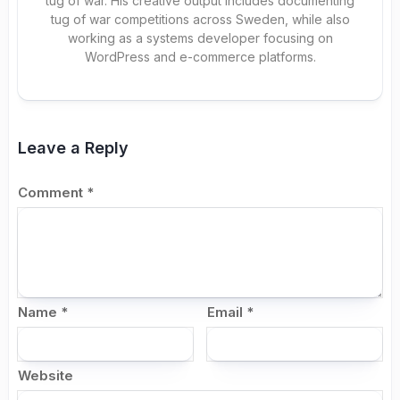
tug of war. His creative output includes documenting
tug of war competitions across Sweden, while also
working as a systems developer focusing on
WordPress and e-commerce platforms.
Leave a Reply
Comment
*
Name
*
Email
*
Website