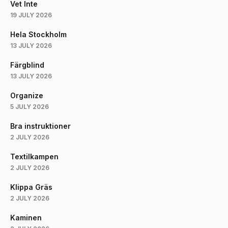
Vet Inte
19 JULY 2026
Hela Stockholm
13 JULY 2026
Färgblind
13 JULY 2026
Organize
5 JULY 2026
Bra instruktioner
2 JULY 2026
Textilkampen
2 JULY 2026
Klippa Gräs
2 JULY 2026
Kaminen