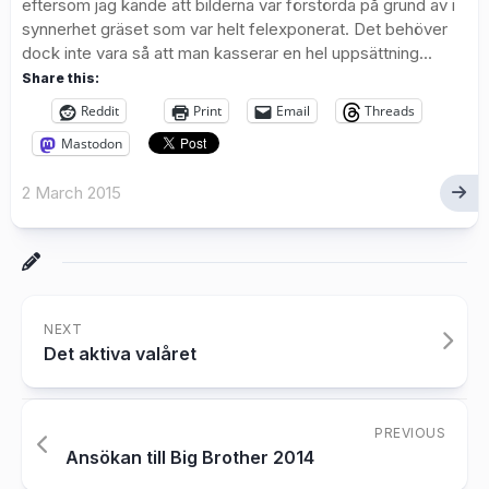
eftersom jag kände att bilderna var förstörda på grund av i
synnerhet gräset som var helt felexponerat. Det behöver
dock inte vara så att man kasserar en hel uppsättning...
Share this:
Reddit
Print
Email
Threads
Mastodon
2 March 2015
NEXT
Det aktiva valåret
PREVIOUS
Ansökan till Big Brother 2014