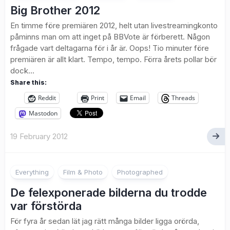
Big Brother 2012
En timme före premiären 2012, helt utan livestreamingkonto
påminns man om att inget på BBVote är förberett. Någon
frågade vart deltagarna för i år är. Oops! Tio minuter före
premiären är allt klart. Tempo, tempo. Förra årets pollar bör
dock...
Share this:
Reddit
Print
Email
Threads
Mastodon
19 February 2012
1
Everything
Film & Photo
Photographed
De felexponerade bilderna du trodde
var förstörda
För fyra år sedan lät jag rätt många bilder ligga orörda,