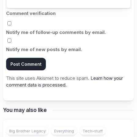
Comment verification
Notify me of follow-up comments by email.
Notify me of new posts by email.
This site uses Akismet to reduce spam.
Learn how your
comment data is processed.
You may also like
Big Brother Legacy
Everything
Tech-stuff