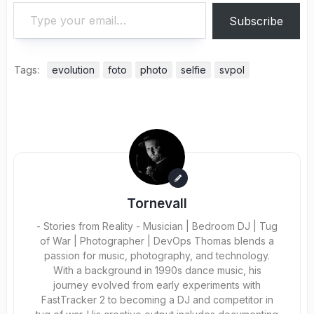
Type your email…
Subscribe
Tags:
evolution
foto
photo
selfie
svpol
Tornevall
- Stories from Reality - Musician | Bedroom DJ | Tug
of War | Photographer | DevOps Thomas blends a
passion for music, photography, and technology.
With a background in 1990s dance music, his
journey evolved from early experiments with
FastTracker 2 to becoming a DJ and competitor in