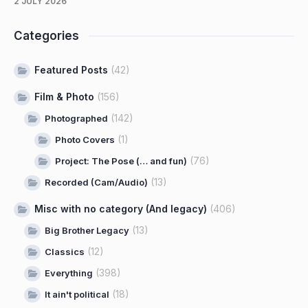
2 JULY 2026
Categories
Featured Posts
(42)
Film & Photo
(156)
(142)
Photographed
(1)
Photo Covers
(76)
Project: The Pose (… and fun)
(13)
Recorded (Cam/Audio)
Misc with no category (And legacy)
(406)
(13)
Big Brother Legacy
(12)
Classics
(398)
Everything
(18)
It ain't political