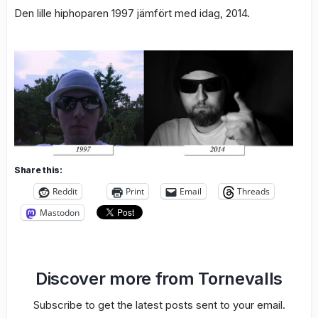
Den lille hiphoparen 1997 jämfört med idag, 2014.
Share this:
Reddit
Print
Email
Threads
Mastodon
Discover more from Tornevalls
Subscribe to get the latest posts sent to your email.