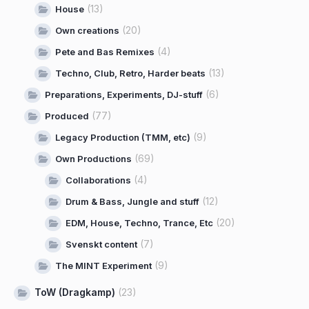
(13)
House
(20)
Own creations
(4)
Pete and Bas Remixes
(13)
Techno, Club, Retro, Harder beats
(6)
Preparations, Experiments, DJ-stuff
(77)
Produced
(9)
Legacy Production (TMM, etc)
(69)
Own Productions
(4)
Collaborations
(12)
Drum & Bass, Jungle and stuff
(20)
EDM, House, Techno, Trance, Etc
(7)
Svenskt content
(9)
The MINT Experiment
ToW (Dragkamp)
(23)