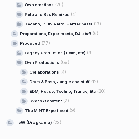
(20)
Own creations
(4)
Pete and Bas Remixes
(13)
Techno, Club, Retro, Harder beats
(6)
Preparations, Experiments, DJ-stuff
(77)
Produced
(9)
Legacy Production (TMM, etc)
(69)
Own Productions
(4)
Collaborations
(12)
Drum & Bass, Jungle and stuff
(20)
EDM, House, Techno, Trance, Etc
(7)
Svenskt content
(9)
The MINT Experiment
ToW (Dragkamp)
(23)