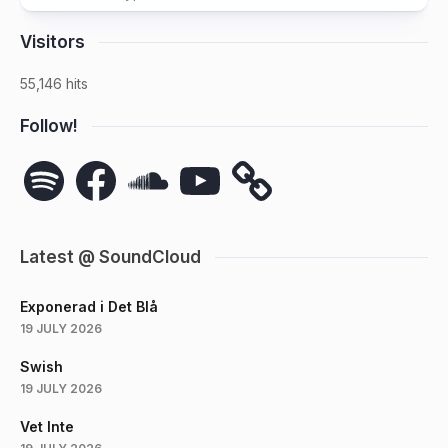
Visitors
55,146 hits
Follow!
Spotify
Facebook
SoundCloud
YouTube
Latest @ SoundCloud
Exponerad i Det Blå
19 JULY 2026
Swish
19 JULY 2026
Vet Inte