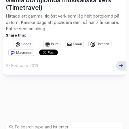
Gamla bortglömda musikaliska verk
(Timetravel)
Hittade ett gammal tidlöst verk som låg helt bortglömd på
datorn. Kanske dags att publicera den, så här 7 år senare.
Bättre sent än aldrig…
Share this:
Reddit
Print
Email
Threads
Mastodon
10 February 2013