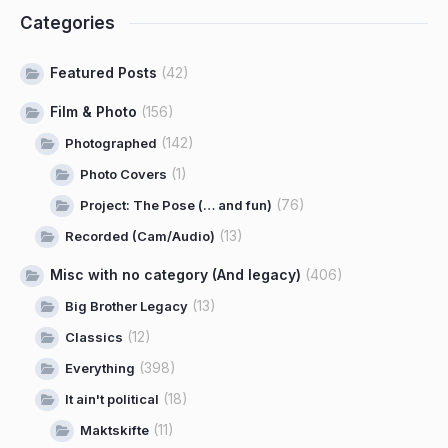
Categories
Featured Posts
(42)
Film & Photo
(156)
(142)
Photographed
(1)
Photo Covers
(76)
Project: The Pose (… and fun)
(13)
Recorded (Cam/Audio)
Misc with no category (And legacy)
(406)
(13)
Big Brother Legacy
(12)
Classics
(398)
Everything
(18)
It ain't political
(11)
Maktskifte