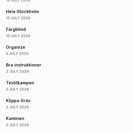
19 JULY 2026
Hela Stockholm
13 JULY 2026
Färgblind
13 JULY 2026
Organize
5 JULY 2026
Bra instruktioner
2 JULY 2026
Textilkampen
2 JULY 2026
Klippa Gräs
2 JULY 2026
Kaminen
2 JULY 2026