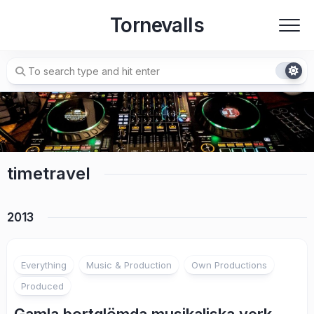
Skip
Tornevalls
to
content
timetravel
2013
3
Everything
Music & Production
Own Productions
Produced