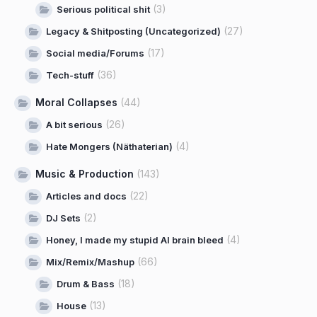
(3)
Serious political shit
(27)
Legacy & Shitposting (Uncategorized)
(17)
Social media/Forums
(36)
Tech-stuff
Moral Collapses
(44)
(26)
A bit serious
(4)
Hate Mongers (Näthaterian)
Music & Production
(143)
(22)
Articles and docs
(2)
DJ Sets
(4)
Honey, I made my stupid AI brain bleed
(66)
Mix/Remix/Mashup
(18)
Drum & Bass
(13)
House