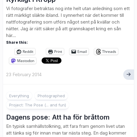
Vi fotografer betraktas nog inte helt utan anledning som ett
rätt märkligt släkte ibland. I synnerhet när det kommer till
nattfotografering som utförs något sent på kvällar och
nätter. Jag är rätt säker på att grannskapet kring en sån
här...
Share this:
Reddit
Print
Email
Threads
Mastodon
23 February 2014
1
Everything
Photographed
Project: The Pose (... and fun)
Dagens pose: Att ha för bråttom
En typisk samhällstolkning, att fara fram genom livet utan
att tänka sig för innan man tar nästa steg. En dag kommer