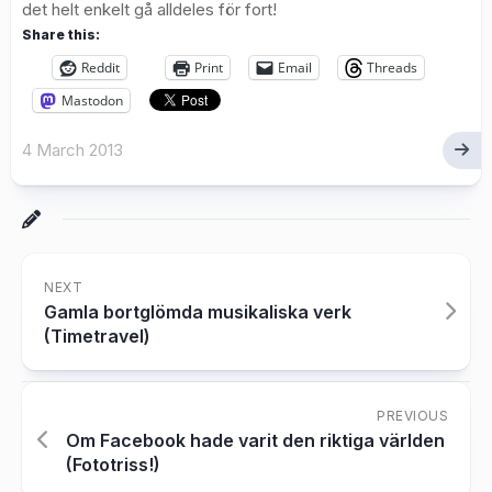
det helt enkelt gå alldeles för fort!
Share this:
Reddit
Print
Email
Threads
Mastodon
4 March 2013
NEXT
Gamla bortglömda musikaliska verk
(Timetravel)
PREVIOUS
Om Facebook hade varit den riktiga världen
(Fototriss!)