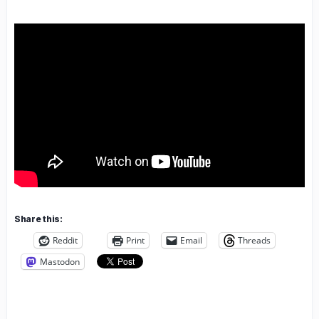
Share this:
Reddit
Print
Email
Threads
Mastodon