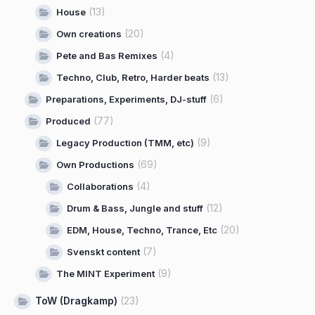
(13)
House
(20)
Own creations
(4)
Pete and Bas Remixes
(13)
Techno, Club, Retro, Harder beats
(6)
Preparations, Experiments, DJ-stuff
(77)
Produced
(9)
Legacy Production (TMM, etc)
(69)
Own Productions
(4)
Collaborations
(12)
Drum & Bass, Jungle and stuff
(20)
EDM, House, Techno, Trance, Etc
(7)
Svenskt content
(9)
The MINT Experiment
ToW (Dragkamp)
(23)