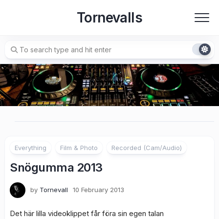
Skip
Tornevalls
to
content
Everything
Film & Photo
Recorded (Cam/Audio)
Snögumma 2013
by
Tornevall
10 February 2013
Det här lilla videoklippet får föra sin egen talan