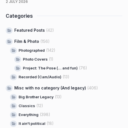
2 JULY 2026
Categories
Featured Posts
(42)
Film & Photo
(156)
(142)
Photographed
(1)
Photo Covers
(76)
Project: The Pose (… and fun)
(13)
Recorded (Cam/Audio)
Misc with no category (And legacy)
(406)
(13)
Big Brother Legacy
(12)
Classics
(398)
Everything
(18)
It ain't political