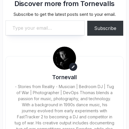
Discover more from Tornevalls
Subscribe to get the latest posts sent to your email.
Type your email…
Subscribe
Tornevall
- Stories from Reality - Musician | Bedroom DJ | Tug
of War | Photographer | DevOps Thomas blends a
passion for music, photography, and technology.
With a background in 1990s dance music, his
journey evolved from early experiments with
FastTracker 2 to becoming a DJ and competitor in
tug of war. His creative output includes documenting
tug of war competitions across Sweden, while also