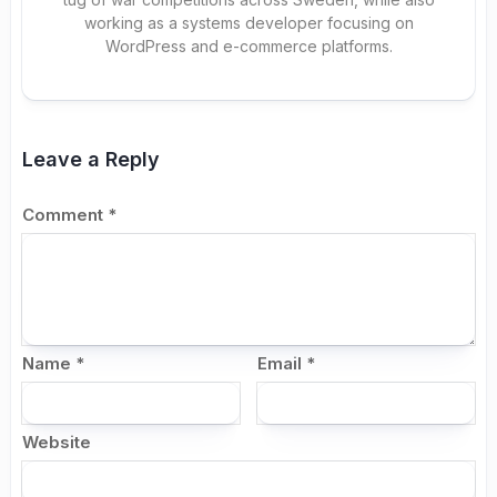
working as a systems developer focusing on
WordPress and e-commerce platforms.
Leave a Reply
Comment
*
Name
*
Email
*
Website