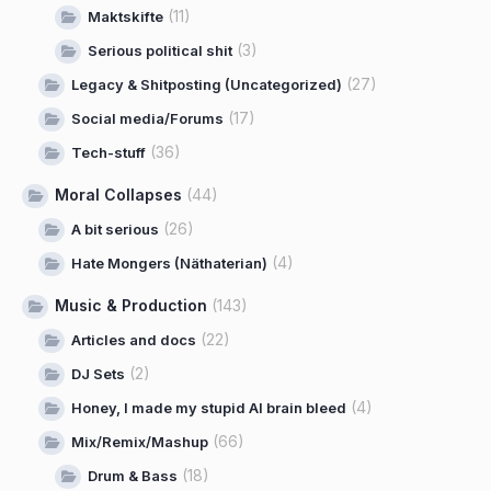
(11)
Maktskifte
(3)
Serious political shit
(27)
Legacy & Shitposting (Uncategorized)
(17)
Social media/Forums
(36)
Tech-stuff
Moral Collapses
(44)
(26)
A bit serious
(4)
Hate Mongers (Näthaterian)
Music & Production
(143)
(22)
Articles and docs
(2)
DJ Sets
(4)
Honey, I made my stupid AI brain bleed
(66)
Mix/Remix/Mashup
(18)
Drum & Bass