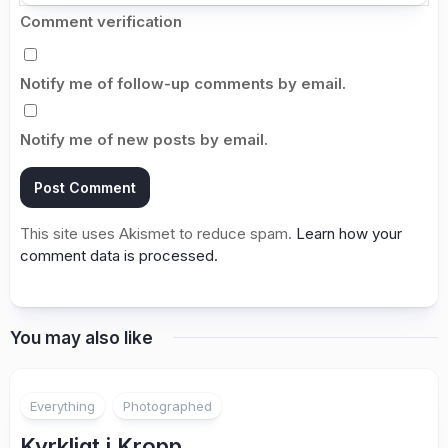
Comment verification
Notify me of follow-up comments by email.
Notify me of new posts by email.
This site uses Akismet to reduce spam.
Learn how your
comment data is processed.
You may also like
2
Everything
Photographed
Kyrkligt i Kropp