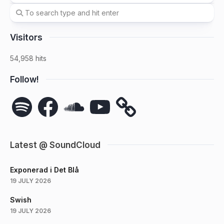
Visitors
54,958 hits
Follow!
Spotify
Facebook
SoundCloud
YouTube
Latest @ SoundCloud
Exponerad i Det Blå
19 JULY 2026
Swish
19 JULY 2026