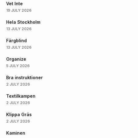
Vet Inte
19 JULY 2026
Hela Stockholm
13 JULY 2026
Färgblind
13 JULY 2026
Organize
5 JULY 2026
Bra instruktioner
2 JULY 2026
Textilkampen
2 JULY 2026
Klippa Gräs
2 JULY 2026
Kaminen