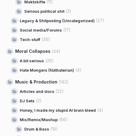
(11)
Maktskifte
(3)
Serious political shit
(27)
Legacy & Shitposting (Uncategorized)
(17)
Social media/Forums
(36)
Tech-stuff
Moral Collapses
(44)
(26)
A bit serious
(4)
Hate Mongers (Näthaterian)
Music & Production
(143)
(22)
Articles and docs
(2)
DJ Sets
(4)
Honey, I made my stupid AI brain bleed
(66)
Mix/Remix/Mashup
(18)
Drum & Bass