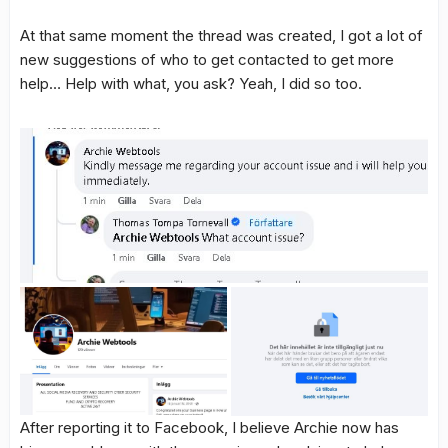
At that same moment the thread was created, I got a lot of
new suggestions of who to get contacted to get more
help… Help with what, you ask? Yeah, I did so too.
After reporting it to Facebook, I believe Archie now has