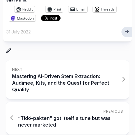
Share this:
Reddit
Print
Email
Threads
Mastodon
31 July 2022
NEXT
Mastering AI-Driven Stem Extraction:
Audimee, Kits, and the Quest for Perfect
Quality
PREVIOUS
“Tidö-pakten” got itself a tune but was
never marketed