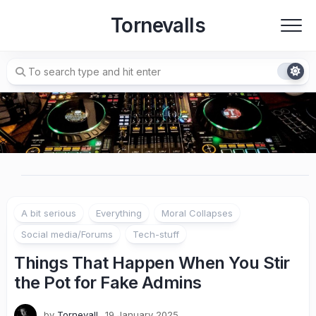
Skip
Tornevalls
to
content
A bit serious
Everything
Moral Collapses
Social media/Forums
Tech-stuff
Things That Happen When You Stir
the Pot for Fake Admins
by
Tornevall
19 January 2025