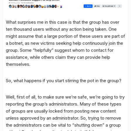
What surprises me in this case is that the group has over
ten thousand users without any action being taken. One
might assume that a large portion of these users are part of
a botnet, as new victims seeking help continuously join the
group. Some “helpfully” suggest whom to contact for
assistance, while others claim they can provide help
themselves.
So, what happens if you start stirring the pot in the group?
Well, first of all, to make sure we’re safe, we’re going to try
reporting the group’s administrators. Many of these types
of groups are usually locked from posting new content
unless approved by an administrator. So, trying to remove
the administrators can be vital to “shutting down” a group