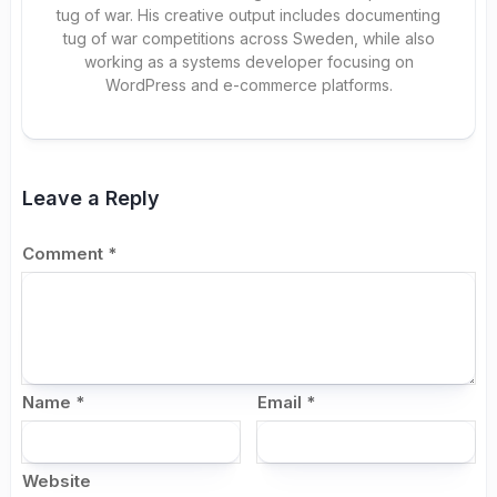
tug of war. His creative output includes documenting
tug of war competitions across Sweden, while also
working as a systems developer focusing on
WordPress and e-commerce platforms.
Leave a Reply
Comment
*
Name
*
Email
*
Website