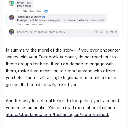
In summary, the moral of the story – if you ever encounter
issues with your Facebook account, do not reach out to
these groups for help. If you do decide to engage with
them, make it your mission to report anyone who offers
you help. There isn’t a single legitimate account in these
groups that could actually assist you.
Another way to get real help is to try getting your account
verified as authentic. You can read more about that here:
https://about.meta.com/technologies/meta-verified/