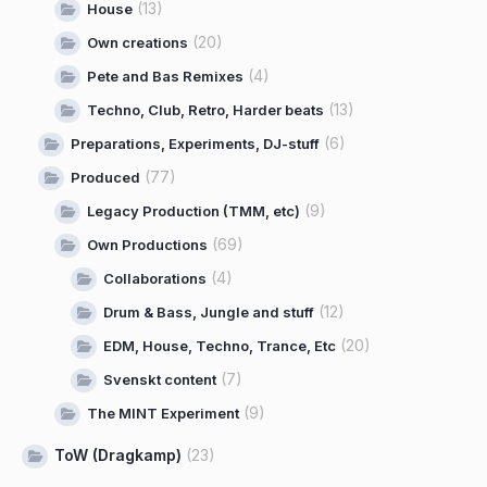
(13)
House
(20)
Own creations
(4)
Pete and Bas Remixes
(13)
Techno, Club, Retro, Harder beats
(6)
Preparations, Experiments, DJ-stuff
(77)
Produced
(9)
Legacy Production (TMM, etc)
(69)
Own Productions
(4)
Collaborations
(12)
Drum & Bass, Jungle and stuff
(20)
EDM, House, Techno, Trance, Etc
(7)
Svenskt content
(9)
The MINT Experiment
ToW (Dragkamp)
(23)