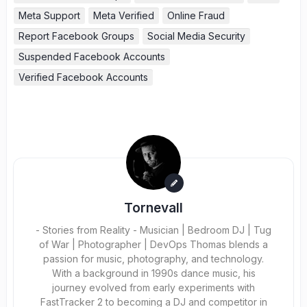
Meta Support
Meta Verified
Online Fraud
Report Facebook Groups
Social Media Security
Suspended Facebook Accounts
Verified Facebook Accounts
Tornevall
- Stories from Reality - Musician | Bedroom DJ | Tug
of War | Photographer | DevOps Thomas blends a
passion for music, photography, and technology.
With a background in 1990s dance music, his
journey evolved from early experiments with
FastTracker 2 to becoming a DJ and competitor in