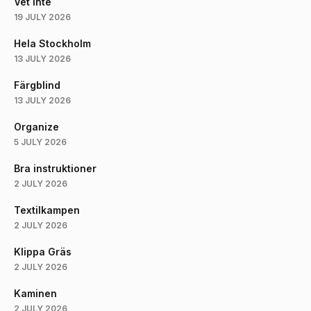
Vet Inte
19 JULY 2026
Hela Stockholm
13 JULY 2026
Färgblind
13 JULY 2026
Organize
5 JULY 2026
Bra instruktioner
2 JULY 2026
Textilkampen
2 JULY 2026
Klippa Gräs
2 JULY 2026
Kaminen
2 JULY 2026