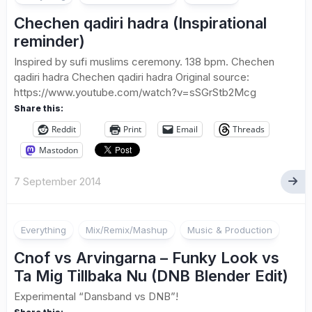
Chechen qadiri hadra (Inspirational
reminder)
Inspired by sufi muslims ceremony. 138 bpm. Chechen
qadiri hadra Chechen qadiri hadra Original source:
https://www.youtube.com/watch?v=sSGrStb2Mcg
Share this:
Reddit
Print
Email
Threads
Mastodon
7 September 2014
Everything
Mix/Remix/Mashup
Music & Production
Cnof vs Arvingarna – Funky Look vs
Ta Mig Tillbaka Nu (DNB Blender Edit)
Experimental “Dansband vs DNB”!