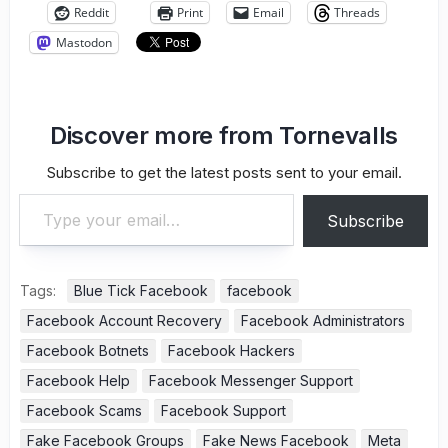
Reddit
Print
Email
Threads
Mastodon
Discover more from Tornevalls
Subscribe to get the latest posts sent to your email.
Type your email…
Subscribe
Tags:
Blue Tick Facebook
facebook
Facebook Account Recovery
Facebook Administrators
Facebook Botnets
Facebook Hackers
Facebook Help
Facebook Messenger Support
Facebook Scams
Facebook Support
Fake Facebook Groups
Fake News Facebook
Meta