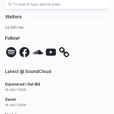
Visitors
54,865 hits
Follow!
Spotify
Facebook
SoundCloud
YouTube
Latest @ SoundCloud
Exponerad i Det Blå
19 JULY 2026
Swish
19 JULY 2026