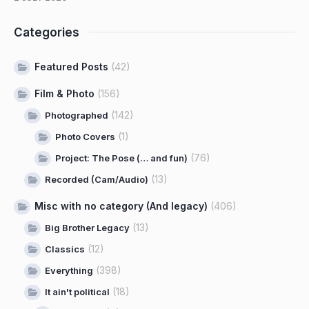
Categories
Featured Posts
(42)
Film & Photo
(156)
(142)
Photographed
(1)
Photo Covers
(76)
Project: The Pose (… and fun)
(13)
Recorded (Cam/Audio)
Misc with no category (And legacy)
(406)
(13)
Big Brother Legacy
(12)
Classics
(398)
Everything
(18)
It ain't political