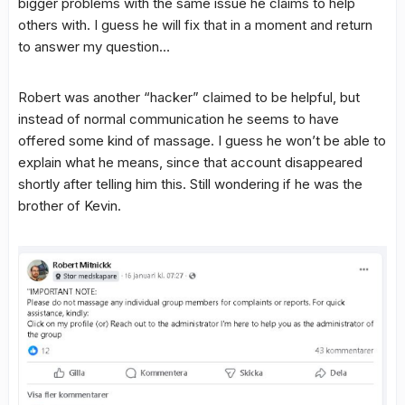
bigger problems with the same issue he claims to help
others with. I guess he will fix that in a moment and return
to answer my question…
Robert was another “hacker” claimed to be helpful, but
instead of normal communication he seems to have
offered some kind of massage. I guess he won’t be able to
explain what he means, since that account disappeared
shortly after telling him this. Still wondering if he was the
brother of Kevin.