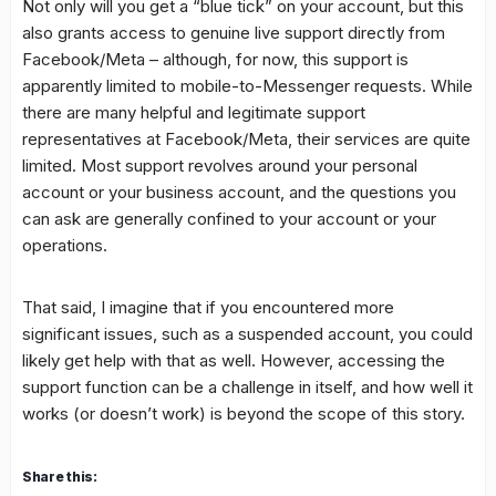
Not only will you get a “blue tick” on your account, but this
also grants access to genuine live support directly from
Facebook/Meta – although, for now, this support is
apparently limited to mobile-to-Messenger requests. While
there are many helpful and legitimate support
representatives at Facebook/Meta, their services are quite
limited. Most support revolves around your personal
account or your business account, and the questions you
can ask are generally confined to your account or your
operations.
That said, I imagine that if you encountered more
significant issues, such as a suspended account, you could
likely get help with that as well. However, accessing the
support function can be a challenge in itself, and how well it
works (or doesn’t work) is beyond the scope of this story.
Share this: