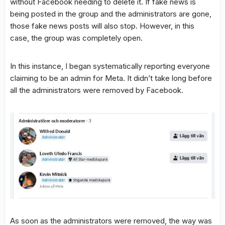
without Facebook needing to delete it. If fake news is
being posted in the group and the administrators are gone,
those fake news posts will also stop. However, in this
case, the group was completely open.
In this instance, I began systematically reporting everyone
claiming to be an admin for Meta. It didn’t take long before
all the administrators were removed by Facebook.
As soon as the administrators were removed, the way was