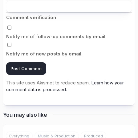
Comment verification
Notify me of follow-up comments by email.
Notify me of new posts by email.
This site uses Akismet to reduce spam.
Learn how your
comment data is processed.
You may also like
Everything
Music & Production
Produced