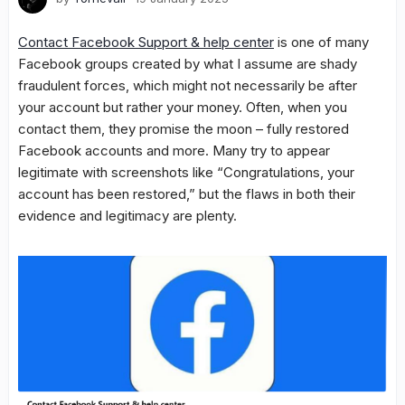
Contact Facebook Support & help center
is one of many
Facebook groups created by what I assume are shady
fraudulent forces, which might not necessarily be after
your account but rather your money. Often, when you
contact them, they promise the moon – fully restored
Facebook accounts and more. Many try to appear
legitimate with screenshots like “Congratulations, your
account has been restored,” but the flaws in both their
evidence and legitimacy are plenty.