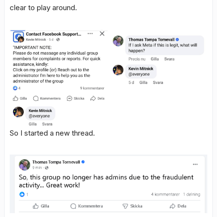
clear to play around.
So I started a new thread.