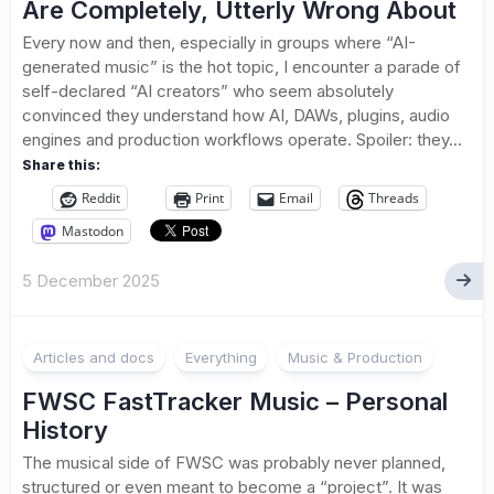
Are Completely, Utterly Wrong About
Every now and then, especially in groups where “AI-
generated music” is the hot topic, I encounter a parade of
self-declared “AI creators” who seem absolutely
convinced they understand how AI, DAWs, plugins, audio
engines and production workflows operate. Spoiler: they...
Share this:
Reddit
Print
Email
Threads
Mastodon
5 December 2025
Articles and docs
Everything
Music & Production
FWSC FastTracker Music – Personal
History
The musical side of FWSC was probably never planned,
structured or even meant to become a “project”. It was