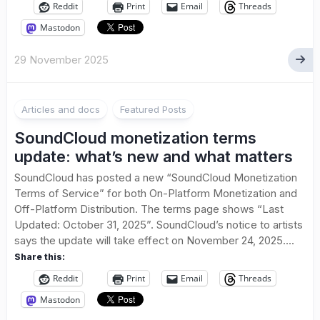
Reddit
Print
Email
Threads
Mastodon
29 November 2025
1
Articles and docs
Featured Posts
SoundCloud monetization terms
update: what’s new and what matters
SoundCloud has posted a new “SoundCloud Monetization
Terms of Service” for both On-Platform Monetization and
Off-Platform Distribution. The terms page shows “Last
Updated: October 31, 2025”. SoundCloud’s notice to artists
says the update will take effect on November 24, 2025....
Share this:
Reddit
Print
Email
Threads
Mastodon