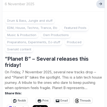
6 November 2025
Drum & Bass, Jungle and stuff
EDM, House, Techno, Trance, Etc
Featured Posts
Music & Production
Own Productions
Preparations, Experiments, DJ-stuff
Produced
Svenskt content
“Planet B” – Several releases this
friday!
On Friday, 7 November 2025, several new tracks drop –
and “Planet B” takes the spotlight. This is a latin tech house
journey. A tribute to the ones who dare to keep pushing
when optimism feels fragile. Planet B represents...
Share this:
Reddit
Print
Email
Threads