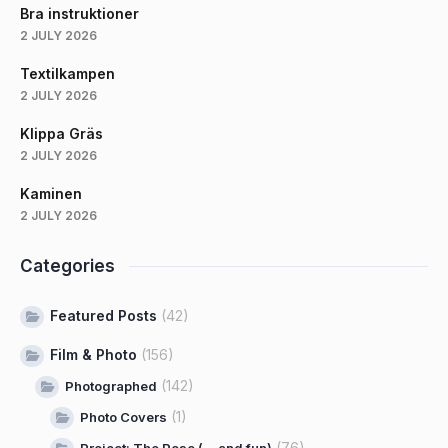
Bra instruktioner
2 JULY 2026
Textilkampen
2 JULY 2026
Klippa Gräs
2 JULY 2026
Kaminen
2 JULY 2026
Categories
Featured Posts
(42)
Film & Photo
(156)
(142)
Photographed
(1)
Photo Covers
(76)