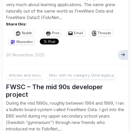
very much about learning applications. The name grew
naturally out of the same world as FreeWare Data and
FreeWare Data/2 (FidoNet...
Share this:
Reddit
Print
Email
Threads
Mastodon
30 November 2025
Articles and docs
Misc with no category (And legacy)
FWSC – The mid 90s developer
project
During the mid 1990s, roughly between 1994 and 1999, I ran
a bulletin board system called FreeWare Data. I got into the
BBS world during my upper secondary school years
(Swedish “gymnasium”) through new friends who
introduced me to FidoNet,...