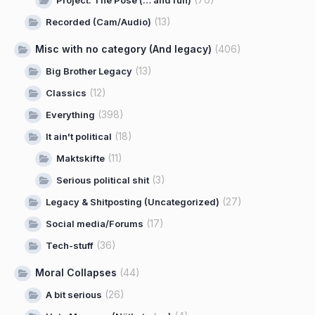
Project: The Pose (… and fun)
(13)
Recorded (Cam/Audio)
Misc with no category (And legacy)
(406)
(13)
Big Brother Legacy
(12)
Classics
(398)
Everything
(18)
It ain't political
(11)
Maktskifte
(3)
Serious political shit
(27)
Legacy & Shitposting (Uncategorized)
(17)
Social media/Forums
(36)
Tech-stuff
Moral Collapses
(44)
(26)
A bit serious