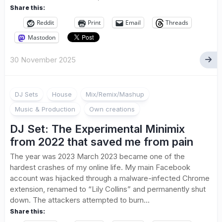
Share this:
Reddit
Print
Email
Threads
Mastodon
30 November 2025
DJ Sets
House
Mix/Remix/Mashup
Music & Production
Own creations
DJ Set: The Experimental Minimix
from 2022 that saved me from pain
The year was 2023 March 2023 became one of the
hardest crashes of my online life. My main Facebook
account was hijacked through a malware-infected Chrome
extension, renamed to “Lily Collins” and permanently shut
down. The attackers attempted to burn...
Share this: