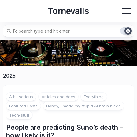
Skip
Tornevalls
to
content
2025
A bit serious
Articles and docs
Everything
Featured Posts
Honey, I made my stupid AI brain bleed
Tech-stuff
People are predicting Suno’s death –
how likely is it?