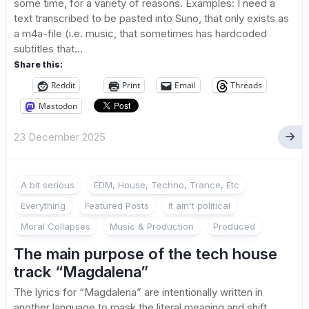
some time, for a variety of reasons. Examples: I need a
text transcribed to be pasted into Suno, that only exists as
a m4a-file (i.e. music, that sometimes has hardcoded
subtitles that...
Share this:
Reddit
Print
Email
Threads
Mastodon
23 December 2025
A bit serious
EDM, House, Techno, Trance, Etc
Everything
Featured Posts
It ain't political
Moral Collapses
Music & Production
Produced
The main purpose of the tech house
track “Magdalena”
The lyrics for “Magdalena” are intentionally written in
another language to mask the literal meaning and shift