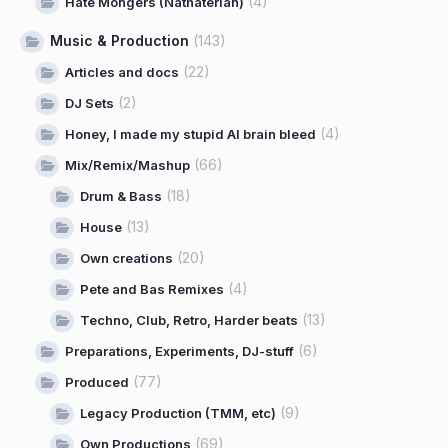
(4)
Hate Mongers (Näthaterian)
Music & Production
(143)
(22)
Articles and docs
(2)
DJ Sets
(4)
Honey, I made my stupid AI brain bleed
(66)
Mix/Remix/Mashup
(18)
Drum & Bass
(13)
House
(20)
Own creations
(4)
Pete and Bas Remixes
(13)
Techno, Club, Retro, Harder beats
(6)
Preparations, Experiments, DJ-stuff
(77)
Produced
(9)
Legacy Production (TMM, etc)
(69)
Own Productions