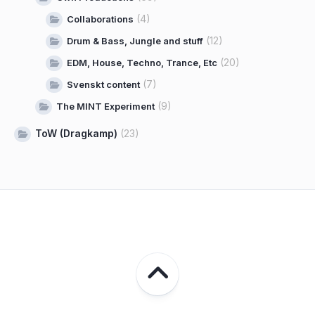
(4)
Collaborations
(12)
Drum & Bass, Jungle and stuff
(20)
EDM, House, Techno, Trance, Etc
(7)
Svenskt content
(9)
The MINT Experiment
ToW (Dragkamp)
(23)