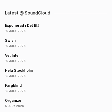
Latest @ SoundCloud
Exponerad i Det Blå
19 JULY 2026
Swish
19 JULY 2026
Vet Inte
19 JULY 2026
Hela Stockholm
13 JULY 2026
Färgblind
13 JULY 2026
Organize
5 JULY 2026