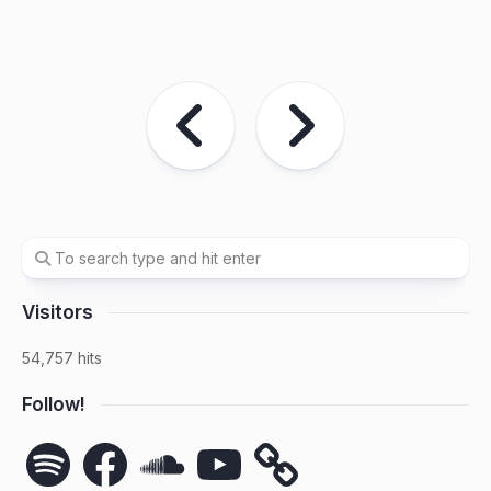
Visitors
54,757 hits
Follow!
Spotify
Facebook
SoundCloud
YouTube