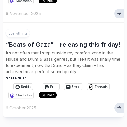
Mastodon
6 November 2025
Everything
“Beats of Gaza” – releasing this friday!
It’s not often that I step outside my comfort zone in the
House and Drum & Bass genres, but I felt it was finally time
to experiment, now that Suno – as they claim – has
achieved near-perfect sound quality....
Share this:
Reddit
Print
Email
Threads
Mastodon
6 October 2025