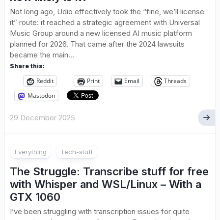
Not long ago, Udio effectively took the “fine, we’ll license
it” route: it reached a strategic agreement with Universal
Music Group around a new licensed AI music platform
planned for 2026. That came after the 2024 lawsuits
became the main...
Share this:
Reddit
Print
Email
Threads
Mastodon
29 December 2025
Everything
Tech-stuff
The Struggle: Transcribe stuff for free
with Whisper and WSL/Linux – With a
GTX 1060
I’ve been struggling with transcription issues for quite