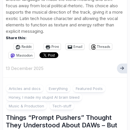
focus away from local political rhetoric. This choice also
supports the musical direction of the track, giving it a more
exotic Latin tech house character and allowing the vocal
elements to function as texture and energy rather than
explicit messaging.
Share this:
Reddit
Print
Email
Threads
Mastodon
13 December 2025
Articles and docs
Everything
Featured Posts
Honey, I made my stupid AI brain bleed
Music & Production
Tech-stuff
Things “Prompt Pushers” Thought
They Understood About DAWs – But