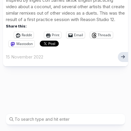
Inspired by Ingles con James tiktok English practicing
video about a coconut, and several other artists that create
similar remixes out of other videos as a duets. This was the
result of a first practice session with Reason Studio 12.
Share this:
Reddit
Print
Email
Threads
Mastodon
15 November 2022