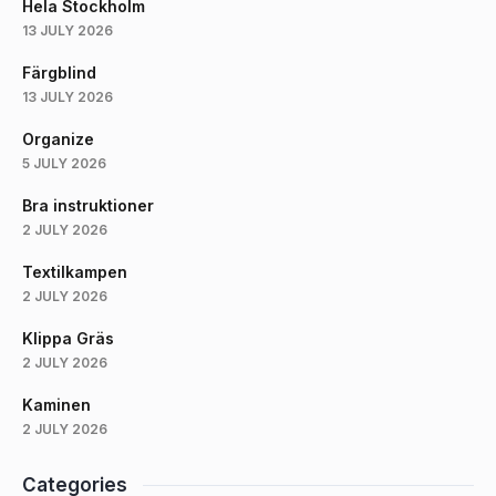
Hela Stockholm
13 JULY 2026
Färgblind
13 JULY 2026
Organize
5 JULY 2026
Bra instruktioner
2 JULY 2026
Textilkampen
2 JULY 2026
Klippa Gräs
2 JULY 2026
Kaminen
2 JULY 2026
Categories