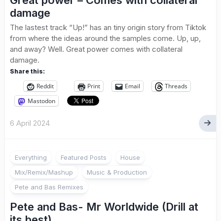
Great power – Comes with collateral
damage
The lastest track “Up!” has an tiny origin story from Tiktok
from where the ideas around the samples come. Up, up,
and away? Well. Great power comes with collateral
damage.
Share this:
Reddit
Print
Email
Threads
Mastodon
6 April 2024
Everything
Featured Posts
House
Mix/Remix/Mashup
Music & Production
Pete and Bas Remixes
Pete and Bas- Mr Worldwide (Drill at
its best)