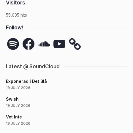
Visitors
55,035 hits
Follow!
Spotify
Facebook
SoundCloud
YouTube
Latest @ SoundCloud
Exponerad i Det Blå
19 JULY 2026
Swish
19 JULY 2026
Vet Inte
19 JULY 2026