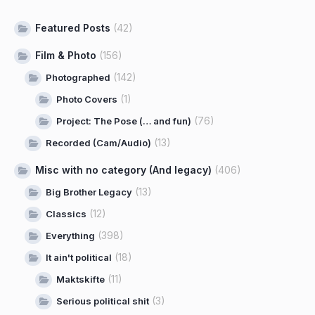
Featured Posts
(42)
Film & Photo
(156)
(142)
Photographed
(1)
Photo Covers
(76)
Project: The Pose (… and fun)
(13)
Recorded (Cam/Audio)
Misc with no category (And legacy)
(406)
(13)
Big Brother Legacy
(12)
Classics
(398)
Everything
(18)
It ain't political
(11)
Maktskifte
(3)
Serious political shit