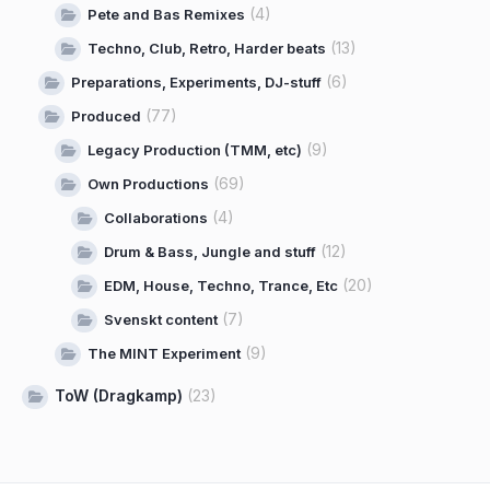
(4)
Pete and Bas Remixes
(13)
Techno, Club, Retro, Harder beats
(6)
Preparations, Experiments, DJ-stuff
(77)
Produced
(9)
Legacy Production (TMM, etc)
(69)
Own Productions
(4)
Collaborations
(12)
Drum & Bass, Jungle and stuff
(20)
EDM, House, Techno, Trance, Etc
(7)
Svenskt content
(9)
The MINT Experiment
ToW (Dragkamp)
(23)