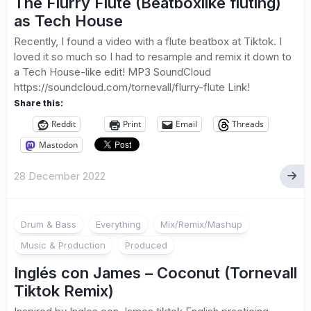
The Flurry Flute (Beatboxlike fluting)
as Tech House
Recently, I found a video with a flute beatbox at Tiktok. I
loved it so much so I had to resample and remix it down to
a Tech House-like edit! MP3 SoundCloud
https://soundcloud.com/tornevall/flurry-flute Link!
Share this:
Reddit
Print
Email
Threads
Mastodon
28 December 2022
Drum & Bass
Everything
Mix/Remix/Mashup
Music & Production
Produced
Inglés con James – Coconut (Tornevall
Tiktok Remix)