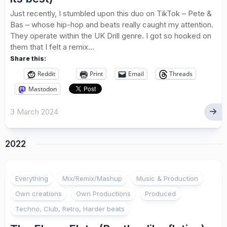
Just recently, I stumbled upon this duo on TikTok – Pete &
Bas – whose hip-hop and beats really caught my attention.
They operate within the UK Drill genre. I got so hooked on
them that I felt a remix...
Share this:
Reddit
Print
Email
Threads
Mastodon
3 March 2024
2022
Everything
Mix/Remix/Mashup
Music & Production
Own creations
Own Productions
Produced
Techno, Club, Retro, Harder beats