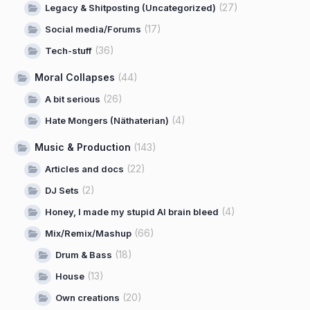
(27)
Legacy & Shitposting (Uncategorized)
(17)
Social media/Forums
(36)
Tech-stuff
Moral Collapses
(44)
(26)
A bit serious
(4)
Hate Mongers (Näthaterian)
Music & Production
(143)
(22)
Articles and docs
(2)
DJ Sets
(4)
Honey, I made my stupid AI brain bleed
(66)
Mix/Remix/Mashup
(18)
Drum & Bass
(13)
House
(20)
Own creations