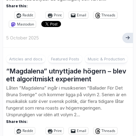
Share this:
Reddit
Print
Email
Threads
Mastodon
5 October 2025
2
Articles and docs
Featured Posts
Music & Production
“Magdalena” utnyttjade högern – blev
ett algoritmiskt experiment
Låten “Magdalena” ingår i musikserien “Ballader För Det
Bruna Sverige” och kommer ligga på volym 2. Serien är en
musikalisk satir över svensk politik, där flera tidigare låtar
fungerat som rena roasts av högerregeringen.
Ursprungligen var idén att volym 2...
Share this:
Reddit
Print
Email
Threads