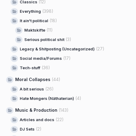
(12)
Classics
(398)
Everything
(18)
It ain't political
(11)
Maktskifte
(3)
Serious political shit
(27)
Legacy & Shitposting (Uncategorized)
(17)
Social media/Forums
(36)
Tech-stuff
Moral Collapses
(44)
(26)
A bit serious
(4)
Hate Mongers (Näthaterian)
Music & Production
(143)
(22)
Articles and docs
(2)
DJ Sets