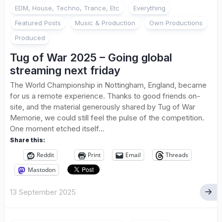
EDM, House, Techno, Trance, Etc
Everything
Featured Posts
Music & Production
Own Productions
Produced
Tug of War 2025 – Going global
streaming next friday
The World Championship in Nottingham, England, became
for us a remote experience. Thanks to good friends on-
site, and the material generously shared by Tug of War
Memorie, we could still feel the pulse of the competition.
One moment etched itself...
Share this:
Reddit
Print
Email
Threads
Mastodon
13 September 2025