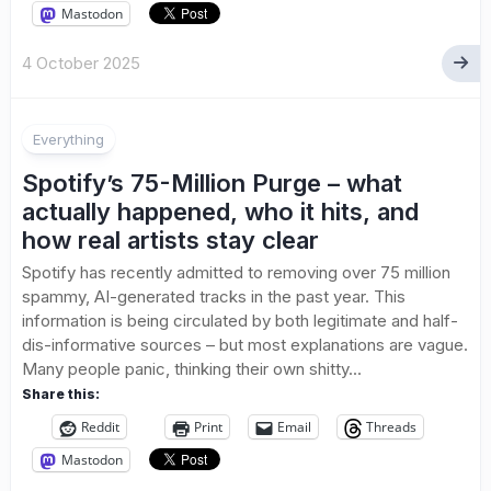
Mastodon
4 October 2025
Everything
Spotify’s 75-Million Purge – what
actually happened, who it hits, and
how real artists stay clear
Spotify has recently admitted to removing over 75 million
spammy, AI-generated tracks in the past year. This
information is being circulated by both legitimate and half-
dis-informative sources – but most explanations are vague.
Many people panic, thinking their own shitty...
Share this:
Reddit
Print
Email
Threads
Mastodon