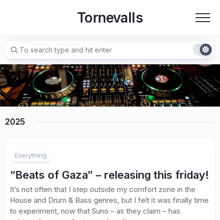
Skip
Tornevalls
to
content
2025
Everything
“Beats of Gaza” – releasing this friday!
It’s not often that I step outside my comfort zone in the
House and Drum & Bass genres, but I felt it was finally time
to experiment, now that Suno – as they claim – has