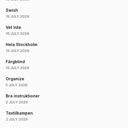
Swish
19 JULY 2026
Vet Inte
19 JULY 2026
Hela Stockholm
13 JULY 2026
Färgblind
13 JULY 2026
Organize
5 JULY 2026
Bra instruktioner
2 JULY 2026
Textilkampen
2 JULY 2026