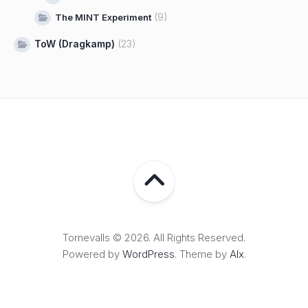
(9)
The MINT Experiment
ToW (Dragkamp)
(23)
Tornevalls © 2026. All Rights Reserved.
Powered by
WordPress
. Theme by
Alx
.