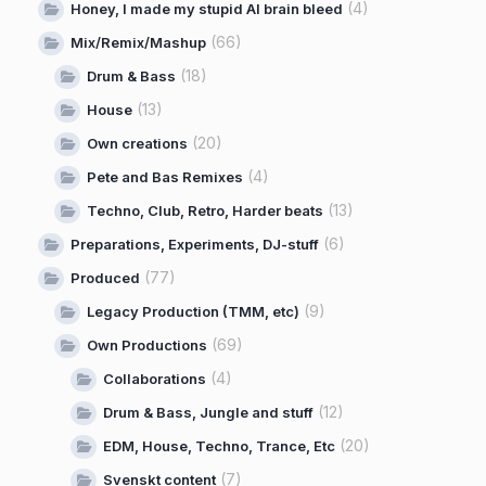
(4)
Honey, I made my stupid AI brain bleed
(66)
Mix/Remix/Mashup
(18)
Drum & Bass
(13)
House
(20)
Own creations
(4)
Pete and Bas Remixes
(13)
Techno, Club, Retro, Harder beats
(6)
Preparations, Experiments, DJ-stuff
(77)
Produced
(9)
Legacy Production (TMM, etc)
(69)
Own Productions
(4)
Collaborations
(12)
Drum & Bass, Jungle and stuff
(20)
EDM, House, Techno, Trance, Etc
(7)
Svenskt content