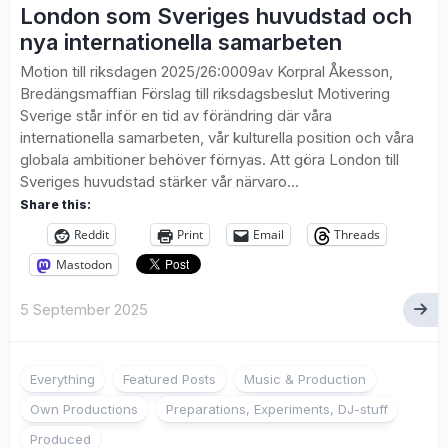
London som Sveriges huvudstad och
nya internationella samarbeten
Motion till riksdagen 2025/26:0009av Korpral Åkesson,
Bredängsmaffian Förslag till riksdagsbeslut Motivering
Sverige står inför en tid av förändring där våra
internationella samarbeten, vår kulturella position och våra
globala ambitioner behöver förnyas. Att göra London till
Sveriges huvudstad stärker vår närvaro...
Share this:
Reddit
Print
Email
Threads
Mastodon
5 September 2025
Everything
Featured Posts
Music & Production
Own Productions
Preparations, Experiments, DJ-stuff
Produced