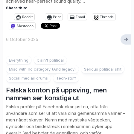
achieved near-perfect sound quality....
Share this:
Reddit
Print
Email
Threads
Mastodon
6 October 2025
Everything
It ain't political
Misc with no category (And legacy)
Serious political shit
Social media/Forums
Tech-stuff
Falska konton på uppsving, men
namnen ser konstiga ut
Falska profiler på Facebook ökar just nu, ofta från
användare som ser ut att vara dina gemensamma vänner –
men något skaver. Namn med mystiska vågtecken,
symboler och bindestreck i smeknamnen dyker upp
överallt. Vad betyder de egentligen, och varför...