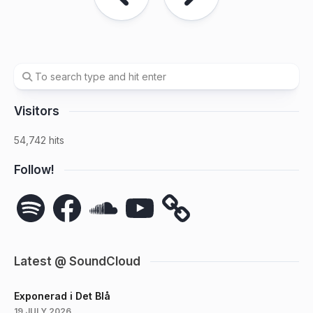
Visitors
54,742 hits
Follow!
Spotify
Facebook
SoundCloud
YouTube
Latest @ SoundCloud
Exponerad i Det Blå
19 JULY 2026