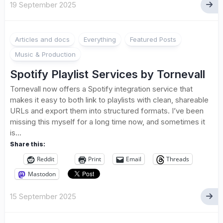
19 September 2025
Articles and docs
Everything
Featured Posts
Music & Production
Spotify Playlist Services by Tornevall
Tornevall now offers a Spotify integration service that
makes it easy to both link to playlists with clean, shareable
URLs and export them into structured formats. I’ve been
missing this myself for a long time now, and sometimes it
is...
Share this:
Reddit
Print
Email
Threads
Mastodon
15 September 2025