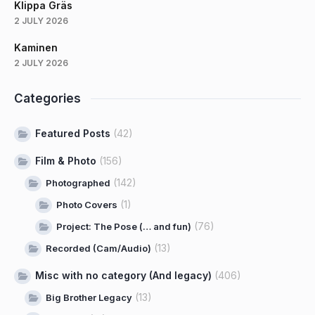
Klippa Gräs
2 JULY 2026
Kaminen
2 JULY 2026
Categories
Featured Posts
(42)
Film & Photo
(156)
(142)
Photographed
(1)
Photo Covers
(76)
Project: The Pose (… and fun)
(13)
Recorded (Cam/Audio)
Misc with no category (And legacy)
(406)
(13)
Big Brother Legacy