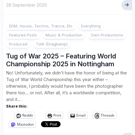
28 September 2025
EDM, House, Techno, Trance, Etc
Everything
Featured Posts
Music & Production
Own Productions
Produced
ToW (Dragkamp)
Tug of War 2025 – Featuring World
Championship 2025 in Nottingham
No! Unfortunately, we didn’t have the honor of being at the
Tug of War World Championship this year either –
otherwise, I probably would have been the photographer
there too… or not. After all, it’s a worldwide competition,
and it...
Share this:
Reddit
Print
Email
Threads
Mastodon