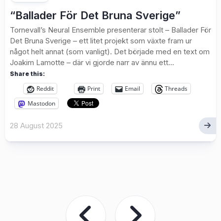
“Ballader För Det Bruna Sverige”
Tornevall’s Neural Ensemble presenterar stolt – Ballader För
Det Bruna Sverige – ett litet projekt som växte fram ur
något helt annat (som vanligt). Det började med en text om
Joakim Lamotte – där vi gjorde narr av ännu ett...
Share this:
Reddit
Print
Email
Threads
Mastodon
28 August 2025