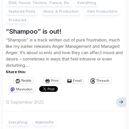
EDM, House, Techno, Trance, Etc
Everything
Featured Posts
Music & Production
Own Productions
Produced
“Shampoo” is out!
“Shampoo” is a track written out of pure frustration, much
like my earlier releases Anger Management and Managed
Anger. It’s about scents and how they can affect mood and
desire – sometimes in ways that feel intrusive or even
disturbing....
Share this:
Reddit
Print
Email
Threads
Mastodon
12 September 2025
Everything
Maktskifte