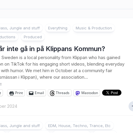
ass, Jungle and stuff
Everything
Music & Production
ductions
Produced
år inte gå in på Klippans Kommun?
Sweden is a local personality from Klippan who has gained
on on TikTok for his engaging short videos, blending everyday
ith humor. We met him in October at a community fair
smässan i Klippan), where our association...
:
t
Print
Email
Threads
Mastodon
ber 2024
ass, Jungle and stuff
EDM, House, Techno, Trance, Etc