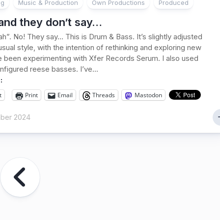
ng
Music & Production
Own Productions
Produced
land they don’t say…
h”. No! They say… This is Drum & Bass. It’s slightly adjusted
sual style, with the intention of rethinking and exploring new
ve been experimenting with Xfer Records Serum. I also used
nfigured reese basses. I’ve...
:
t
Print
Email
Threads
Mastodon
ber 2024