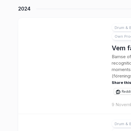
2024
Drum & B
Own Pro
Vem f
Bamse of 
recogniti
moments w
(förening
Share this
Reddi
9 Novem
Drum & B