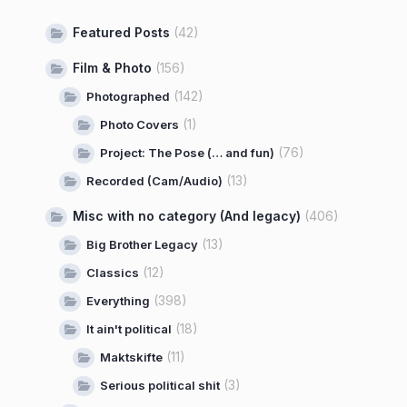
Featured Posts
(42)
Film & Photo
(156)
(142)
Photographed
(1)
Photo Covers
(76)
Project: The Pose (… and fun)
(13)
Recorded (Cam/Audio)
Misc with no category (And legacy)
(406)
(13)
Big Brother Legacy
(12)
Classics
(398)
Everything
(18)
It ain't political
(11)
Maktskifte
(3)
Serious political shit