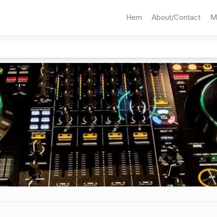
Hem
About/Contact
M