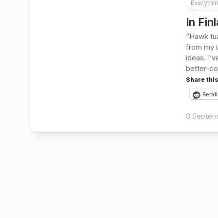
Everythi
In Fin
“Hawk tua
from my u
ideas. I’
better-co
Share this
Reddi
8 Septem