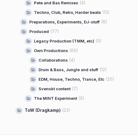
(4)
Pete and Bas Remixes
(13)
Techno, Club, Retro, Harder beats
(6)
Preparations, Experiments, DJ-stuff
(77)
Produced
(9)
Legacy Production (TMM, etc)
(69)
Own Productions
(4)
Collaborations
(12)
Drum & Bass, Jungle and stuff
(20)
EDM, House, Techno, Trance, Etc
(7)
Svenskt content
(9)
The MINT Experiment
ToW (Dragkamp)
(23)