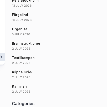
Hela Stockholm
13 JULY 2026
Färgblind
13 JULY 2026
Organize
5 JULY 2026
Bra instruktioner
2 JULY 2026
Textilkampen
2 JULY 2026
Klippa Gräs
2 JULY 2026
Kaminen
2 JULY 2026
Categories