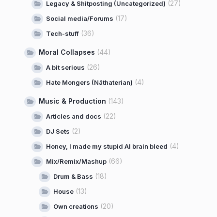
(27)
Legacy & Shitposting (Uncategorized)
(17)
Social media/Forums
(36)
Tech-stuff
Moral Collapses
(44)
(26)
A bit serious
(4)
Hate Mongers (Näthaterian)
Music & Production
(143)
(22)
Articles and docs
(2)
DJ Sets
(4)
Honey, I made my stupid AI brain bleed
(66)
Mix/Remix/Mashup
(18)
Drum & Bass
(13)
House
(20)
Own creations