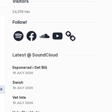
Visitors
54,619 hits
Follow!
Spotify
Facebook
SoundCloud
YouTube
Latest @ SoundCloud
Exponerad i Det Blå
19 JULY 2026
Swish
19 JULY 2026
Vet Inte
19 JULY 2026