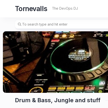
Skip
Tornevalls
to
The DevOps DJ
content
Drum & Bass, Jungle and stuff