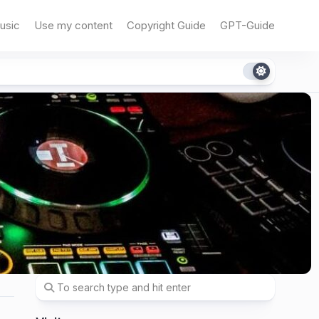
usic
Use my content
Copyright Guide
GPT-Guide