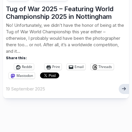
Tug of War 2025 – Featuring World
Championship 2025 in Nottingham
No! Unfortunately, we didn’t have the honor of being at the
Tug of War World Championship this year either –
otherwise, I probably would have been the photographer
there too… or not. After all, it’s a worldwide competition,
and it...
Share this:
Reddit
Print
Email
Threads
Mastodon
19 September 2025