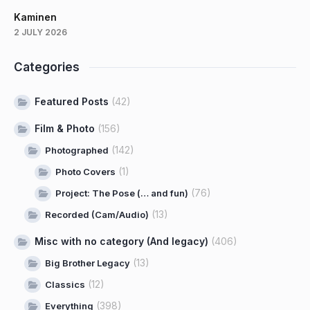
Kaminen
2 JULY 2026
Categories
Featured Posts
(42)
Film & Photo
(156)
(142)
Photographed
(1)
Photo Covers
(76)
Project: The Pose (… and fun)
(13)
Recorded (Cam/Audio)
Misc with no category (And legacy)
(406)
(13)
Big Brother Legacy
(12)
Classics
(398)
Everything