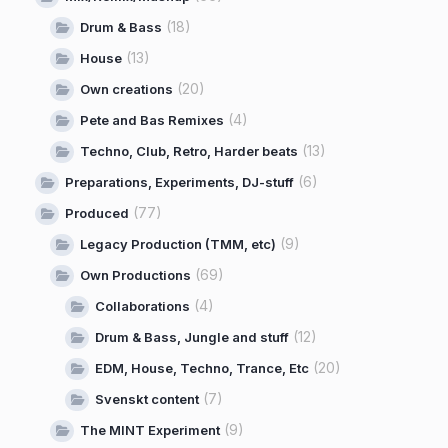
(18)
Drum & Bass
(13)
House
(20)
Own creations
(4)
Pete and Bas Remixes
(13)
Techno, Club, Retro, Harder beats
(6)
Preparations, Experiments, DJ-stuff
(77)
Produced
(9)
Legacy Production (TMM, etc)
(69)
Own Productions
(4)
Collaborations
(12)
Drum & Bass, Jungle and stuff
(20)
EDM, House, Techno, Trance, Etc
(7)
Svenskt content
(9)
The MINT Experiment