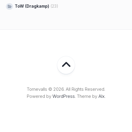
ToW (Dragkamp)
(23)
Tornevalls © 2026. All Rights Reserved.
Powered by
WordPress
. Theme by
Alx
.