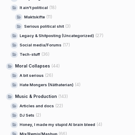
(18)
It ain't political
(11)
Maktskifte
(3)
Serious political shit
(27)
Legacy & Shitposting (Uncategorized)
(17)
Social media/Forums
(36)
Tech-stuff
Moral Collapses
(44)
(26)
A bit serious
(4)
Hate Mongers (Näthaterian)
Music & Production
(143)
(22)
Articles and docs
(2)
DJ Sets
(4)
Honey, I made my stupid AI brain bleed
(66)
Mix/Remix/Mashup