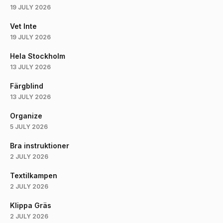
19 JULY 2026
Vet Inte
19 JULY 2026
Hela Stockholm
13 JULY 2026
Färgblind
13 JULY 2026
Organize
5 JULY 2026
Bra instruktioner
2 JULY 2026
Textilkampen
2 JULY 2026
Klippa Gräs
2 JULY 2026