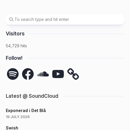
Visitors
54,729 hits
Follow!
Spotify
Facebook
SoundCloud
YouTube
Latest @ SoundCloud
Exponerad i Det Blå
19 JULY 2026
Swish