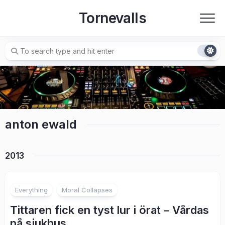
Skip
Tornevalls
to
content
anton ewald
2013
7
Everything
Moral Collapses
Tittaren fick en tyst lur i örat – Vårdas
på sjukhus