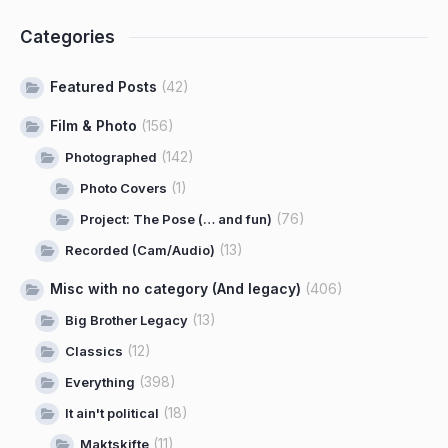
Categories
Featured Posts
(42)
Film & Photo
(156)
(142)
Photographed
(1)
Photo Covers
(76)
Project: The Pose (… and fun)
(13)
Recorded (Cam/Audio)
Misc with no category (And legacy)
(406)
(13)
Big Brother Legacy
(12)
Classics
(398)
Everything
(18)
It ain't political
(11)
Maktskifte