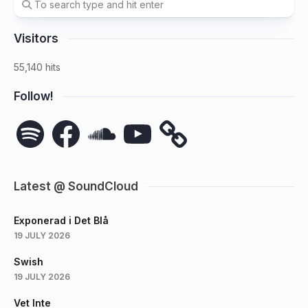
Visitors
55,140 hits
Follow!
Spotify
Facebook
SoundCloud
YouTube
Latest @ SoundCloud
Exponerad i Det Blå
19 JULY 2026
Swish
19 JULY 2026
Vet Inte