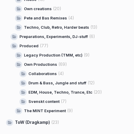
(20)
Own creations
(4)
Pete and Bas Remixes
(13)
Techno, Club, Retro, Harder beats
(6)
Preparations, Experiments, DJ-stuff
(77)
Produced
(9)
Legacy Production (TMM, etc)
(69)
Own Productions
(4)
Collaborations
(12)
Drum & Bass, Jungle and stuff
(20)
EDM, House, Techno, Trance, Etc
(7)
Svenskt content
(9)
The MINT Experiment
ToW (Dragkamp)
(23)