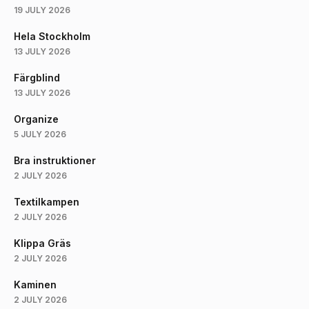
19 JULY 2026
Hela Stockholm
13 JULY 2026
Färgblind
13 JULY 2026
Organize
5 JULY 2026
Bra instruktioner
2 JULY 2026
Textilkampen
2 JULY 2026
Klippa Gräs
2 JULY 2026
Kaminen
2 JULY 2026