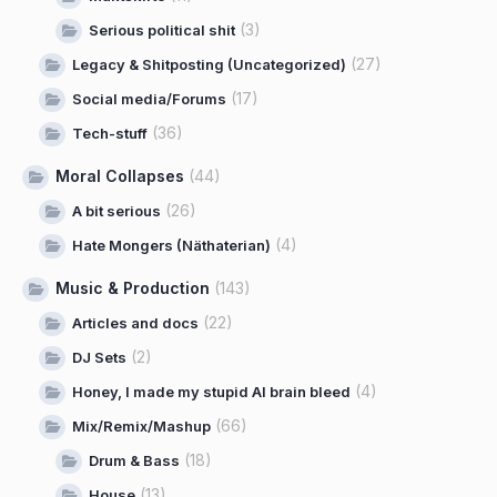
(3)
Serious political shit
(27)
Legacy & Shitposting (Uncategorized)
(17)
Social media/Forums
(36)
Tech-stuff
Moral Collapses
(44)
(26)
A bit serious
(4)
Hate Mongers (Näthaterian)
Music & Production
(143)
(22)
Articles and docs
(2)
DJ Sets
(4)
Honey, I made my stupid AI brain bleed
(66)
Mix/Remix/Mashup
(18)
Drum & Bass
(13)
House