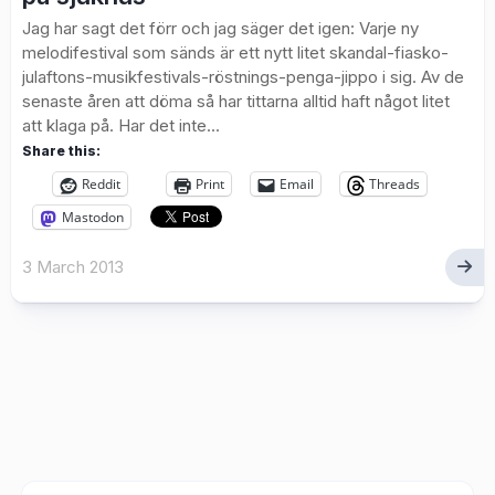
Jag har sagt det förr och jag säger det igen: Varje ny
melodifestival som sänds är ett nytt litet skandal-fiasko-
julaftons-musikfestivals-röstnings-penga-jippo i sig. Av de
senaste åren att döma så har tittarna alltid haft något litet
att klaga på. Har det inte...
Share this:
Reddit
Print
Email
Threads
Mastodon
3 March 2013