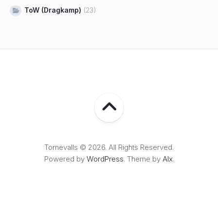
ToW (Dragkamp)
(23)
Tornevalls © 2026. All Rights Reserved.
Powered by
WordPress
. Theme by
Alx
.