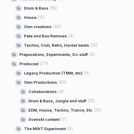
(18)
Drum & Bass
(13)
House
(20)
Own creations
(4)
Pete and Bas Remixes
(13)
Techno, Club, Retro, Harder beats
(6)
Preparations, Experiments, DJ-stuff
(77)
Produced
(9)
Legacy Production (TMM, etc)
(69)
Own Productions
(4)
Collaborations
(12)
Drum & Bass, Jungle and stuff
(20)
EDM, House, Techno, Trance, Etc
(7)
Svenskt content
(9)
The MINT Experiment