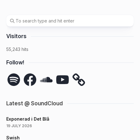
Visitors
55,243 hits
Follow!
Spotify
Facebook
SoundCloud
YouTube
Latest @ SoundCloud
Exponerad i Det Blå
19 JULY 2026
Swish