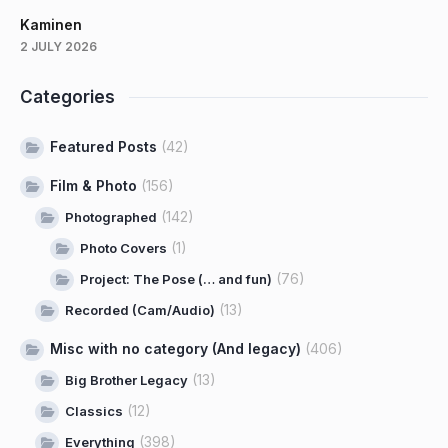
Kaminen
2 JULY 2026
Categories
Featured Posts
(42)
Film & Photo
(156)
(142)
Photographed
(1)
Photo Covers
(76)
Project: The Pose (… and fun)
(13)
Recorded (Cam/Audio)
Misc with no category (And legacy)
(406)
(13)
Big Brother Legacy
(12)
Classics
(398)
Everything