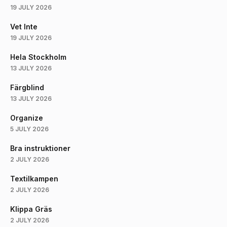
19 JULY 2026
Vet Inte
19 JULY 2026
Hela Stockholm
13 JULY 2026
Färgblind
13 JULY 2026
Organize
5 JULY 2026
Bra instruktioner
2 JULY 2026
Textilkampen
2 JULY 2026
Klippa Gräs
2 JULY 2026