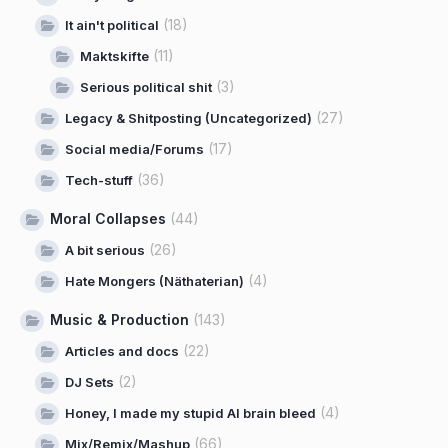
(18)
It ain't political
(11)
Maktskifte
(3)
Serious political shit
(27)
Legacy & Shitposting (Uncategorized)
(17)
Social media/Forums
(36)
Tech-stuff
Moral Collapses
(44)
(26)
A bit serious
(4)
Hate Mongers (Näthaterian)
Music & Production
(143)
(22)
Articles and docs
(2)
DJ Sets
(4)
Honey, I made my stupid AI brain bleed
(66)
Mix/Remix/Mashup