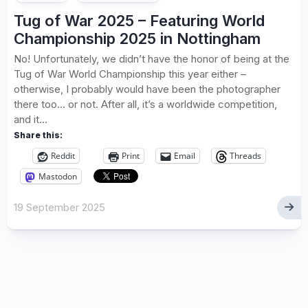
Tug of War 2025 – Featuring World
Championship 2025 in Nottingham
No! Unfortunately, we didn’t have the honor of being at the
Tug of War World Championship this year either –
otherwise, I probably would have been the photographer
there too… or not. After all, it’s a worldwide competition,
and it...
Share this:
Reddit
Print
Email
Threads
Mastodon
19 September 2025