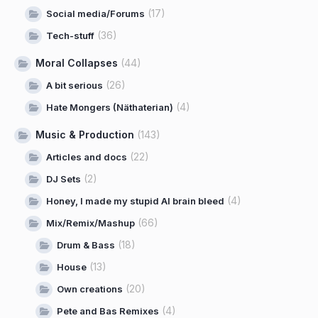
(17)
Social media/Forums
(36)
Tech-stuff
Moral Collapses
(44)
(26)
A bit serious
(4)
Hate Mongers (Näthaterian)
Music & Production
(143)
(22)
Articles and docs
(2)
DJ Sets
(4)
Honey, I made my stupid AI brain bleed
(66)
Mix/Remix/Mashup
(18)
Drum & Bass
(13)
House
(20)
Own creations
(4)
Pete and Bas Remixes