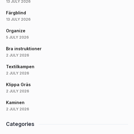
13 JULY 2026
Färgblind
13 JULY 2026
Organize
5 JULY 2026
Bra instruktioner
2 JULY 2026
Textilkampen
2 JULY 2026
Klippa Gräs
2 JULY 2026
Kaminen
2 JULY 2026
Categories