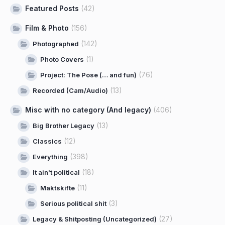
Featured Posts
(42)
Film & Photo
(156)
(142)
Photographed
(1)
Photo Covers
(76)
Project: The Pose (… and fun)
(13)
Recorded (Cam/Audio)
Misc with no category (And legacy)
(406)
(13)
Big Brother Legacy
(12)
Classics
(398)
Everything
(18)
It ain't political
(11)
Maktskifte
(3)
Serious political shit
(27)
Legacy & Shitposting (Uncategorized)