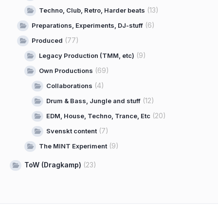
(13)
Techno, Club, Retro, Harder beats
(6)
Preparations, Experiments, DJ-stuff
(77)
Produced
(9)
Legacy Production (TMM, etc)
(69)
Own Productions
(4)
Collaborations
(12)
Drum & Bass, Jungle and stuff
(20)
EDM, House, Techno, Trance, Etc
(7)
Svenskt content
(9)
The MINT Experiment
ToW (Dragkamp)
(23)