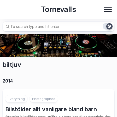
Skip
Tornevalls
to
content
biltjuv
2014
Everything
Photographed
Bilstölder allt vanligare bland barn
“Antalet bilstölder som utförs av barn har ökat drastiskt det