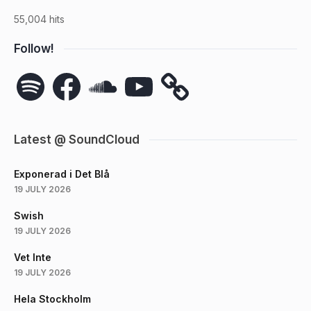
55,004 hits
Follow!
Spotify
Facebook
SoundCloud
YouTube
Latest @ SoundCloud
Exponerad i Det Blå
19 JULY 2026
Swish
19 JULY 2026
Vet Inte
19 JULY 2026
Hela Stockholm