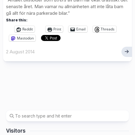
senaste året. Man varnar nu allmänheten att inte låta barn
gå allt för nära parkerade bilar.”
Share this:
Reddit
Print
Email
Threads
Mastodon
2 August 2014
Visitors