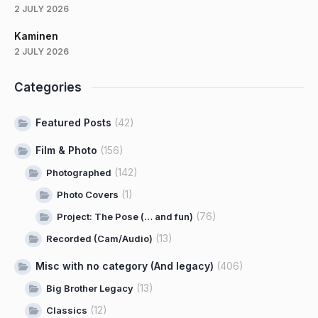
2 JULY 2026
Kaminen
2 JULY 2026
Categories
Featured Posts
(42)
Film & Photo
(156)
(142)
Photographed
(1)
Photo Covers
(76)
Project: The Pose (… and fun)
(13)
Recorded (Cam/Audio)
Misc with no category (And legacy)
(406)
(13)
Big Brother Legacy
(12)
Classics