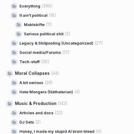
(398)
Everything
(18)
It ain't political
(11)
Maktskifte
(3)
Serious political shit
(27)
Legacy & Shitposting (Uncategorized)
(17)
Social media/Forums
(36)
Tech-stuff
Moral Collapses
(44)
(26)
A bit serious
(4)
Hate Mongers (Näthaterian)
Music & Production
(143)
(22)
Articles and docs
(2)
DJ Sets
(4)
Honey, I made my stupid AI brain bleed