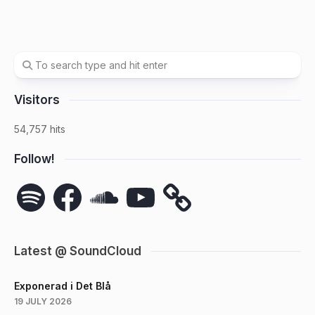
Visitors
54,757 hits
Follow!
Spotify
Facebook
SoundCloud
YouTube
Latest @ SoundCloud
Exponerad i Det Blå
19 JULY 2026