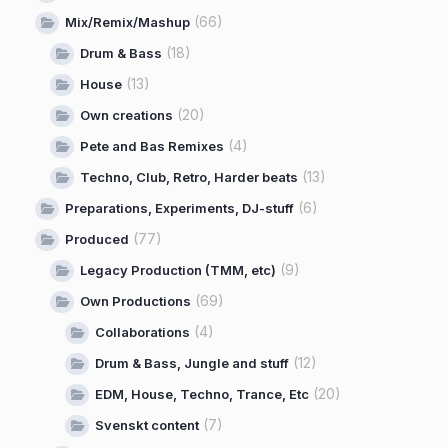
(66)
Mix/Remix/Mashup
(18)
Drum & Bass
(13)
House
(20)
Own creations
(4)
Pete and Bas Remixes
(13)
Techno, Club, Retro, Harder beats
(6)
Preparations, Experiments, DJ-stuff
(77)
Produced
(9)
Legacy Production (TMM, etc)
(69)
Own Productions
(4)
Collaborations
(12)
Drum & Bass, Jungle and stuff
(20)
EDM, House, Techno, Trance, Etc
(7)
Svenskt content