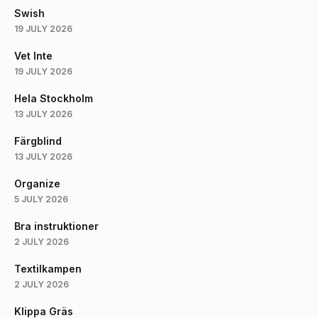
Swish
19 JULY 2026
Vet Inte
19 JULY 2026
Hela Stockholm
13 JULY 2026
Färgblind
13 JULY 2026
Organize
5 JULY 2026
Bra instruktioner
2 JULY 2026
Textilkampen
2 JULY 2026
Klippa Gräs