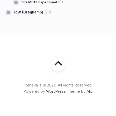
(9)
The MINT Experiment
ToW (Dragkamp)
(23)
Tornevalls © 2026. All Rights Reserved.
Powered by
WordPress
. Theme by
Alx
.