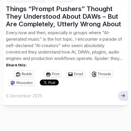
Things “Prompt Pushers” Thought
They Understood About DAWs – But
Are Completely, Utterly Wrong About
Every now and then, especially in groups where “AI-
generated music” is the hot topic, I encounter a parade of
self-declared “AI creators” who seem absolutely
convinced they understand how AI, DAWs, plugins, audio
engines and production workflows operate. Spoiler: they...
Share this:
Reddit
Print
Email
Threads
Mastodon
5 December 2025