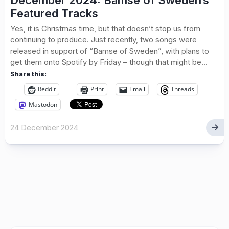
December 2024: Bamse of Sweden’s
Featured Tracks
Yes, it is Christmas time, but that doesn’t stop us from
continuing to produce. Just recently, two songs were
released in support of “Bamse of Sweden”, with plans to
get them onto Spotify by Friday – though that might be...
Share this:
Reddit
Print
Email
Threads
Mastodon
24 December 2024