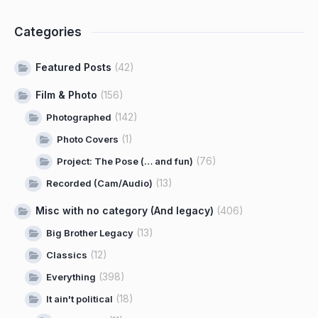
Categories
Featured Posts
(42)
Film & Photo
(156)
(142)
Photographed
(1)
Photo Covers
(76)
Project: The Pose (… and fun)
(13)
Recorded (Cam/Audio)
Misc with no category (And legacy)
(406)
(13)
Big Brother Legacy
(12)
Classics
(398)
Everything
(18)
It ain't political