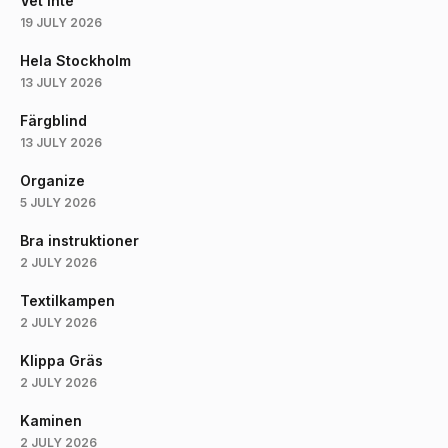
Vet Inte
19 JULY 2026
Hela Stockholm
13 JULY 2026
Färgblind
13 JULY 2026
Organize
5 JULY 2026
Bra instruktioner
2 JULY 2026
Textilkampen
2 JULY 2026
Klippa Gräs
2 JULY 2026
Kaminen
2 JULY 2026