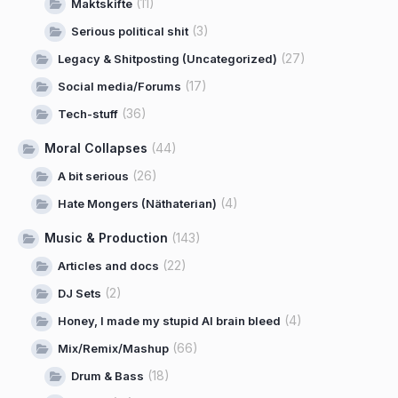
(11)
Maktskifte
(3)
Serious political shit
(27)
Legacy & Shitposting (Uncategorized)
(17)
Social media/Forums
(36)
Tech-stuff
Moral Collapses
(44)
(26)
A bit serious
(4)
Hate Mongers (Näthaterian)
Music & Production
(143)
(22)
Articles and docs
(2)
DJ Sets
(4)
Honey, I made my stupid AI brain bleed
(66)
Mix/Remix/Mashup
(18)
Drum & Bass