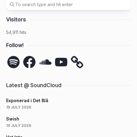
Visitors
54,911 hits
Follow!
Spotify
Facebook
SoundCloud
YouTube
Latest @ SoundCloud
Exponerad i Det Blå
19 JULY 2026
Swish
19 JULY 2026