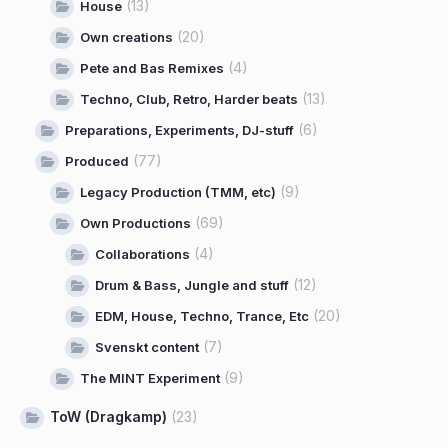
(13)
House
(20)
Own creations
(4)
Pete and Bas Remixes
(13)
Techno, Club, Retro, Harder beats
(6)
Preparations, Experiments, DJ-stuff
(77)
Produced
(9)
Legacy Production (TMM, etc)
(69)
Own Productions
(4)
Collaborations
(12)
Drum & Bass, Jungle and stuff
(20)
EDM, House, Techno, Trance, Etc
(7)
Svenskt content
(9)
The MINT Experiment
ToW (Dragkamp)
(23)