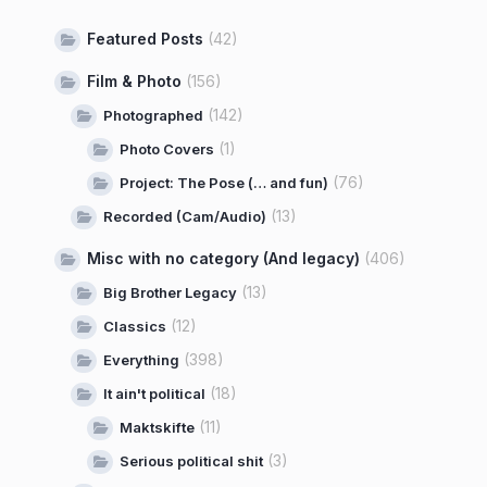
Featured Posts
(42)
Film & Photo
(156)
(142)
Photographed
(1)
Photo Covers
(76)
Project: The Pose (… and fun)
(13)
Recorded (Cam/Audio)
Misc with no category (And legacy)
(406)
(13)
Big Brother Legacy
(12)
Classics
(398)
Everything
(18)
It ain't political
(11)
Maktskifte
(3)
Serious political shit