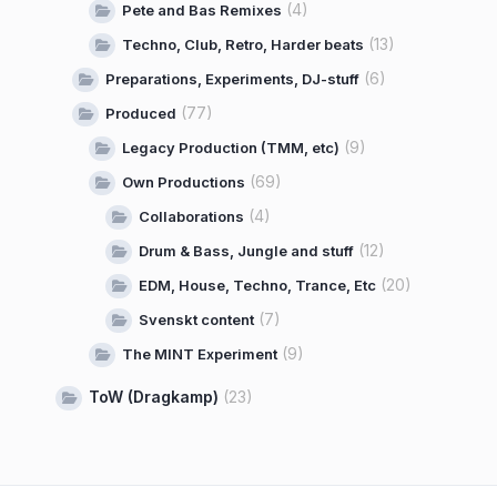
(4)
Pete and Bas Remixes
(13)
Techno, Club, Retro, Harder beats
(6)
Preparations, Experiments, DJ-stuff
(77)
Produced
(9)
Legacy Production (TMM, etc)
(69)
Own Productions
(4)
Collaborations
(12)
Drum & Bass, Jungle and stuff
(20)
EDM, House, Techno, Trance, Etc
(7)
Svenskt content
(9)
The MINT Experiment
ToW (Dragkamp)
(23)