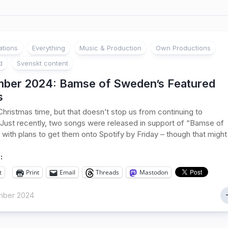
ations
Everything
Music & Production
Own Productions
d
Svenskt content
ber 2024: Bamse of Sweden’s Featured
s
s Christmas time, but that doesn’t stop us from continuing to
Just recently, two songs were released in support of “Bamse of
with plans to get them onto Spotify by Friday – though that might
:
t
Print
Email
Threads
Mastodon
mber 2024