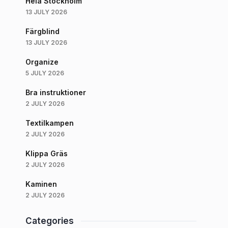
Hela Stockholm
13 JULY 2026
Färgblind
13 JULY 2026
Organize
5 JULY 2026
Bra instruktioner
2 JULY 2026
Textilkampen
2 JULY 2026
Klippa Gräs
2 JULY 2026
Kaminen
2 JULY 2026
Categories