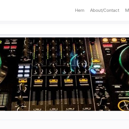
Hem
About/Contact
M