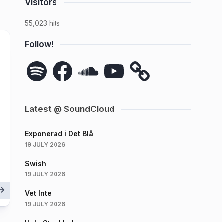
Visitors
55,023 hits
Follow!
Spotify
Facebook
SoundCloud
YouTube
Latest @ SoundCloud
Exponerad i Det Blå
19 JULY 2026
Swish
19 JULY 2026
Vet Inte
19 JULY 2026