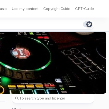
usic
Use my content
Copyright Guide
GPT-Guide