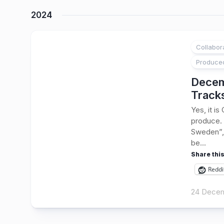
2024
Collabor
1
Produce
Decem
Track
Yes, it i
produce. 
Sweden”, 
be...
Share this
Reddi
24 Dece