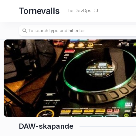
Skip
Tornevalls
to
The DevOps DJ
content
DAW-skapande