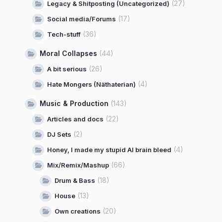
(27)
Legacy & Shitposting (Uncategorized)
(17)
Social media/Forums
(36)
Tech-stuff
Moral Collapses
(44)
(26)
A bit serious
(4)
Hate Mongers (Näthaterian)
Music & Production
(143)
(22)
Articles and docs
(2)
DJ Sets
(4)
Honey, I made my stupid AI brain bleed
(66)
Mix/Remix/Mashup
(18)
Drum & Bass
(13)
House
(20)
Own creations