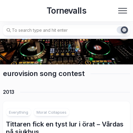
Skip
Tornevalls
to
content
eurovision song contest
2013
7
Everything
Moral Collapses
Tittaren fick en tyst lur i örat – Vårdas
på sjukhus