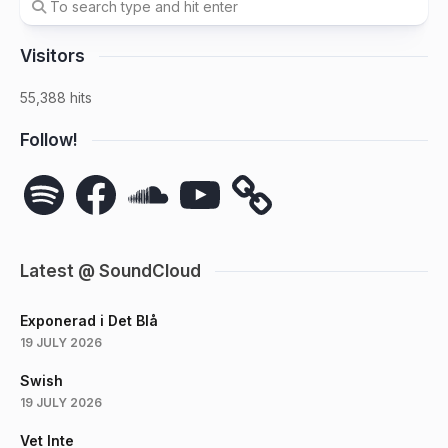
Visitors
55,388 hits
Follow!
Spotify
Facebook
SoundCloud
YouTube
Latest @ SoundCloud
Exponerad i Det Blå
19 JULY 2026
Swish
19 JULY 2026
Vet Inte