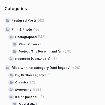
Categories
Featured Posts
(42)
Film & Photo
(156)
(142)
Photographed
(1)
Photo Covers
(76)
Project: The Pose (… and fun)
(13)
Recorded (Cam/Audio)
Misc with no category (And legacy)
(406)
(13)
Big Brother Legacy
(12)
Classics
(398)
Everything
(18)
It ain't political
(11)
Maktskifte