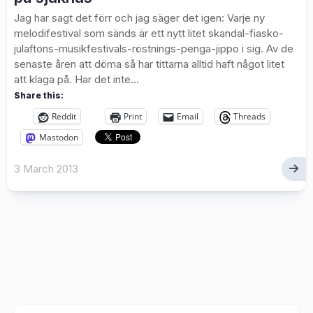
Jag har sagt det förr och jag säger det igen: Varje ny
melodifestival som sänds är ett nytt litet skandal-fiasko-
julaftons-musikfestivals-röstnings-penga-jippo i sig. Av de
senaste åren att döma så har tittarna alltid haft något litet
att klaga på. Har det inte...
Share this:
Reddit
Print
Email
Threads
Mastodon
3 March 2013