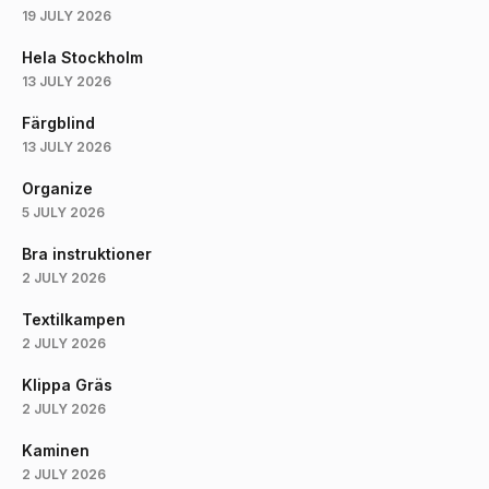
19 JULY 2026
Hela Stockholm
13 JULY 2026
Färgblind
13 JULY 2026
Organize
5 JULY 2026
Bra instruktioner
2 JULY 2026
Textilkampen
2 JULY 2026
Klippa Gräs
2 JULY 2026
Kaminen
2 JULY 2026