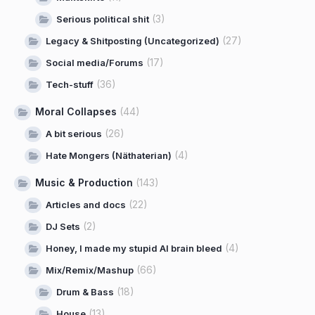
(3)
Serious political shit
(27)
Legacy & Shitposting (Uncategorized)
(17)
Social media/Forums
(36)
Tech-stuff
Moral Collapses
(44)
(26)
A bit serious
(4)
Hate Mongers (Näthaterian)
Music & Production
(143)
(22)
Articles and docs
(2)
DJ Sets
(4)
Honey, I made my stupid AI brain bleed
(66)
Mix/Remix/Mashup
(18)
Drum & Bass
(13)
House