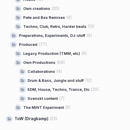
(20)
Own creations
(4)
Pete and Bas Remixes
(13)
Techno, Club, Retro, Harder beats
(6)
Preparations, Experiments, DJ-stuff
(77)
Produced
(9)
Legacy Production (TMM, etc)
(69)
Own Productions
(4)
Collaborations
(12)
Drum & Bass, Jungle and stuff
(20)
EDM, House, Techno, Trance, Etc
(7)
Svenskt content
(9)
The MINT Experiment
ToW (Dragkamp)
(23)