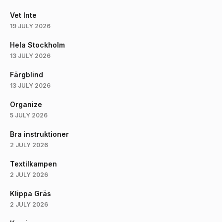
Vet Inte
19 JULY 2026
Hela Stockholm
13 JULY 2026
Färgblind
13 JULY 2026
Organize
5 JULY 2026
Bra instruktioner
2 JULY 2026
Textilkampen
2 JULY 2026
Klippa Gräs
2 JULY 2026