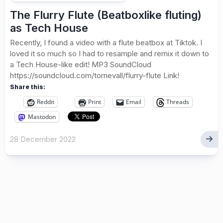
The Flurry Flute (Beatboxlike fluting)
as Tech House
Recently, I found a video with a flute beatbox at Tiktok. I
loved it so much so I had to resample and remix it down to
a Tech House-like edit! MP3 SoundCloud
https://soundcloud.com/tornevall/flurry-flute Link!
Share this:
Reddit
Print
Email
Threads
Mastodon
28 December 2022