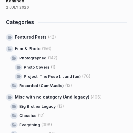
Kaminen
2 JULY 2026
Categories
Featured Posts
(42)
Film & Photo
(156)
(142)
Photographed
(1)
Photo Covers
(76)
Project: The Pose (… and fun)
(13)
Recorded (Cam/Audio)
Misc with no category (And legacy)
(406)
(13)
Big Brother Legacy
(12)
Classics
(398)
Everything