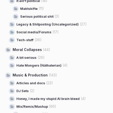
(18)
It ain't political
(11)
Maktskifte
(3)
Serious political shit
(27)
Legacy & Shitposting (Uncategorized)
(17)
Social media/Forums
(36)
Tech-stuff
Moral Collapses
(44)
(26)
A bit serious
(4)
Hate Mongers (Näthaterian)
Music & Production
(143)
(22)
Articles and docs
(2)
DJ Sets
(4)
Honey, I made my stupid AI brain bleed
(66)
Mix/Remix/Mashup