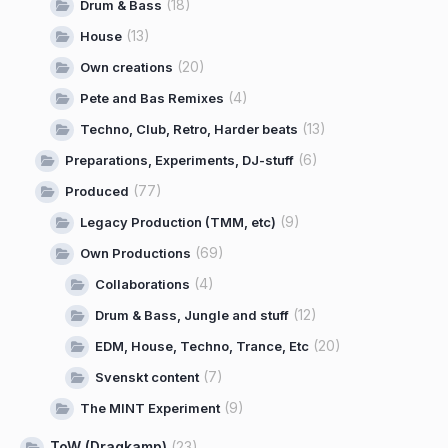
(18)
Drum & Bass
(13)
House
(20)
Own creations
(4)
Pete and Bas Remixes
(13)
Techno, Club, Retro, Harder beats
(6)
Preparations, Experiments, DJ-stuff
(77)
Produced
(9)
Legacy Production (TMM, etc)
(69)
Own Productions
(4)
Collaborations
(12)
Drum & Bass, Jungle and stuff
(20)
EDM, House, Techno, Trance, Etc
(7)
Svenskt content
(9)
The MINT Experiment
ToW (Dragkamp)
(23)