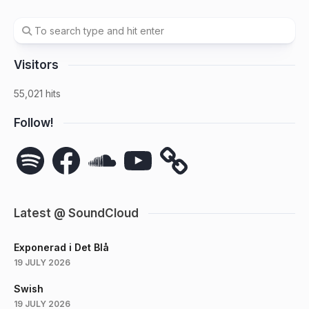
Visitors
55,021 hits
Follow!
Spotify
Facebook
SoundCloud
YouTube
Latest @ SoundCloud
Exponerad i Det Blå
19 JULY 2026
Swish
19 JULY 2026