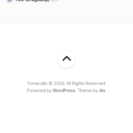
Tornevalls © 2026. All Rights Reserved.
Powered by
WordPress
. Theme by
Alx
.