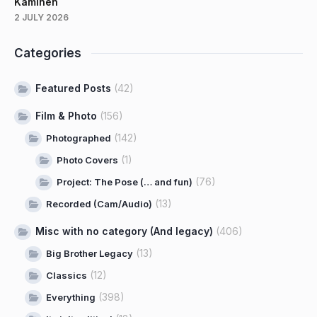
Kaminen
2 JULY 2026
Categories
Featured Posts
(42)
Film & Photo
(156)
(142)
Photographed
(1)
Photo Covers
(76)
Project: The Pose (… and fun)
(13)
Recorded (Cam/Audio)
Misc with no category (And legacy)
(406)
(13)
Big Brother Legacy
(12)
Classics
(398)
Everything