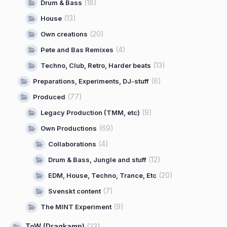
(18)
Drum & Bass
(13)
House
(20)
Own creations
(4)
Pete and Bas Remixes
(13)
Techno, Club, Retro, Harder beats
(6)
Preparations, Experiments, DJ-stuff
(77)
Produced
(9)
Legacy Production (TMM, etc)
(69)
Own Productions
(4)
Collaborations
(12)
Drum & Bass, Jungle and stuff
(20)
EDM, House, Techno, Trance, Etc
(7)
Svenskt content
(9)
The MINT Experiment
ToW (Dragkamp)
(23)