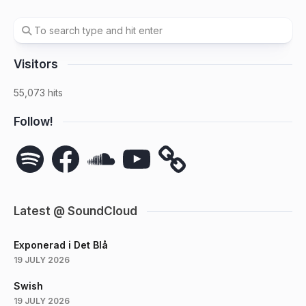
Visitors
55,073 hits
Follow!
Spotify
Facebook
SoundCloud
YouTube
Latest @ SoundCloud
Exponerad i Det Blå
19 JULY 2026
Swish
19 JULY 2026