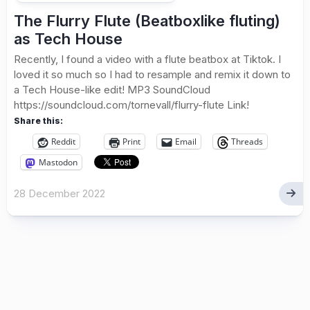
The Flurry Flute (Beatboxlike fluting)
as Tech House
Recently, I found a video with a flute beatbox at Tiktok. I
loved it so much so I had to resample and remix it down to
a Tech House-like edit! MP3 SoundCloud
https://soundcloud.com/tornevall/flurry-flute Link!
Share this:
Reddit
Print
Email
Threads
Mastodon
28 December 2022