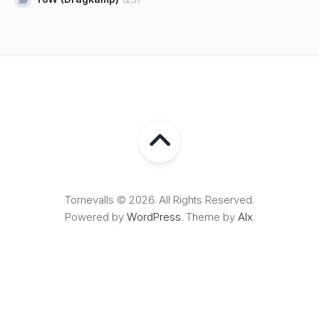
Tornevalls © 2026. All Rights Reserved.
Powered by
WordPress
. Theme by
Alx
.