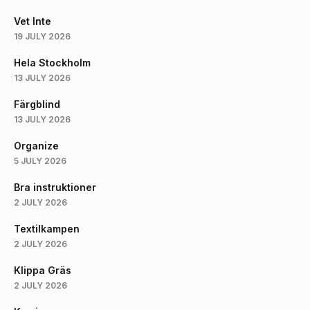
Vet Inte
19 JULY 2026
Hela Stockholm
13 JULY 2026
Färgblind
13 JULY 2026
Organize
5 JULY 2026
Bra instruktioner
2 JULY 2026
Textilkampen
2 JULY 2026
Klippa Gräs
2 JULY 2026