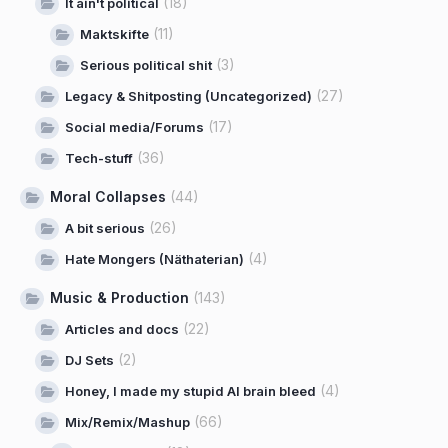
(18)
It ain't political
(11)
Maktskifte
(3)
Serious political shit
(27)
Legacy & Shitposting (Uncategorized)
(17)
Social media/Forums
(36)
Tech-stuff
Moral Collapses
(44)
(26)
A bit serious
(4)
Hate Mongers (Näthaterian)
Music & Production
(143)
(22)
Articles and docs
(2)
DJ Sets
(4)
Honey, I made my stupid AI brain bleed
(66)
Mix/Remix/Mashup