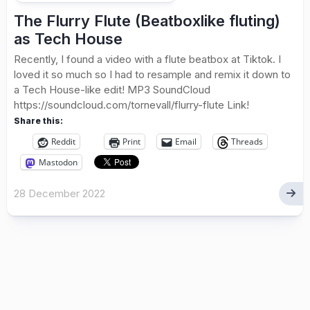
The Flurry Flute (Beatboxlike fluting)
as Tech House
Recently, I found a video with a flute beatbox at Tiktok. I
loved it so much so I had to resample and remix it down to
a Tech House-like edit! MP3 SoundCloud
https://soundcloud.com/tornevall/flurry-flute Link!
Share this:
Reddit
Print
Email
Threads
Mastodon
28 December 2022