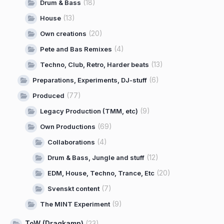
(18)
Drum & Bass
(13)
House
(20)
Own creations
(4)
Pete and Bas Remixes
(13)
Techno, Club, Retro, Harder beats
(6)
Preparations, Experiments, DJ-stuff
(77)
Produced
(9)
Legacy Production (TMM, etc)
(69)
Own Productions
(4)
Collaborations
(12)
Drum & Bass, Jungle and stuff
(20)
EDM, House, Techno, Trance, Etc
(7)
Svenskt content
(9)
The MINT Experiment
ToW (Dragkamp)
(23)