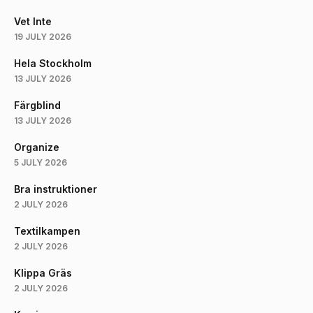
Vet Inte
19 JULY 2026
Hela Stockholm
13 JULY 2026
Färgblind
13 JULY 2026
Organize
5 JULY 2026
Bra instruktioner
2 JULY 2026
Textilkampen
2 JULY 2026
Klippa Gräs
2 JULY 2026