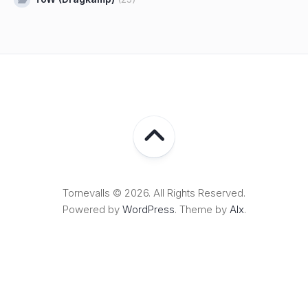
Tornevalls © 2026. All Rights Reserved.
Powered by
WordPress
. Theme by
Alx
.