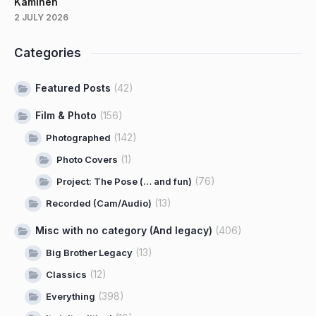
Kaminen
2 JULY 2026
Categories
Featured Posts
(42)
Film & Photo
(156)
(142)
Photographed
(1)
Photo Covers
(76)
Project: The Pose (… and fun)
(13)
Recorded (Cam/Audio)
Misc with no category (And legacy)
(406)
(13)
Big Brother Legacy
(12)
Classics
(398)
Everything