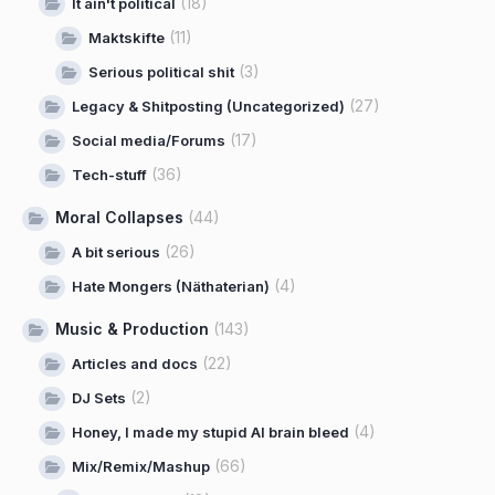
(18)
It ain't political
(11)
Maktskifte
(3)
Serious political shit
(27)
Legacy & Shitposting (Uncategorized)
(17)
Social media/Forums
(36)
Tech-stuff
Moral Collapses
(44)
(26)
A bit serious
(4)
Hate Mongers (Näthaterian)
Music & Production
(143)
(22)
Articles and docs
(2)
DJ Sets
(4)
Honey, I made my stupid AI brain bleed
(66)
Mix/Remix/Mashup