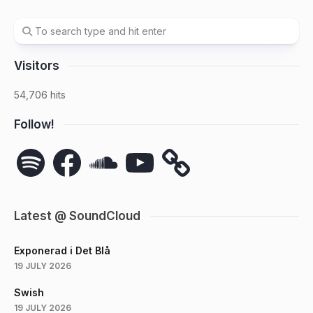
Visitors
54,706 hits
Follow!
Spotify
Facebook
SoundCloud
YouTube
Latest @ SoundCloud
Exponerad i Det Blå
19 JULY 2026
Swish
19 JULY 2026