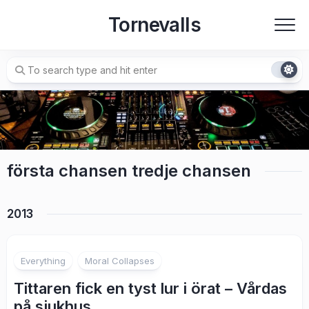
Skip
Tornevalls
to
content
första chansen tredje chansen
2013
7
Everything
Moral Collapses
Tittaren fick en tyst lur i örat – Vårdas
på sjukhus