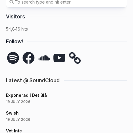
Visitors
54,846 hits
Follow!
Spotify
Facebook
SoundCloud
YouTube
Latest @ SoundCloud
Exponerad i Det Blå
19 JULY 2026
Swish
19 JULY 2026
Vet Inte