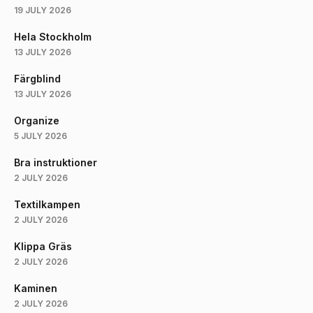
19 JULY 2026
Hela Stockholm
13 JULY 2026
Färgblind
13 JULY 2026
Organize
5 JULY 2026
Bra instruktioner
2 JULY 2026
Textilkampen
2 JULY 2026
Klippa Gräs
2 JULY 2026
Kaminen
2 JULY 2026