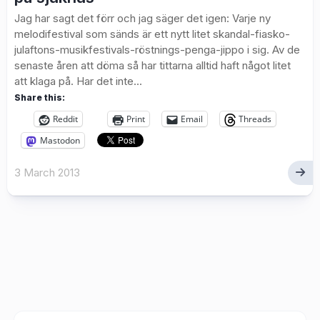
Jag har sagt det förr och jag säger det igen: Varje ny
melodifestival som sänds är ett nytt litet skandal-fiasko-
julaftons-musikfestivals-röstnings-penga-jippo i sig. Av de
senaste åren att döma så har tittarna alltid haft något litet
att klaga på. Har det inte...
Share this:
Reddit
Print
Email
Threads
Mastodon
3 March 2013