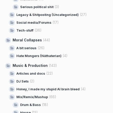
(3)
Serious political shit
(27)
Legacy & Shitposting (Uncategorized)
(17)
Social media/Forums
(36)
Tech-stuff
Moral Collapses
(44)
(26)
A bit serious
(4)
Hate Mongers (Näthaterian)
Music & Production
(143)
(22)
Articles and docs
(2)
DJ Sets
(4)
Honey, I made my stupid AI brain bleed
(66)
Mix/Remix/Mashup
(18)
Drum & Bass
(13)
House