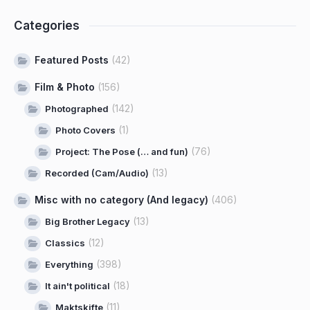
Categories
Featured Posts
(42)
Film & Photo
(156)
(142)
Photographed
(1)
Photo Covers
(76)
Project: The Pose (… and fun)
(13)
Recorded (Cam/Audio)
Misc with no category (And legacy)
(406)
(13)
Big Brother Legacy
(12)
Classics
(398)
Everything
(18)
It ain't political
(11)
Maktskifte