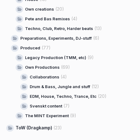
(20)
Own creations
(4)
Pete and Bas Remixes
(13)
Techno, Club, Retro, Harder beats
(6)
Preparations, Experiments, DJ-stuff
(77)
Produced
(9)
Legacy Production (TMM, etc)
(69)
Own Productions
(4)
Collaborations
(12)
Drum & Bass, Jungle and stuff
(20)
EDM, House, Techno, Trance, Etc
(7)
Svenskt content
(9)
The MINT Experiment
ToW (Dragkamp)
(23)