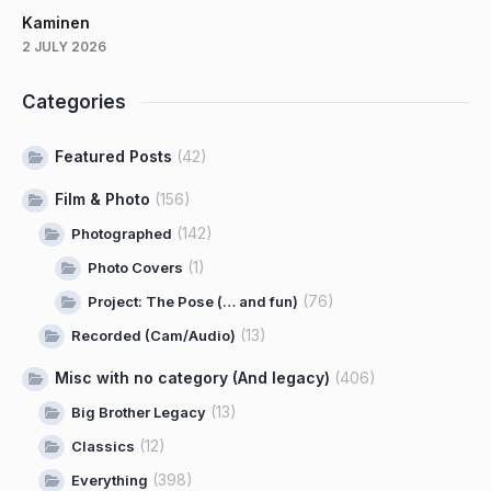
Kaminen
2 JULY 2026
Categories
Featured Posts
(42)
Film & Photo
(156)
(142)
Photographed
(1)
Photo Covers
(76)
Project: The Pose (… and fun)
(13)
Recorded (Cam/Audio)
Misc with no category (And legacy)
(406)
(13)
Big Brother Legacy
(12)
Classics
(398)
Everything