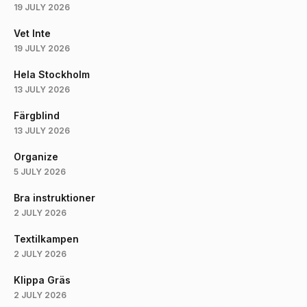
19 JULY 2026
Vet Inte
19 JULY 2026
Hela Stockholm
13 JULY 2026
Färgblind
13 JULY 2026
Organize
5 JULY 2026
Bra instruktioner
2 JULY 2026
Textilkampen
2 JULY 2026
Klippa Gräs
2 JULY 2026