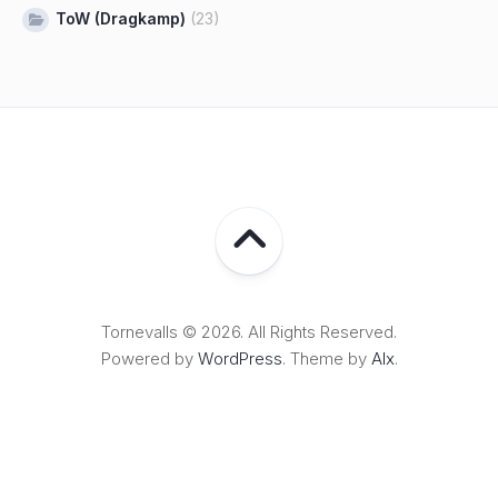
ToW (Dragkamp)
(23)
Tornevalls © 2026. All Rights Reserved.
Powered by
WordPress
. Theme by
Alx
.