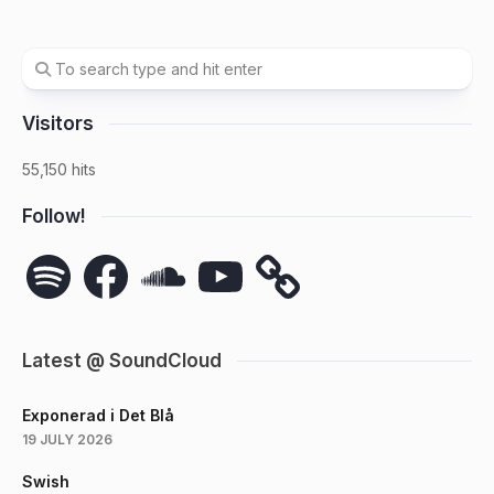
Visitors
55,150 hits
Follow!
Spotify
Facebook
SoundCloud
YouTube
Latest @ SoundCloud
Exponerad i Det Blå
19 JULY 2026
Swish