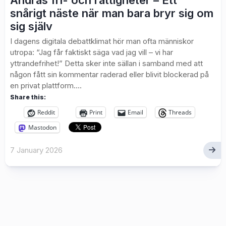
Andras fri- och rättigheter – Ett
snårigt näste när man bara bryr sig om
sig själv
I dagens digitala debattklimat hör man ofta människor
utropa: “Jag får faktiskt säga vad jag vill – vi har
yttrandefrihet!” Detta sker inte sällan i samband med att
någon fått sin kommentar raderad eller blivit blockerad på
en privat plattform....
Share this:
Reddit
Print
Email
Threads
Mastodon
7 January 2026