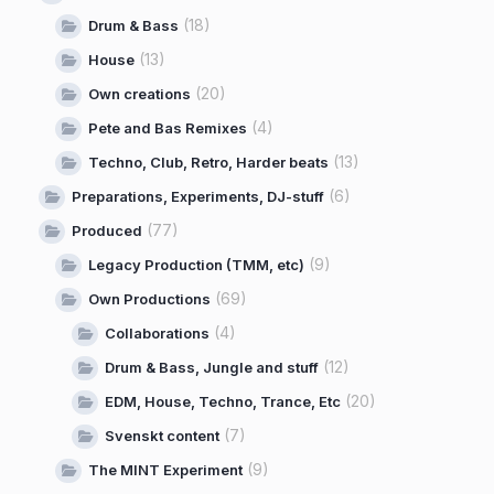
(18)
Drum & Bass
(13)
House
(20)
Own creations
(4)
Pete and Bas Remixes
(13)
Techno, Club, Retro, Harder beats
(6)
Preparations, Experiments, DJ-stuff
(77)
Produced
(9)
Legacy Production (TMM, etc)
(69)
Own Productions
(4)
Collaborations
(12)
Drum & Bass, Jungle and stuff
(20)
EDM, House, Techno, Trance, Etc
(7)
Svenskt content
(9)
The MINT Experiment