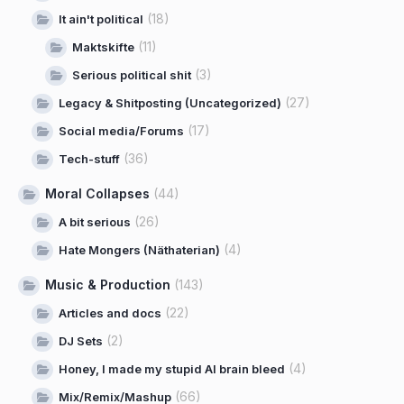
(18)
It ain't political
(11)
Maktskifte
(3)
Serious political shit
(27)
Legacy & Shitposting (Uncategorized)
(17)
Social media/Forums
(36)
Tech-stuff
Moral Collapses
(44)
(26)
A bit serious
(4)
Hate Mongers (Näthaterian)
Music & Production
(143)
(22)
Articles and docs
(2)
DJ Sets
(4)
Honey, I made my stupid AI brain bleed
(66)
Mix/Remix/Mashup