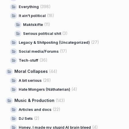
(398)
Everything
(18)
It ain't political
(11)
Maktskifte
(3)
Serious political shit
(27)
Legacy & Shitposting (Uncategorized)
(17)
Social media/Forums
(36)
Tech-stuff
Moral Collapses
(44)
(26)
A bit serious
(4)
Hate Mongers (Näthaterian)
Music & Production
(143)
(22)
Articles and docs
(2)
DJ Sets
(4)
Honey, I made my stupid AI brain bleed