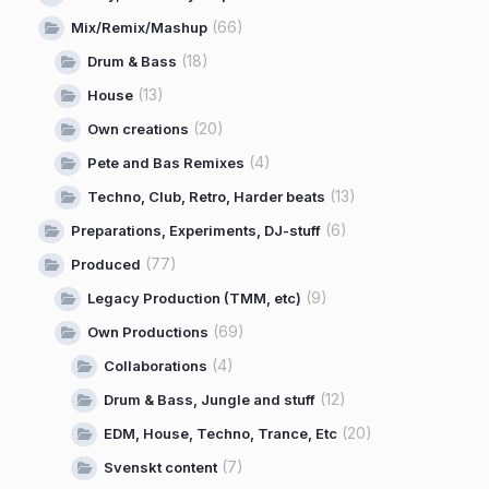
(66)
Mix/Remix/Mashup
(18)
Drum & Bass
(13)
House
(20)
Own creations
(4)
Pete and Bas Remixes
(13)
Techno, Club, Retro, Harder beats
(6)
Preparations, Experiments, DJ-stuff
(77)
Produced
(9)
Legacy Production (TMM, etc)
(69)
Own Productions
(4)
Collaborations
(12)
Drum & Bass, Jungle and stuff
(20)
EDM, House, Techno, Trance, Etc
(7)
Svenskt content