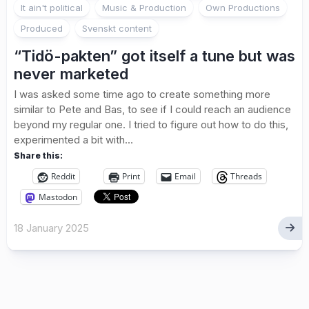
It ain't political
Music & Production
Own Productions
Produced
Svenskt content
“Tidö-pakten” got itself a tune but was
never marketed
I was asked some time ago to create something more
similar to Pete and Bas, to see if I could reach an audience
beyond my regular one. I tried to figure out how to do this,
experimented a bit with...
Share this:
Reddit
Print
Email
Threads
Mastodon
18 January 2025