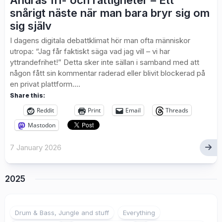
Andras fri- och rättigheter – Ett
snårigt näste när man bara bryr sig om
sig själv
I dagens digitala debattklimat hör man ofta människor
utropa: “Jag får faktiskt säga vad jag vill – vi har
yttrandefrihet!” Detta sker inte sällan i samband med att
någon fått sin kommentar raderad eller blivit blockerad på
en privat plattform....
Share this:
Reddit
Print
Email
Threads
Mastodon
7 January 2026
2025
Drum & Bass, Jungle and stuff
Everything