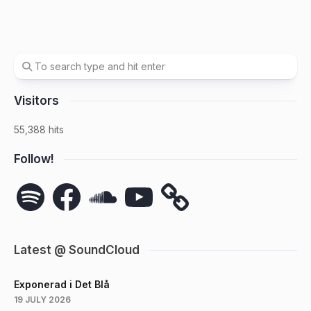
Visitors
55,388 hits
Follow!
Spotify
Facebook
SoundCloud
YouTube
Latest @ SoundCloud
Exponerad i Det Blå
19 JULY 2026