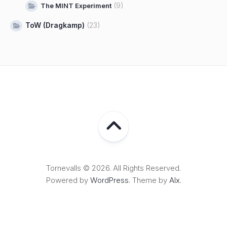
(9)
The MINT Experiment
ToW (Dragkamp)
(23)
Tornevalls © 2026. All Rights Reserved.
Powered by
WordPress
. Theme by
Alx
.