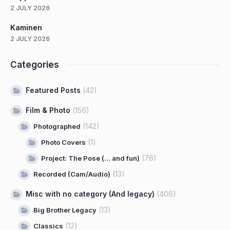
2 JULY 2026
Kaminen
2 JULY 2026
Categories
Featured Posts
(42)
Film & Photo
(156)
(142)
Photographed
(1)
Photo Covers
(76)
Project: The Pose (… and fun)
(13)
Recorded (Cam/Audio)
Misc with no category (And legacy)
(406)
(13)
Big Brother Legacy
(12)
Classics