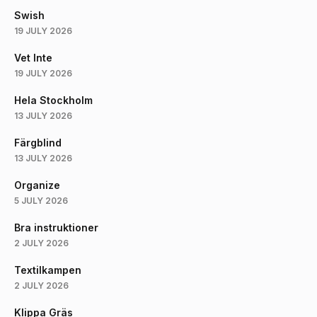
Swish
19 JULY 2026
Vet Inte
19 JULY 2026
Hela Stockholm
13 JULY 2026
Färgblind
13 JULY 2026
Organize
5 JULY 2026
Bra instruktioner
2 JULY 2026
Textilkampen
2 JULY 2026
Klippa Gräs