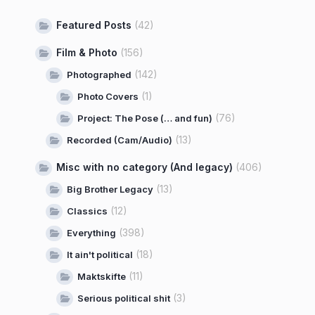
Featured Posts
(42)
Film & Photo
(156)
(142)
Photographed
(1)
Photo Covers
(76)
Project: The Pose (… and fun)
(13)
Recorded (Cam/Audio)
Misc with no category (And legacy)
(406)
(13)
Big Brother Legacy
(12)
Classics
(398)
Everything
(18)
It ain't political
(11)
Maktskifte
(3)
Serious political shit