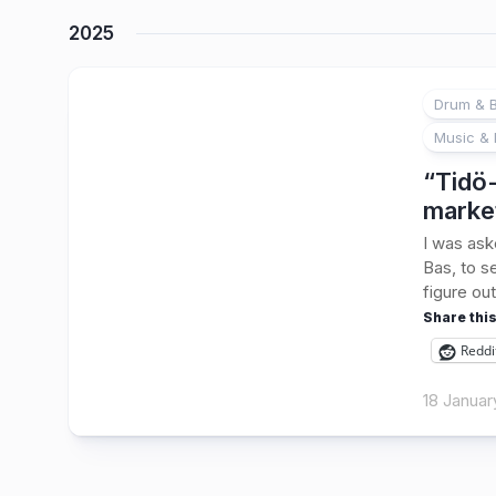
2025
Drum & B
Music & 
“Tidö-
marke
I was ask
Bas, to s
figure out
Share this
Reddi
18 Januar