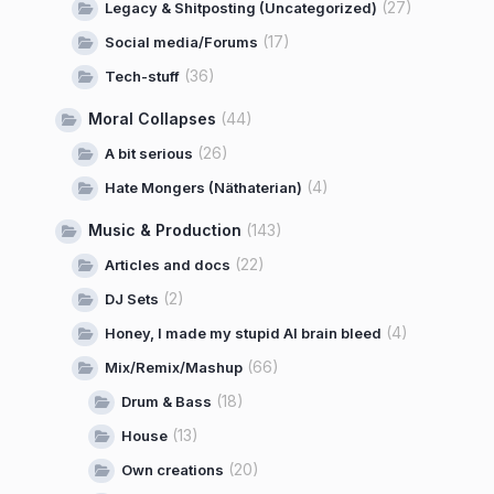
(27)
Legacy & Shitposting (Uncategorized)
(17)
Social media/Forums
(36)
Tech-stuff
Moral Collapses
(44)
(26)
A bit serious
(4)
Hate Mongers (Näthaterian)
Music & Production
(143)
(22)
Articles and docs
(2)
DJ Sets
(4)
Honey, I made my stupid AI brain bleed
(66)
Mix/Remix/Mashup
(18)
Drum & Bass
(13)
House
(20)
Own creations