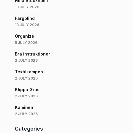
Hela Stockholm
13 JULY 2026
Färgblind
13 JULY 2026
Organize
5 JULY 2026
Bra instruktioner
2 JULY 2026
Textilkampen
2 JULY 2026
Klippa Gräs
2 JULY 2026
Kaminen
2 JULY 2026
Categories