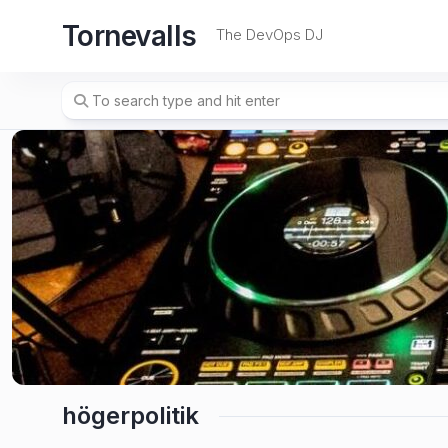
Skip
Tornevalls
to
The DevOps DJ
content
högerpolitik