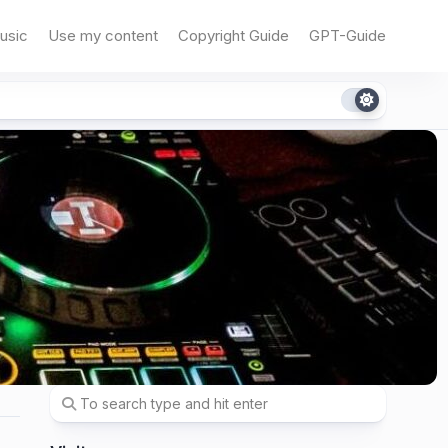
usic
Use my content
Copyright Guide
GPT-Guide