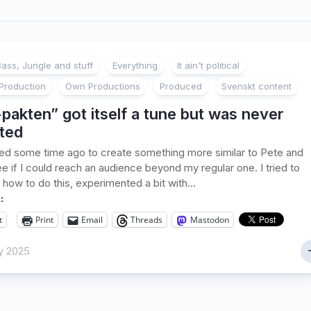
ass, Jungle and stuff
Everything
It ain't political
Production
Own Productions
Produced
Svenskt content
pakten” got itself a tune but was never
ted
ed some time ago to create something more similar to Pete and
ee if I could reach an audience beyond my regular one. I tried to
 how to do this, experimented a bit with...
:
t
Print
Email
Threads
Mastodon
y 2025