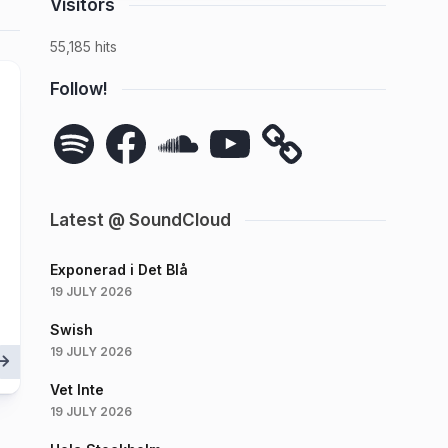
Visitors
55,185 hits
Follow!
Spotify
Facebook
SoundCloud
YouTube
Latest @ SoundCloud
Exponerad i Det Blå
19 JULY 2026
Swish
19 JULY 2026
Vet Inte
19 JULY 2026