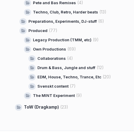
(4)
Pete and Bas Remixes
(13)
Techno, Club, Retro, Harder beats
(6)
Preparations, Experiments, DJ-stuff
(77)
Produced
(9)
Legacy Production (TMM, etc)
(69)
Own Productions
(4)
Collaborations
(12)
Drum & Bass, Jungle and stuff
(20)
EDM, House, Techno, Trance, Etc
(7)
Svenskt content
(9)
The MINT Experiment
ToW (Dragkamp)
(23)