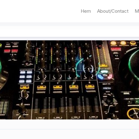
Hem
About/Contact
M