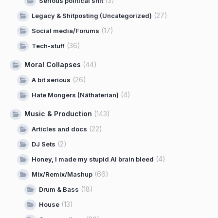
(3)
Serious political shit
(27)
Legacy & Shitposting (Uncategorized)
(17)
Social media/Forums
(36)
Tech-stuff
Moral Collapses
(44)
(26)
A bit serious
(4)
Hate Mongers (Näthaterian)
Music & Production
(143)
(22)
Articles and docs
(2)
DJ Sets
(4)
Honey, I made my stupid AI brain bleed
(66)
Mix/Remix/Mashup
(18)
Drum & Bass
(13)
House