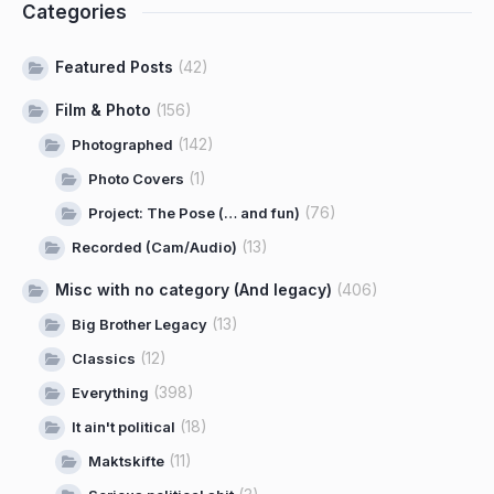
Categories
Featured Posts
(42)
Film & Photo
(156)
(142)
Photographed
(1)
Photo Covers
(76)
Project: The Pose (… and fun)
(13)
Recorded (Cam/Audio)
Misc with no category (And legacy)
(406)
(13)
Big Brother Legacy
(12)
Classics
(398)
Everything
(18)
It ain't political
(11)
Maktskifte