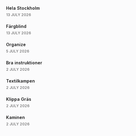
Hela Stockholm
13 JULY 2026
Färgblind
13 JULY 2026
Organize
5 JULY 2026
Bra instruktioner
2 JULY 2026
Textilkampen
2 JULY 2026
Klippa Gräs
2 JULY 2026
Kaminen
2 JULY 2026