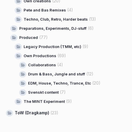
(20)
Own creations
(4)
Pete and Bas Remixes
(13)
Techno, Club, Retro, Harder beats
(6)
Preparations, Experiments, DJ-stuff
(77)
Produced
(9)
Legacy Production (TMM, etc)
(69)
Own Productions
(4)
Collaborations
(12)
Drum & Bass, Jungle and stuff
(20)
EDM, House, Techno, Trance, Etc
(7)
Svenskt content
(9)
The MINT Experiment
ToW (Dragkamp)
(23)