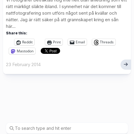
rätt märkligt släkte ibland. I synnerhet när det kommer till
nattfotografering som utförs något sent på kvällar och
nätter. Jag är rätt säker på att grannskapet kring en sån
här...
Share this:
Reddit
Print
Email
Threads
Mastodon
23 February 2014