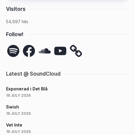
Visitors
54,697 hits
Follow!
Spotify
Facebook
SoundCloud
YouTube
Latest @ SoundCloud
Exponerad i Det Blå
19 JULY 2026
Swish
19 JULY 2026
Vet Inte
19 JULY 2026