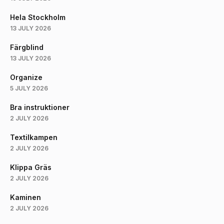
Hela Stockholm
13 JULY 2026
Färgblind
13 JULY 2026
Organize
5 JULY 2026
Bra instruktioner
2 JULY 2026
Textilkampen
2 JULY 2026
Klippa Gräs
2 JULY 2026
Kaminen
2 JULY 2026