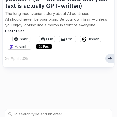
text is actually GPT-written)
The long inconvenient story about AI continues…
AI should never be your brain. Be your own brain – unless
you enjoy looking like a moron in front of everyone.
Share this:
Reddit
Print
Email
Threads
Mastodon
26 April 2025