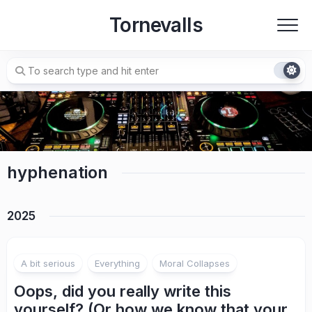
Skip
Tornevalls
to
content
hyphenation
2025
A bit serious
Everything
Moral Collapses
Oops, did you really write this
yourself? (Or how we know that your