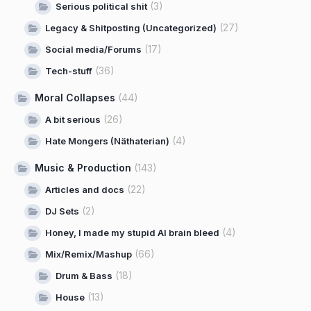
(3)
Serious political shit
(27)
Legacy & Shitposting (Uncategorized)
(17)
Social media/Forums
(36)
Tech-stuff
Moral Collapses
(44)
(26)
A bit serious
(4)
Hate Mongers (Näthaterian)
Music & Production
(143)
(22)
Articles and docs
(2)
DJ Sets
(4)
Honey, I made my stupid AI brain bleed
(66)
Mix/Remix/Mashup
(18)
Drum & Bass
(13)
House