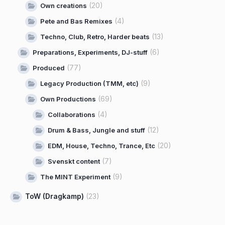
(20)
Own creations
(4)
Pete and Bas Remixes
(13)
Techno, Club, Retro, Harder beats
(6)
Preparations, Experiments, DJ-stuff
(77)
Produced
(9)
Legacy Production (TMM, etc)
(69)
Own Productions
(4)
Collaborations
(12)
Drum & Bass, Jungle and stuff
(20)
EDM, House, Techno, Trance, Etc
(7)
Svenskt content
(9)
The MINT Experiment
ToW (Dragkamp)
(23)