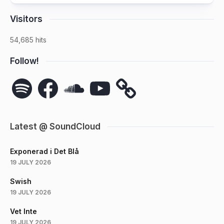
Visitors
54,685 hits
Follow!
Spotify
Facebook
SoundCloud
YouTube
Latest @ SoundCloud
Exponerad i Det Blå
19 JULY 2026
Swish
19 JULY 2026
Vet Inte
19 JULY 2026