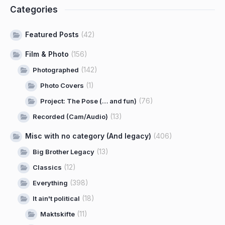
Categories
Featured Posts
(42)
Film & Photo
(156)
(142)
Photographed
(1)
Photo Covers
(76)
Project: The Pose (… and fun)
(13)
Recorded (Cam/Audio)
Misc with no category (And legacy)
(406)
(13)
Big Brother Legacy
(12)
Classics
(398)
Everything
(18)
It ain't political
(11)
Maktskifte