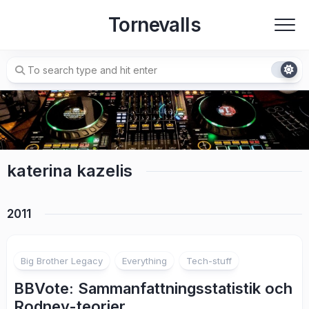
Skip
Tornevalls
to
content
katerina kazelis
2011
2
Big Brother Legacy
Everything
Tech-stuff
BBVote: Sammanfattningsstatistik och
Rodney-teorier