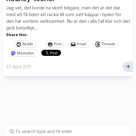
Jag vet, det borde ha skett tidigare, men det är det där
med att få tiden att räcka till som satt käppar i hjulen för
den här sortens verksamhet. Nu är den i alla fall klar och det
gick betydligt...
Share this:
Reddit
Print
Email
Threads
Mastodon
27 April 2011