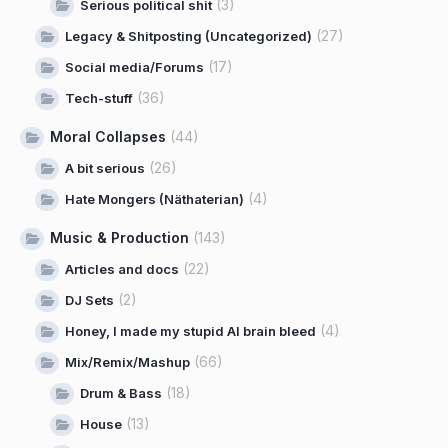
(3)
Serious political shit
(27)
Legacy & Shitposting (Uncategorized)
(17)
Social media/Forums
(36)
Tech-stuff
Moral Collapses
(44)
(26)
A bit serious
(4)
Hate Mongers (Näthaterian)
Music & Production
(143)
(22)
Articles and docs
(2)
DJ Sets
(4)
Honey, I made my stupid AI brain bleed
(66)
Mix/Remix/Mashup
(18)
Drum & Bass
(13)
House