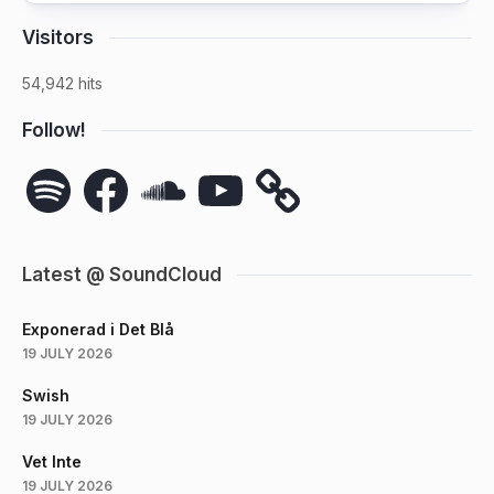
Visitors
54,942 hits
Follow!
Spotify
Facebook
SoundCloud
YouTube
Latest @ SoundCloud
Exponerad i Det Blå
19 JULY 2026
Swish
19 JULY 2026
Vet Inte
19 JULY 2026