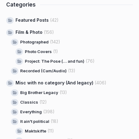
Categories
Featured Posts
(42)
Film & Photo
(156)
(142)
Photographed
(1)
Photo Covers
(76)
Project: The Pose (… and fun)
(13)
Recorded (Cam/Audio)
Misc with no category (And legacy)
(406)
(13)
Big Brother Legacy
(12)
Classics
(398)
Everything
(18)
It ain't political
(11)
Maktskifte