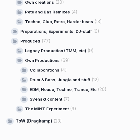
(20)
Own creations
(4)
Pete and Bas Remixes
(13)
Techno, Club, Retro, Harder beats
(6)
Preparations, Experiments, DJ-stuff
(77)
Produced
(9)
Legacy Production (TMM, etc)
(69)
Own Productions
(4)
Collaborations
(12)
Drum & Bass, Jungle and stuff
(20)
EDM, House, Techno, Trance, Etc
(7)
Svenskt content
(9)
The MINT Experiment
ToW (Dragkamp)
(23)