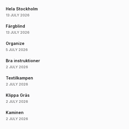
Hela Stockholm
13 JULY 2026
Färgblind
13 JULY 2026
Organize
5 JULY 2026
Bra instruktioner
2 JULY 2026
Textilkampen
2 JULY 2026
Klippa Gräs
2 JULY 2026
Kaminen
2 JULY 2026