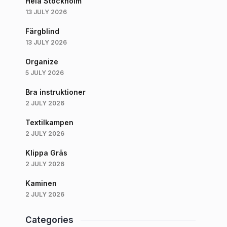
Hela Stockholm
13 JULY 2026
Färgblind
13 JULY 2026
Organize
5 JULY 2026
Bra instruktioner
2 JULY 2026
Textilkampen
2 JULY 2026
Klippa Gräs
2 JULY 2026
Kaminen
2 JULY 2026
Categories