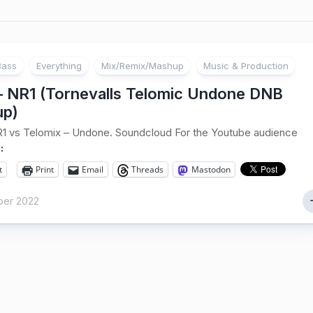
Bass
Everything
Mix/Remix/Mashup
Music & Production
 – NR1 (Tornevalls Telomic Undone DNB
p)
R1 vs Telomix – Undone. Soundcloud For the Youtube audience
:
t
Print
Email
Threads
Mastodon
er 2022