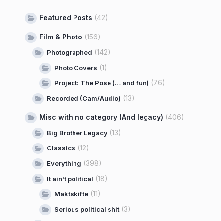
Featured Posts
(42)
Film & Photo
(156)
(142)
Photographed
(1)
Photo Covers
(76)
Project: The Pose (… and fun)
(13)
Recorded (Cam/Audio)
Misc with no category (And legacy)
(406)
(13)
Big Brother Legacy
(12)
Classics
(398)
Everything
(18)
It ain't political
(11)
Maktskifte
(3)
Serious political shit