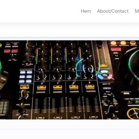
Hem
About/Contact
M