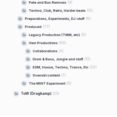
(4)
Pete and Bas Remixes
(13)
Techno, Club, Retro, Harder beats
(6)
Preparations, Experiments, DJ-stuff
(77)
Produced
(9)
Legacy Production (TMM, etc)
(69)
Own Productions
(4)
Collaborations
(12)
Drum & Bass, Jungle and stuff
(20)
EDM, House, Techno, Trance, Etc
(7)
Svenskt content
(9)
The MINT Experiment
ToW (Dragkamp)
(23)