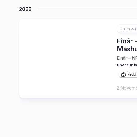
2022
Drum & 
Einár
Mashu
Einár – N
Share this
Reddi
2 Novemb