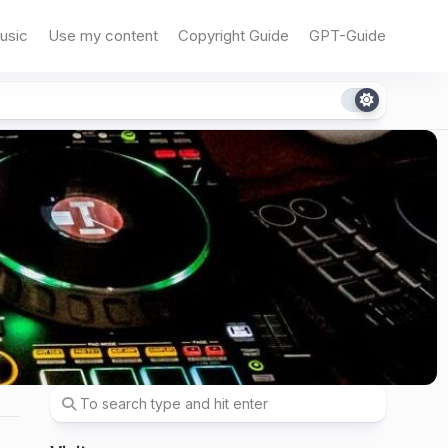
usic
Use my content
Copyright Guide
GPT-Guide