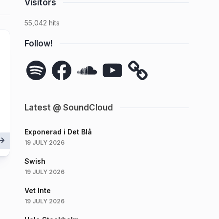
Visitors
55,042 hits
Follow!
Spotify
Facebook
SoundCloud
YouTube
Latest @ SoundCloud
Exponerad i Det Blå
19 JULY 2026
Swish
19 JULY 2026
Vet Inte
19 JULY 2026