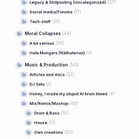
(27)
Legacy & Shitposting (Uncategorized)
(17)
Social media/Forums
(36)
Tech-stuff
Moral Collapses
(44)
(26)
A bit serious
(4)
Hate Mongers (Näthaterian)
Music & Production
(143)
(22)
Articles and docs
(2)
DJ Sets
(4)
Honey, I made my stupid AI brain bleed
(66)
Mix/Remix/Mashup
(18)
Drum & Bass
(13)
House
(20)
Own creations