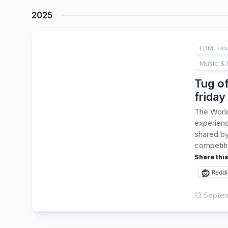
2025
EDM, Hou
Music & 
Tug of
friday
The Worl
experienc
shared by
competiti
Share this
Reddi
13 Septe