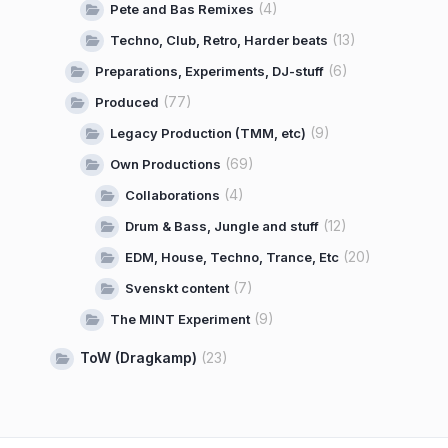
(4)
Pete and Bas Remixes
(13)
Techno, Club, Retro, Harder beats
(6)
Preparations, Experiments, DJ-stuff
(77)
Produced
(9)
Legacy Production (TMM, etc)
(69)
Own Productions
(4)
Collaborations
(12)
Drum & Bass, Jungle and stuff
(20)
EDM, House, Techno, Trance, Etc
(7)
Svenskt content
(9)
The MINT Experiment
ToW (Dragkamp)
(23)