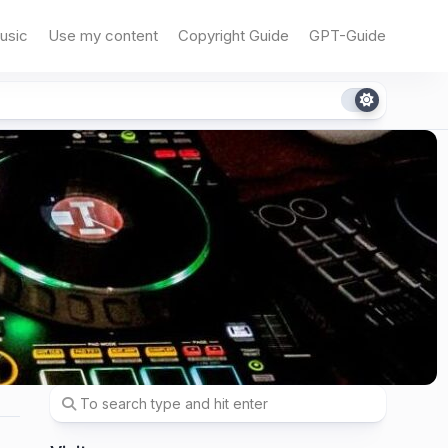
usic
Use my content
Copyright Guide
GPT-Guide