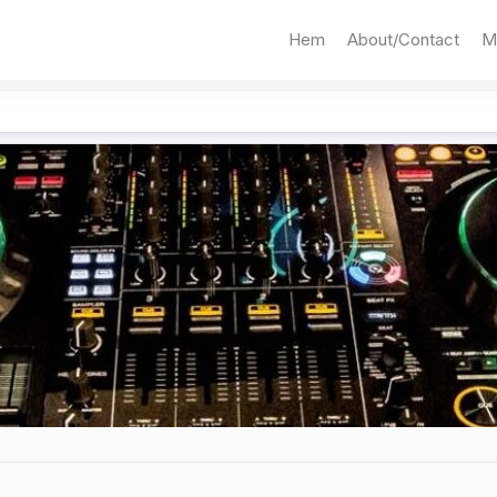
Hem
About/Contact
M