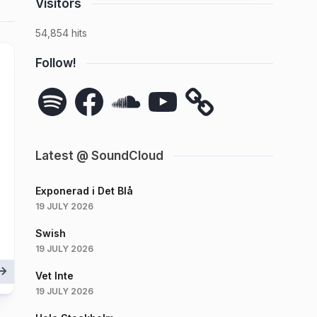
Visitors
54,854 hits
Follow!
Spotify
Facebook
SoundCloud
YouTube
Latest @ SoundCloud
Exponerad i Det Blå
19 JULY 2026
Swish
19 JULY 2026
Vet Inte
19 JULY 2026