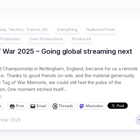
se, Techno, Trance, Etc
Everything
Featured Posts
Production
Own Productions
Produced
 War 2025 – Going global streaming next
d Championship in Nottingham, England, became for us a remote
e. Thanks to good friends on-site, and the material generously
 Tug of War Memorie, we could still feel the pulse of the
on. One moment etched itself...
:
t
Print
Email
Threads
Mastodon
mber 2025