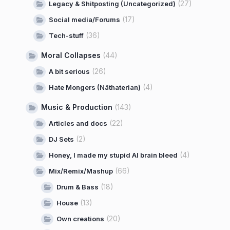
(27)
Legacy & Shitposting (Uncategorized)
(17)
Social media/Forums
(36)
Tech-stuff
Moral Collapses
(44)
(26)
A bit serious
(4)
Hate Mongers (Näthaterian)
Music & Production
(143)
(22)
Articles and docs
(2)
DJ Sets
(4)
Honey, I made my stupid AI brain bleed
(66)
Mix/Remix/Mashup
(18)
Drum & Bass
(13)
House
(20)
Own creations