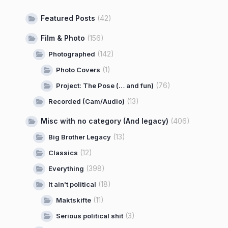
Featured Posts
(42)
Film & Photo
(156)
(142)
Photographed
(1)
Photo Covers
(76)
Project: The Pose (… and fun)
(13)
Recorded (Cam/Audio)
Misc with no category (And legacy)
(406)
(13)
Big Brother Legacy
(12)
Classics
(398)
Everything
(18)
It ain't political
(11)
Maktskifte
(3)
Serious political shit