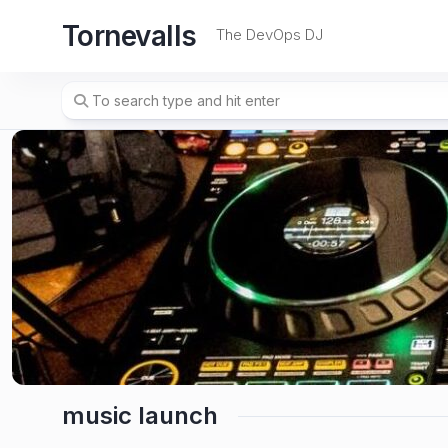
Skip
Tornevalls
to
The DevOps DJ
content
music launch