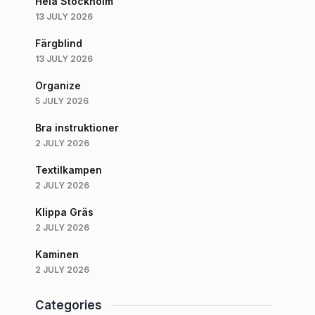
Hela Stockholm
13 JULY 2026
Färgblind
13 JULY 2026
Organize
5 JULY 2026
Bra instruktioner
2 JULY 2026
Textilkampen
2 JULY 2026
Klippa Gräs
2 JULY 2026
Kaminen
2 JULY 2026
Categories