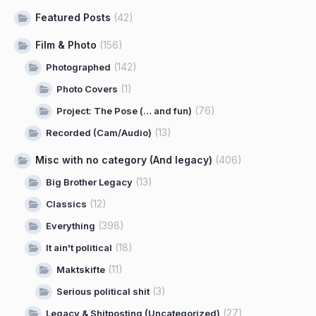
Featured Posts
(42)
Film & Photo
(156)
(142)
Photographed
(1)
Photo Covers
(76)
Project: The Pose (… and fun)
(13)
Recorded (Cam/Audio)
Misc with no category (And legacy)
(406)
(13)
Big Brother Legacy
(12)
Classics
(398)
Everything
(18)
It ain't political
(11)
Maktskifte
(3)
Serious political shit
(27)
Legacy & Shitposting (Uncategorized)