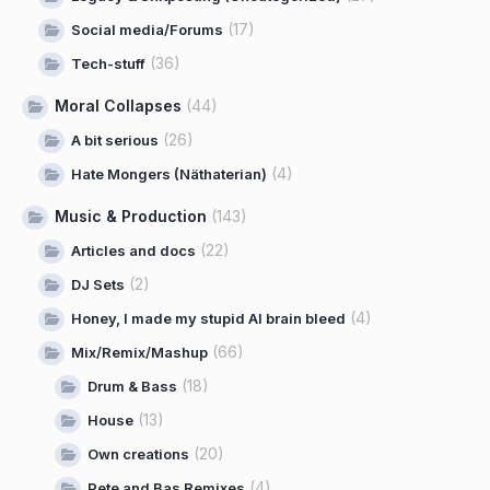
(17)
Social media/Forums
(36)
Tech-stuff
Moral Collapses
(44)
(26)
A bit serious
(4)
Hate Mongers (Näthaterian)
Music & Production
(143)
(22)
Articles and docs
(2)
DJ Sets
(4)
Honey, I made my stupid AI brain bleed
(66)
Mix/Remix/Mashup
(18)
Drum & Bass
(13)
House
(20)
Own creations
(4)
Pete and Bas Remixes