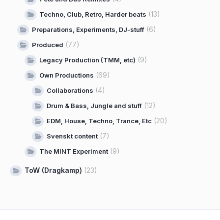
(13)
Techno, Club, Retro, Harder beats
(6)
Preparations, Experiments, DJ-stuff
(77)
Produced
(9)
Legacy Production (TMM, etc)
(69)
Own Productions
(4)
Collaborations
(12)
Drum & Bass, Jungle and stuff
(20)
EDM, House, Techno, Trance, Etc
(7)
Svenskt content
(9)
The MINT Experiment
ToW (Dragkamp)
(23)