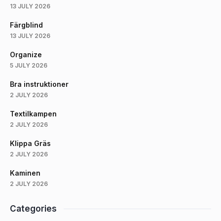
13 JULY 2026
Färgblind
13 JULY 2026
Organize
5 JULY 2026
Bra instruktioner
2 JULY 2026
Textilkampen
2 JULY 2026
Klippa Gräs
2 JULY 2026
Kaminen
2 JULY 2026
Categories