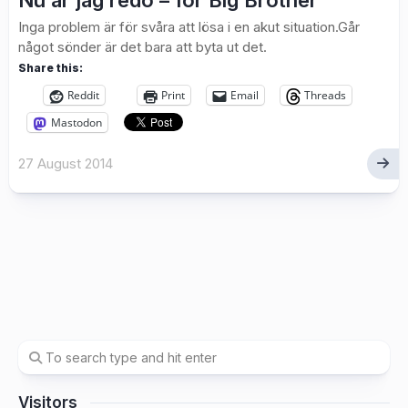
Nu är jag redo – för Big Brother
Inga problem är för svåra att lösa i en akut situation.Går
något sönder är det bara att byta ut det.
Share this:
Reddit
Print
Email
Threads
Mastodon
27 August 2014
Visitors