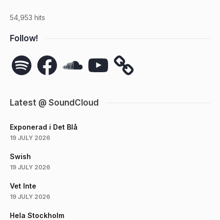
54,953 hits
Follow!
Spotify
Facebook
SoundCloud
YouTube
Latest @ SoundCloud
Exponerad i Det Blå
19 JULY 2026
Swish
19 JULY 2026
Vet Inte
19 JULY 2026
Hela Stockholm