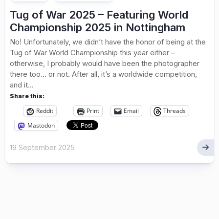
Tug of War 2025 – Featuring World
Championship 2025 in Nottingham
No! Unfortunately, we didn’t have the honor of being at the
Tug of War World Championship this year either –
otherwise, I probably would have been the photographer
there too… or not. After all, it’s a worldwide competition,
and it...
Share this:
Reddit
Print
Email
Threads
Mastodon
19 September 2025