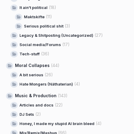
(18)
It ain't political
(11)
Maktskifte
(3)
Serious political shit
(27)
Legacy & Shitposting (Uncategorized)
(17)
Social media/Forums
(36)
Tech-stuff
Moral Collapses
(44)
(26)
A bit serious
(4)
Hate Mongers (Näthaterian)
Music & Production
(143)
(22)
Articles and docs
(2)
DJ Sets
(4)
Honey, I made my stupid AI brain bleed
(66)
Mix/Remix/Mashup