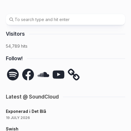
Visitors
54,789 hits
Follow!
Spotify
Facebook
SoundCloud
YouTube
Latest @ SoundCloud
Exponerad i Det Blå
19 JULY 2026
Swish