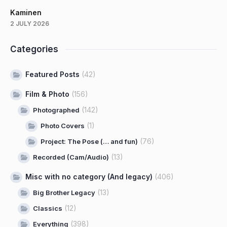
Kaminen
2 JULY 2026
Categories
Featured Posts
(42)
Film & Photo
(156)
(142)
Photographed
(1)
Photo Covers
(76)
Project: The Pose (… and fun)
(13)
Recorded (Cam/Audio)
Misc with no category (And legacy)
(406)
(13)
Big Brother Legacy
(12)
Classics
(398)
Everything