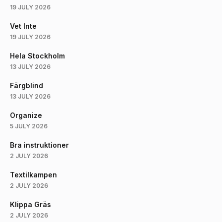
19 JULY 2026
Vet Inte
19 JULY 2026
Hela Stockholm
13 JULY 2026
Färgblind
13 JULY 2026
Organize
5 JULY 2026
Bra instruktioner
2 JULY 2026
Textilkampen
2 JULY 2026
Klippa Gräs
2 JULY 2026