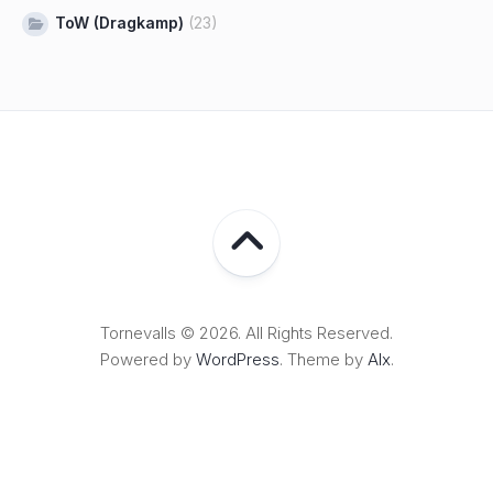
ToW (Dragkamp)
(23)
Tornevalls © 2026. All Rights Reserved.
Powered by
WordPress
. Theme by
Alx
.