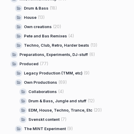
(18)
Drum & Bass
(13)
House
(20)
Own creations
(4)
Pete and Bas Remixes
(13)
Techno, Club, Retro, Harder beats
(6)
Preparations, Experiments, DJ-stuff
(77)
Produced
(9)
Legacy Production (TMM, etc)
(69)
Own Productions
(4)
Collaborations
(12)
Drum & Bass, Jungle and stuff
(20)
EDM, House, Techno, Trance, Etc
(7)
Svenskt content
(9)
The MINT Experiment