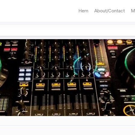
Hem
About/Contact
M