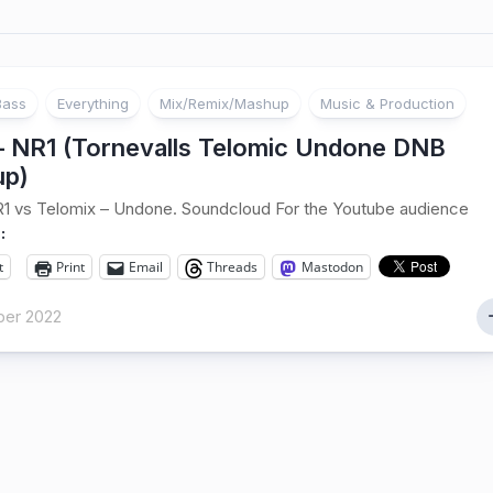
Bass
Everything
Mix/Remix/Mashup
Music & Production
 – NR1 (Tornevalls Telomic Undone DNB
p)
R1 vs Telomix – Undone. Soundcloud For the Youtube audience
:
t
Print
Email
Threads
Mastodon
er 2022