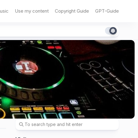
usic
Use my content
Copyright Guide
GPT-Guide