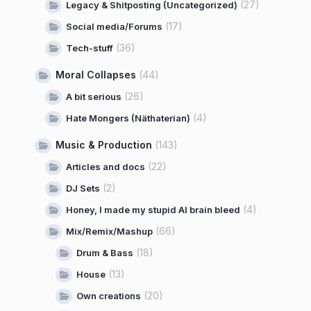
(27)
Legacy & Shitposting (Uncategorized)
(17)
Social media/Forums
(36)
Tech-stuff
Moral Collapses
(44)
(26)
A bit serious
(4)
Hate Mongers (Näthaterian)
Music & Production
(143)
(22)
Articles and docs
(2)
DJ Sets
(4)
Honey, I made my stupid AI brain bleed
(66)
Mix/Remix/Mashup
(18)
Drum & Bass
(13)
House
(20)
Own creations