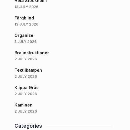
Hela Stockholm
13 JULY 2026
Färgblind
13 JULY 2026
Organize
5 JULY 2026
Bra instruktioner
2 JULY 2026
Textilkampen
2 JULY 2026
Klippa Gräs
2 JULY 2026
Kaminen
2 JULY 2026
Categories