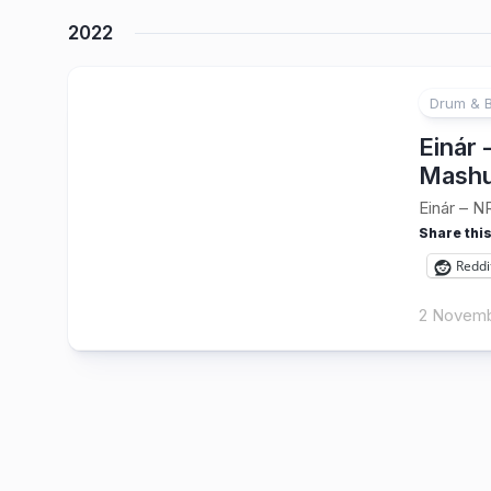
2022
Drum & 
Einár
Mashu
Einár – N
Share this
Reddi
2 Novemb