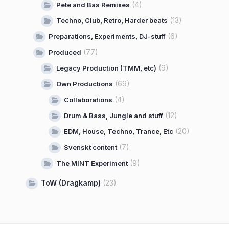
(4)
Pete and Bas Remixes
(13)
Techno, Club, Retro, Harder beats
(6)
Preparations, Experiments, DJ-stuff
(77)
Produced
(9)
Legacy Production (TMM, etc)
(69)
Own Productions
(4)
Collaborations
(12)
Drum & Bass, Jungle and stuff
(20)
EDM, House, Techno, Trance, Etc
(7)
Svenskt content
(9)
The MINT Experiment
ToW (Dragkamp)
(23)