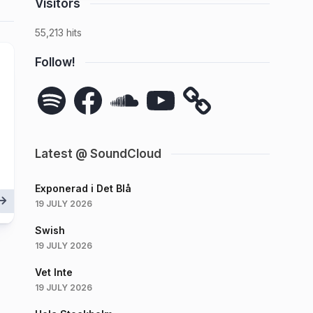
Visitors
55,213 hits
Follow!
Spotify
Facebook
SoundCloud
YouTube
Latest @ SoundCloud
Exponerad i Det Blå
19 JULY 2026
Swish
19 JULY 2026
Vet Inte
19 JULY 2026