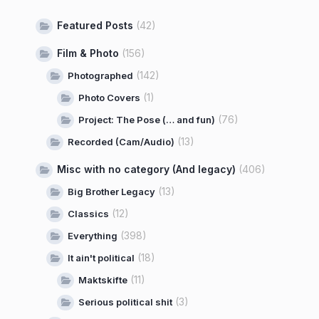
Featured Posts
(42)
Film & Photo
(156)
(142)
Photographed
(1)
Photo Covers
(76)
Project: The Pose (… and fun)
(13)
Recorded (Cam/Audio)
Misc with no category (And legacy)
(406)
(13)
Big Brother Legacy
(12)
Classics
(398)
Everything
(18)
It ain't political
(11)
Maktskifte
(3)
Serious political shit