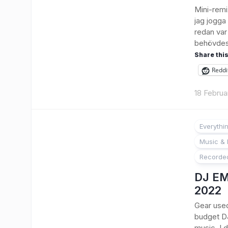
Mini-remi
jag jogga
redan var
behövdes 
Share this
Reddi
18 Februa
Everythi
Music & 
Recorde
DJ EM
2022
Gear used:
budget DJ
music. I 