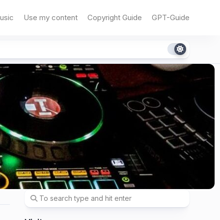
usic
Use my content
Copyright Guide
GPT-Guide