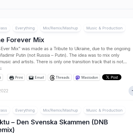
Bass
Everything
Mix/Remix/Mashup
Music & Production
ne Forever Mix
Ever Mix” was made as a Tribute to Ukraine, due to the ongoing
Vladimir Putin (not Russia – Putin). The idea was to mix only
usic and artists. There is only one transition track that is not...
:
t
Print
Email
Threads
Mastodon
2022
Bass
Everything
Mix/Remix/Mashup
Music & Production
ktu – Den Svenska Skammen (DNB
emix)