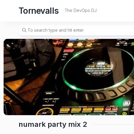
Skip
Tornevalls
to
The DevOps DJ
content
numark party mix 2