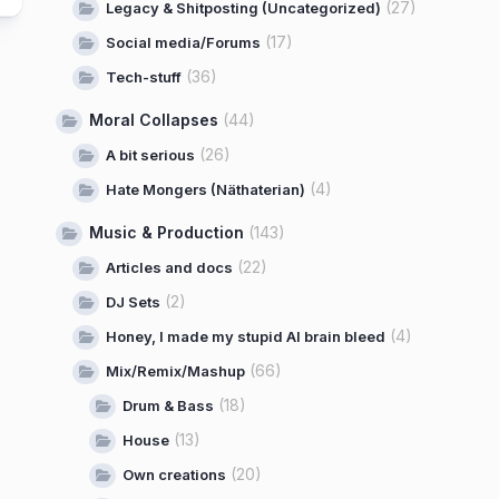
(27)
Legacy & Shitposting (Uncategorized)
(17)
Social media/Forums
(36)
Tech-stuff
Moral Collapses
(44)
(26)
A bit serious
(4)
Hate Mongers (Näthaterian)
Music & Production
(143)
(22)
Articles and docs
(2)
DJ Sets
(4)
Honey, I made my stupid AI brain bleed
(66)
Mix/Remix/Mashup
(18)
Drum & Bass
(13)
House
(20)
Own creations