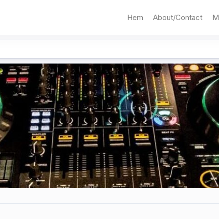
Hem
About/Contact
M