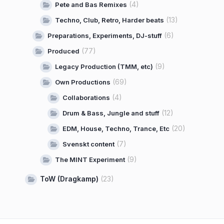
(4)
Pete and Bas Remixes
(13)
Techno, Club, Retro, Harder beats
(6)
Preparations, Experiments, DJ-stuff
(77)
Produced
(9)
Legacy Production (TMM, etc)
(69)
Own Productions
(4)
Collaborations
(12)
Drum & Bass, Jungle and stuff
(20)
EDM, House, Techno, Trance, Etc
(7)
Svenskt content
(9)
The MINT Experiment
ToW (Dragkamp)
(23)