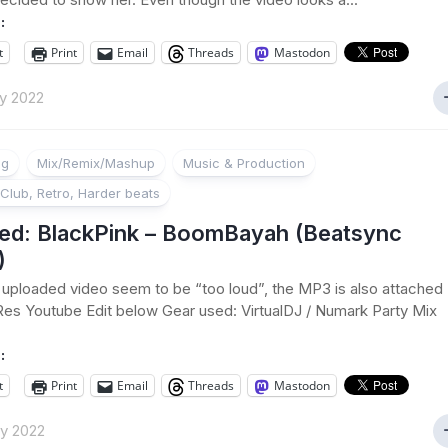
:
t
Print
Email
Threads
Mastodon
y 2022
ng
Mix/Remix/Mashup
Music & Production
Club, Retro, Harder beats
ed: BlackPink – BoomBayah (Beatsync
)
 uploaded video seem to be “too loud”, the MP3 is also attached
Res Youtube Edit below Gear used: VirtualDJ / Numark Party Mix
:
t
Print
Email
Threads
Mastodon
ry 2022