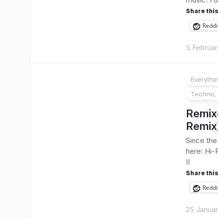
Share this
Reddi
5 Februar
Everythi
Techno, 
Remix
Remix
Since the
here: Hi-
II
Share this
Reddi
25 Janua