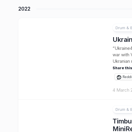
2022
Drum & 
Ukrai
“Ukraine4
war with 
Ukranian m
Share this
Reddi
4 March 
Drum & 
Timbu
MiniR