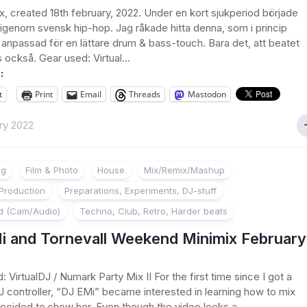
x, created 18th february, 2022. Under en kort sjukperiod började
 igenom svensk hip-hop. Jag råkade hitta denna, som i princip
 anpassad för en lättare drum & bass-touch. Bara det, att beatet
också. Gear used: Virtual...
:
t
Print
Email
Threads
Mastodon
ry 2022
ng
Film & Photo
House
Mix/Remix/Mashup
Production
Preparations, Experiments, DJ-stuff
d (Cam/Audio)
Techno, Club, Retro, Harder beats
i and Tornevall Weekend Minimix February
 VirtualDJ / Numark Party Mix II For the first time since I got a
 controller, “DJ EMi” became interested in learning how to mix
decided to show her. Even though the video looks a...