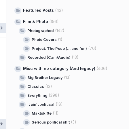
Featured Posts
(42)
Film & Photo
(156)
(142)
Photographed
(1)
Photo Covers
(76)
Project: The Pose (… and fun)
(13)
Recorded (Cam/Audio)
Misc with no category (And legacy)
(406)
(13)
Big Brother Legacy
(12)
Classics
(398)
Everything
(18)
It ain't political
(11)
Maktskifte
(3)
Serious political shit