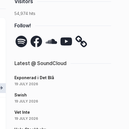
Visitors
54,974 hits
Follow!
Spotify
Facebook
SoundCloud
YouTube
Latest @ SoundCloud
Exponerad i Det Blå
19 JULY 2026
Swish
19 JULY 2026
Vet Inte
19 JULY 2026