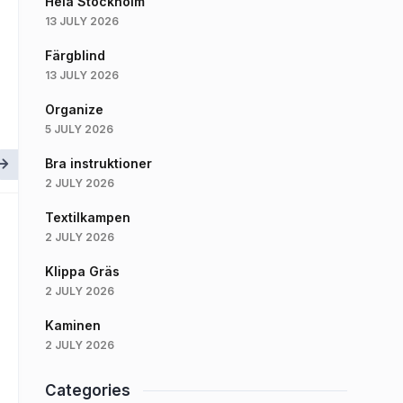
Hela Stockholm
13 JULY 2026
Färgblind
13 JULY 2026
Organize
5 JULY 2026
Bra instruktioner
2 JULY 2026
Textilkampen
2 JULY 2026
Klippa Gräs
2 JULY 2026
Kaminen
2 JULY 2026
Categories