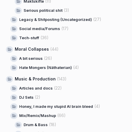
(11)
Maktskifte
(3)
Serious political shit
(27)
Legacy & Shitposting (Uncategorized)
(17)
Social media/Forums
(36)
Tech-stuff
Moral Collapses
(44)
(26)
A bit serious
(4)
Hate Mongers (Näthaterian)
Music & Production
(143)
(22)
Articles and docs
(2)
DJ Sets
(4)
Honey, I made my stupid AI brain bleed
(66)
Mix/Remix/Mashup
(18)
Drum & Bass