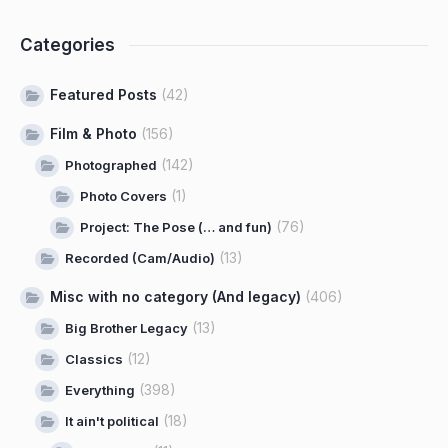
Categories
Featured Posts
(42)
Film & Photo
(156)
(142)
Photographed
(1)
Photo Covers
(76)
Project: The Pose (… and fun)
(13)
Recorded (Cam/Audio)
Misc with no category (And legacy)
(406)
(13)
Big Brother Legacy
(12)
Classics
(398)
Everything
(18)
It ain't political