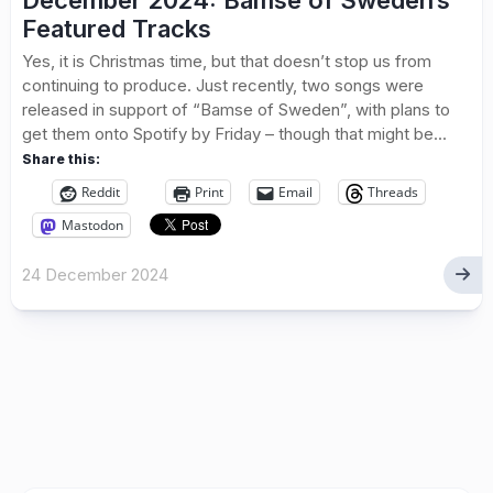
December 2024: Bamse of Sweden’s
Featured Tracks
Yes, it is Christmas time, but that doesn’t stop us from
continuing to produce. Just recently, two songs were
released in support of “Bamse of Sweden”, with plans to
get them onto Spotify by Friday – though that might be...
Share this:
Reddit
Print
Email
Threads
Mastodon
24 December 2024