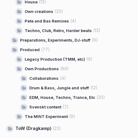
(13)
House
(20)
Own creations
(4)
Pete and Bas Remixes
(13)
Techno, Club, Retro, Harder beats
(6)
Preparations, Experiments, DJ-stuff
(77)
Produced
(9)
Legacy Production (TMM, etc)
(69)
Own Productions
(4)
Collaborations
(12)
Drum & Bass, Jungle and stuff
(20)
EDM, House, Techno, Trance, Etc
(7)
Svenskt content
(9)
The MINT Experiment
ToW (Dragkamp)
(23)