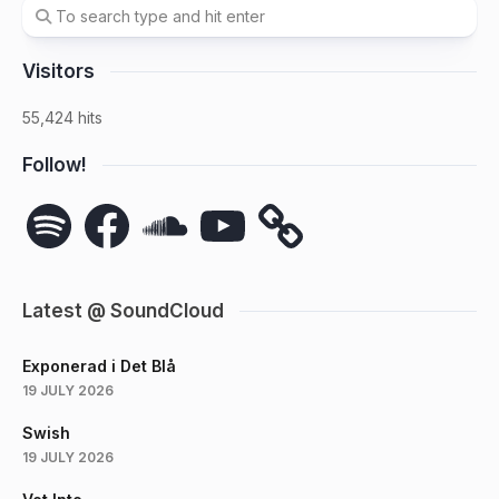
Visitors
55,424 hits
Follow!
Spotify
Facebook
SoundCloud
YouTube
Latest @ SoundCloud
Exponerad i Det Blå
19 JULY 2026
Swish
19 JULY 2026