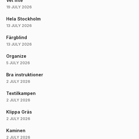
Vet Inte
19 JULY 2026
Hela Stockholm
13 JULY 2026
Färgblind
13 JULY 2026
Organize
5 JULY 2026
Bra instruktioner
2 JULY 2026
Textilkampen
2 JULY 2026
Klippa Gräs
2 JULY 2026
Kaminen
2 JULY 2026