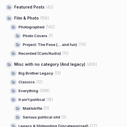
Featured Posts
(42)
Film & Photo
(156)
(142)
Photographed
(1)
Photo Covers
(76)
Project: The Pose (… and fun)
(13)
Recorded (Cam/Audio)
Misc with no category (And legacy)
(406)
(13)
Big Brother Legacy
(12)
Classics
(398)
Everything
(18)
It ain't political
(11)
Maktskifte
(3)
Serious political shit
(27)
Legacy & Shitposting (Uncategorized)