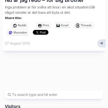
Nu är jag redo – för Big Brother
Inga problem är för svåra att lösa i en akut situation.Går
något sönder är det bara att byta ut det.
Share this:
Reddit
Print
Email
Threads
Mastodon
27 August 2014
Visitors