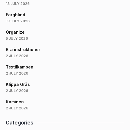
13 JULY 2026
Färgblind
13 JULY 2026
Organize
5 JULY 2026
Bra instruktioner
2 JULY 2026
Textilkampen
2 JULY 2026
Klippa Gräs
2 JULY 2026
Kaminen
2 JULY 2026
Categories