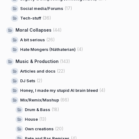
(17)
Social media/Forums
(36)
Tech-stuff
Moral Collapses
(44)
(26)
A bit serious
(4)
Hate Mongers (Näthaterian)
Music & Production
(143)
(22)
Articles and docs
(2)
DJ Sets
(4)
Honey, I made my stupid AI brain bleed
(66)
Mix/Remix/Mashup
(18)
Drum & Bass
(13)
House
(20)
Own creations
(4)
Pete and Bas Remixes