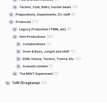
(13)
Techno, Club, Retro, Harder beats
(6)
Preparations, Experiments, DJ-stuff
(77)
Produced
(9)
Legacy Production (TMM, etc)
(69)
Own Productions
(4)
Collaborations
(12)
Drum & Bass, Jungle and stuff
(20)
EDM, House, Techno, Trance, Etc
(7)
Svenskt content
(9)
The MINT Experiment
ToW (Dragkamp)
(23)