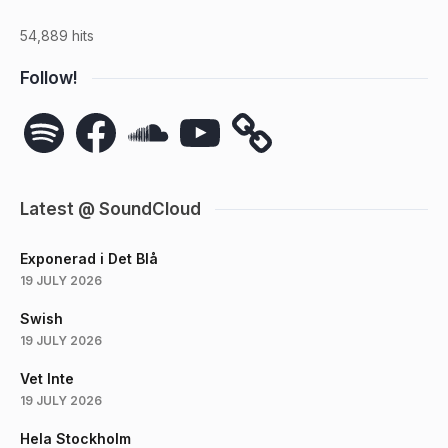
54,889 hits
Follow!
Spotify
Facebook
SoundCloud
YouTube
Latest @ SoundCloud
Exponerad i Det Blå
19 JULY 2026
Swish
19 JULY 2026
Vet Inte
19 JULY 2026
Hela Stockholm