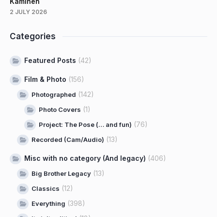
Kaminen
2 JULY 2026
Categories
Featured Posts
(42)
Film & Photo
(156)
(142)
Photographed
(1)
Photo Covers
(76)
Project: The Pose (… and fun)
(13)
Recorded (Cam/Audio)
Misc with no category (And legacy)
(406)
(13)
Big Brother Legacy
(12)
Classics
(398)
Everything