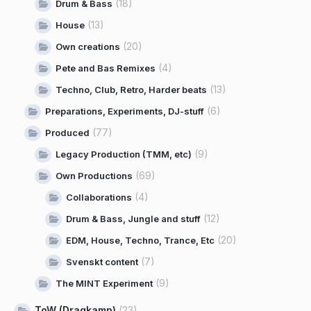
(18)
Drum & Bass
(13)
House
(20)
Own creations
(4)
Pete and Bas Remixes
(13)
Techno, Club, Retro, Harder beats
(6)
Preparations, Experiments, DJ-stuff
(77)
Produced
(9)
Legacy Production (TMM, etc)
(69)
Own Productions
(4)
Collaborations
(12)
Drum & Bass, Jungle and stuff
(20)
EDM, House, Techno, Trance, Etc
(7)
Svenskt content
(9)
The MINT Experiment
ToW (Dragkamp)
(23)