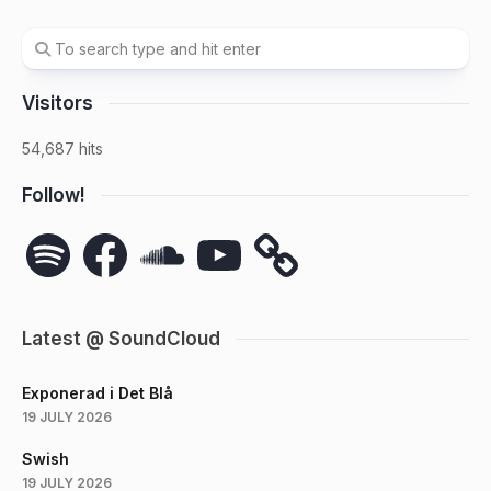
Visitors
54,687 hits
Follow!
Spotify
Facebook
SoundCloud
YouTube
Latest @ SoundCloud
Exponerad i Det Blå
19 JULY 2026
Swish
19 JULY 2026