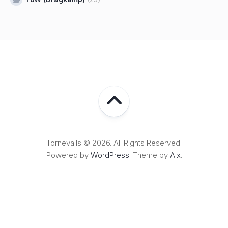
Tornevalls © 2026. All Rights Reserved.
Powered by
WordPress
. Theme by
Alx
.