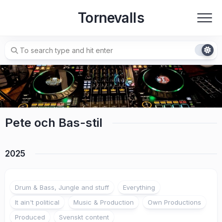
Skip
Tornevalls
to
content
Pete och Bas-stil
2025
Drum & Bass, Jungle and stuff
Everything
It ain't political
Music & Production
Own Productions
Produced
Svenskt content