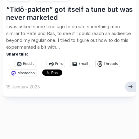
“Tidö-pakten” got itself a tune but was
never marketed
I was asked some time ago to create something more
similar to Pete and Bas, to see if I could reach an audience
beyond my regular one. I tried to figure out how to do this,
experimented a bit with...
Share this:
Reddit
Print
Email
Threads
Mastodon
18 January 2025