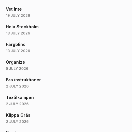
Vet Inte
19 JULY 2026
Hela Stockholm
13 JULY 2026
Färgblind
13 JULY 2026
Organize
5 JULY 2026
Bra instruktioner
2 JULY 2026
Textilkampen
2 JULY 2026
Klippa Gräs
2 JULY 2026