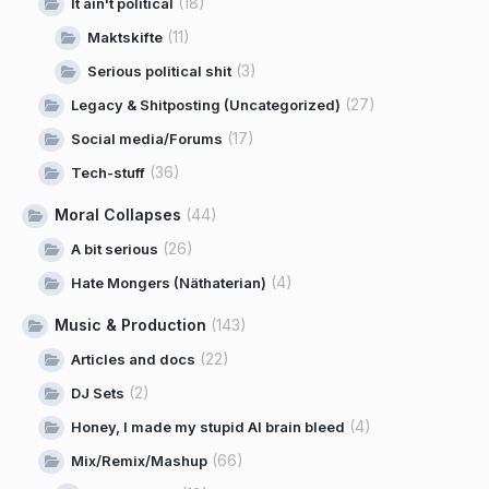
(18)
It ain't political
(11)
Maktskifte
(3)
Serious political shit
(27)
Legacy & Shitposting (Uncategorized)
(17)
Social media/Forums
(36)
Tech-stuff
Moral Collapses
(44)
(26)
A bit serious
(4)
Hate Mongers (Näthaterian)
Music & Production
(143)
(22)
Articles and docs
(2)
DJ Sets
(4)
Honey, I made my stupid AI brain bleed
(66)
Mix/Remix/Mashup