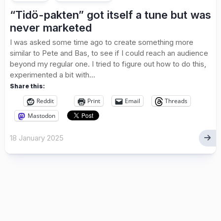
“Tidö-pakten” got itself a tune but was
never marketed
I was asked some time ago to create something more
similar to Pete and Bas, to see if I could reach an audience
beyond my regular one. I tried to figure out how to do this,
experimented a bit with...
Share this:
Reddit
Print
Email
Threads
Mastodon
18 January 2025