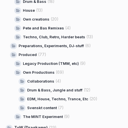
(18)
Drum & Bass
(13)
House
(20)
Own creations
(4)
Pete and Bas Remixes
(13)
Techno, Club, Retro, Harder beats
(6)
Preparations, Experiments, DJ-stuff
(77)
Produced
(9)
Legacy Production (TMM, etc)
(69)
Own Productions
(4)
Collaborations
(12)
Drum & Bass, Jungle and stuff
(20)
EDM, House, Techno, Trance, Etc
(7)
Svenskt content
(9)
The MINT Experiment
ToW (Dragkamp)
(23)