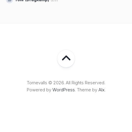
Tornevalls © 2026. All Rights Reserved.
Powered by
WordPress
. Theme by
Alx
.