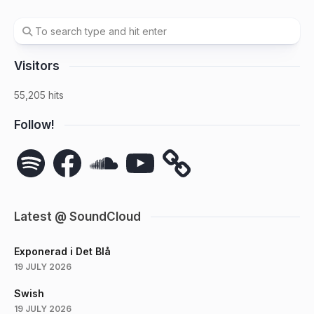
Visitors
55,205 hits
Follow!
Spotify
Facebook
SoundCloud
YouTube
Latest @ SoundCloud
Exponerad i Det Blå
19 JULY 2026
Swish
19 JULY 2026