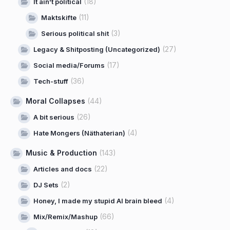
(18)
It ain't political
(11)
Maktskifte
(3)
Serious political shit
(27)
Legacy & Shitposting (Uncategorized)
(17)
Social media/Forums
(36)
Tech-stuff
Moral Collapses
(44)
(26)
A bit serious
(4)
Hate Mongers (Näthaterian)
Music & Production
(143)
(22)
Articles and docs
(2)
DJ Sets
(4)
Honey, I made my stupid AI brain bleed
(66)
Mix/Remix/Mashup