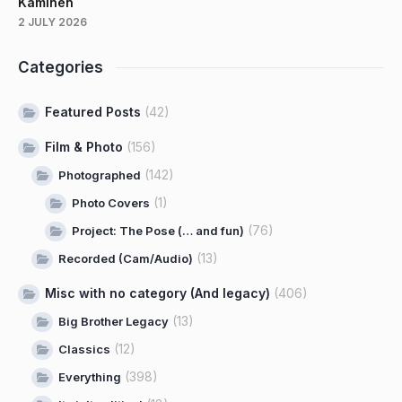
Kaminen
2 JULY 2026
Categories
Featured Posts
(42)
Film & Photo
(156)
(142)
Photographed
(1)
Photo Covers
(76)
Project: The Pose (… and fun)
(13)
Recorded (Cam/Audio)
Misc with no category (And legacy)
(406)
(13)
Big Brother Legacy
(12)
Classics
(398)
Everything