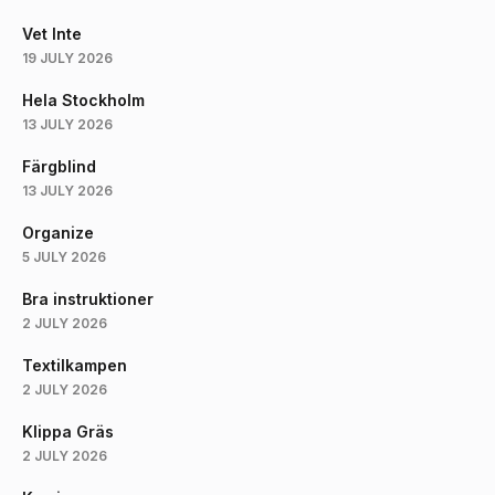
Vet Inte
19 JULY 2026
Hela Stockholm
13 JULY 2026
Färgblind
13 JULY 2026
Organize
5 JULY 2026
Bra instruktioner
2 JULY 2026
Textilkampen
2 JULY 2026
Klippa Gräs
2 JULY 2026