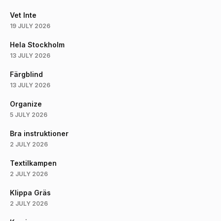
Vet Inte
19 JULY 2026
Hela Stockholm
13 JULY 2026
Färgblind
13 JULY 2026
Organize
5 JULY 2026
Bra instruktioner
2 JULY 2026
Textilkampen
2 JULY 2026
Klippa Gräs
2 JULY 2026