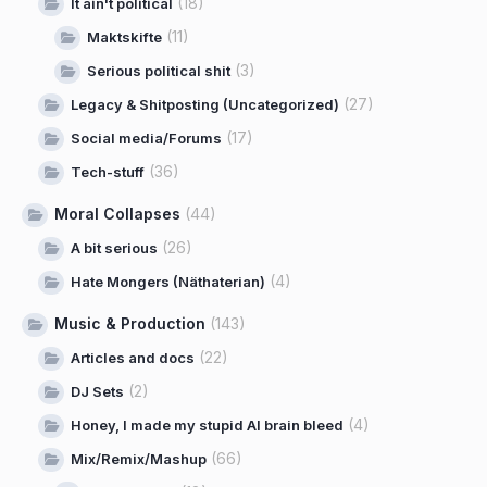
(18)
It ain't political
(11)
Maktskifte
(3)
Serious political shit
(27)
Legacy & Shitposting (Uncategorized)
(17)
Social media/Forums
(36)
Tech-stuff
Moral Collapses
(44)
(26)
A bit serious
(4)
Hate Mongers (Näthaterian)
Music & Production
(143)
(22)
Articles and docs
(2)
DJ Sets
(4)
Honey, I made my stupid AI brain bleed
(66)
Mix/Remix/Mashup