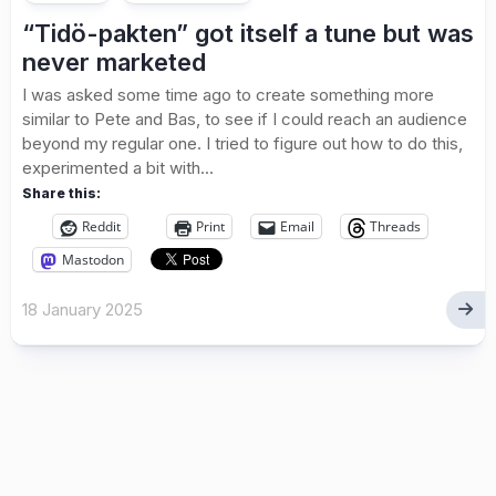
“Tidö-pakten” got itself a tune but was
never marketed
I was asked some time ago to create something more
similar to Pete and Bas, to see if I could reach an audience
beyond my regular one. I tried to figure out how to do this,
experimented a bit with...
Share this:
Reddit
Print
Email
Threads
Mastodon
18 January 2025