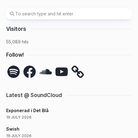
Visitors
55,089 hits
Follow!
Spotify
Facebook
SoundCloud
YouTube
Latest @ SoundCloud
Exponerad i Det Blå
19 JULY 2026
Swish
19 JULY 2026