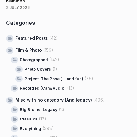
Kaminen
2 JULY 2026
Categories
Featured Posts
(42)
Film & Photo
(156)
(142)
Photographed
(1)
Photo Covers
(76)
Project: The Pose (… and fun)
(13)
Recorded (Cam/Audio)
Misc with no category (And legacy)
(406)
(13)
Big Brother Legacy
(12)
Classics
(398)
Everything