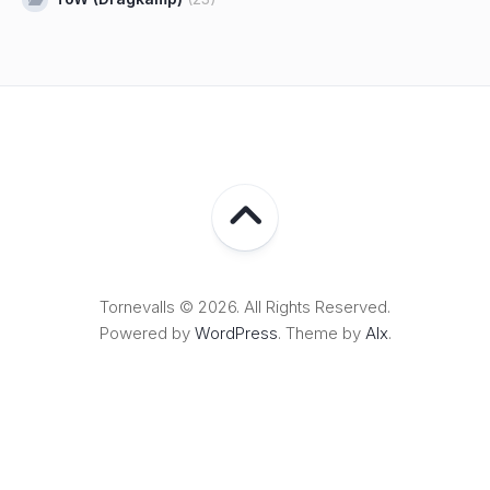
Tornevalls © 2026. All Rights Reserved.
Powered by
WordPress
. Theme by
Alx
.