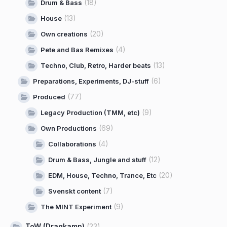
(18)
Drum & Bass
(13)
House
(20)
Own creations
(4)
Pete and Bas Remixes
(13)
Techno, Club, Retro, Harder beats
(6)
Preparations, Experiments, DJ-stuff
(77)
Produced
(9)
Legacy Production (TMM, etc)
(69)
Own Productions
(4)
Collaborations
(12)
Drum & Bass, Jungle and stuff
(20)
EDM, House, Techno, Trance, Etc
(7)
Svenskt content
(9)
The MINT Experiment
ToW (Dragkamp)
(23)