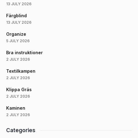
13 JULY 2026
Färgblind
13 JULY 2026
Organize
5 JULY 2026
Bra instruktioner
2 JULY 2026
Textilkampen
2 JULY 2026
Klippa Gräs
2 JULY 2026
Kaminen
2 JULY 2026
Categories