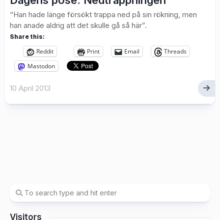
Dagens pose: Nedtrappningen
“Han hade länge försökt trappa ned på sin rökning, men
han anade aldrig att det skulle gå så här”.
Share this:
Reddit
Print
Email
Threads
Mastodon
10 April 2013
Visitors