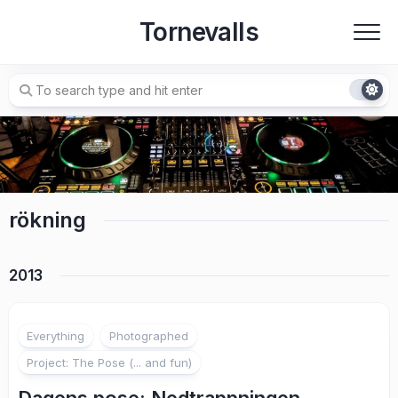
Skip
Tornevalls
to
content
rökning
2013
3
Everything
Photographed
Project: The Pose (... and fun)