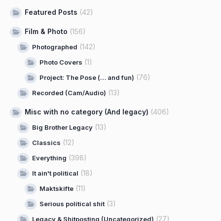
Featured Posts
(42)
Film & Photo
(156)
(142)
Photographed
(1)
Photo Covers
(76)
Project: The Pose (… and fun)
(13)
Recorded (Cam/Audio)
Misc with no category (And legacy)
(406)
(13)
Big Brother Legacy
(12)
Classics
(398)
Everything
(18)
It ain't political
(11)
Maktskifte
(3)
Serious political shit
(27)
Legacy & Shitposting (Uncategorized)