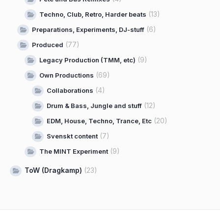
(13)
Techno, Club, Retro, Harder beats
(6)
Preparations, Experiments, DJ-stuff
(77)
Produced
(9)
Legacy Production (TMM, etc)
(69)
Own Productions
(4)
Collaborations
(12)
Drum & Bass, Jungle and stuff
(20)
EDM, House, Techno, Trance, Etc
(7)
Svenskt content
(9)
The MINT Experiment
ToW (Dragkamp)
(23)