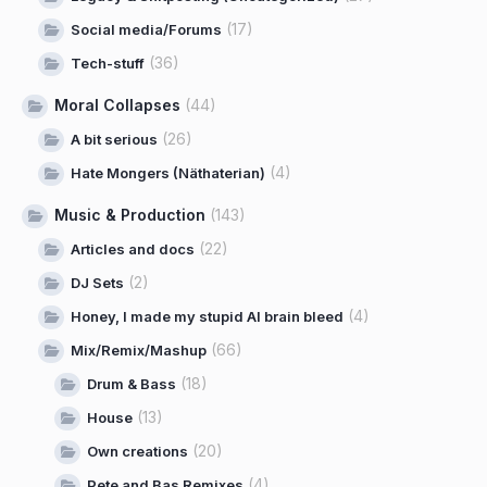
(17)
Social media/Forums
(36)
Tech-stuff
Moral Collapses
(44)
(26)
A bit serious
(4)
Hate Mongers (Näthaterian)
Music & Production
(143)
(22)
Articles and docs
(2)
DJ Sets
(4)
Honey, I made my stupid AI brain bleed
(66)
Mix/Remix/Mashup
(18)
Drum & Bass
(13)
House
(20)
Own creations
(4)
Pete and Bas Remixes