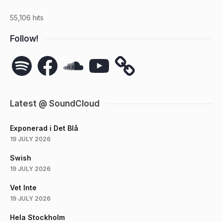
55,106 hits
Follow!
Spotify
Facebook
SoundCloud
YouTube
Latest @ SoundCloud
Exponerad i Det Blå
19 JULY 2026
Swish
19 JULY 2026
Vet Inte
19 JULY 2026
Hela Stockholm