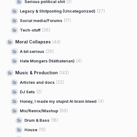
(3)
Serious political shit
(27)
Legacy & Shitposting (Uncategorized)
(17)
Social media/Forums
(36)
Tech-stuff
Moral Collapses
(44)
(26)
A bit serious
(4)
Hate Mongers (Näthaterian)
Music & Production
(143)
(22)
Articles and docs
(2)
DJ Sets
(4)
Honey, I made my stupid AI brain bleed
(66)
Mix/Remix/Mashup
(18)
Drum & Bass
(13)
House