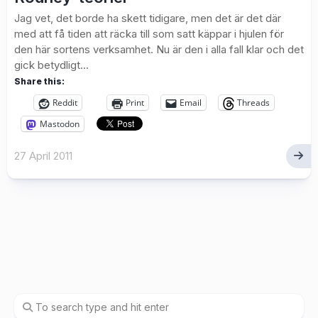
Jag vet, det borde ha skett tidigare, men det är det där
med att få tiden att räcka till som satt käppar i hjulen för
den här sortens verksamhet. Nu är den i alla fall klar och det
gick betydligt...
Share this:
Reddit
Print
Email
Threads
Mastodon
27 April 2011