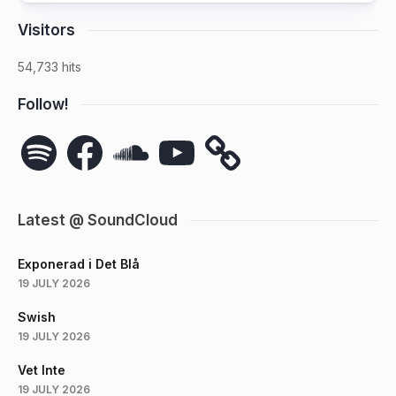
Visitors
54,733 hits
Follow!
Spotify
Facebook
SoundCloud
YouTube
Latest @ SoundCloud
Exponerad i Det Blå
19 JULY 2026
Swish
19 JULY 2026
Vet Inte
19 JULY 2026