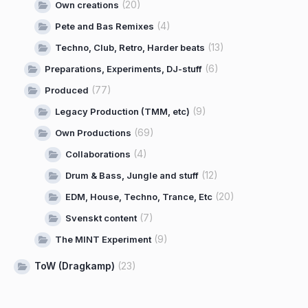
(20)
Own creations
(4)
Pete and Bas Remixes
(13)
Techno, Club, Retro, Harder beats
(6)
Preparations, Experiments, DJ-stuff
(77)
Produced
(9)
Legacy Production (TMM, etc)
(69)
Own Productions
(4)
Collaborations
(12)
Drum & Bass, Jungle and stuff
(20)
EDM, House, Techno, Trance, Etc
(7)
Svenskt content
(9)
The MINT Experiment
ToW (Dragkamp)
(23)