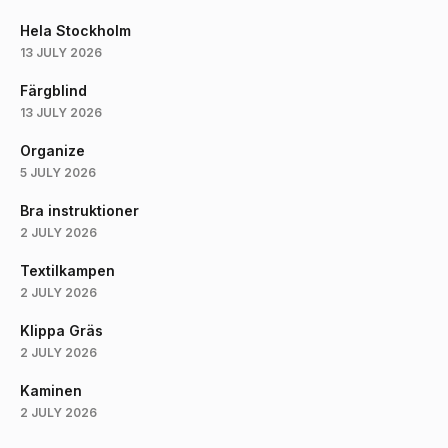
Hela Stockholm
13 JULY 2026
Färgblind
13 JULY 2026
Organize
5 JULY 2026
Bra instruktioner
2 JULY 2026
Textilkampen
2 JULY 2026
Klippa Gräs
2 JULY 2026
Kaminen
2 JULY 2026