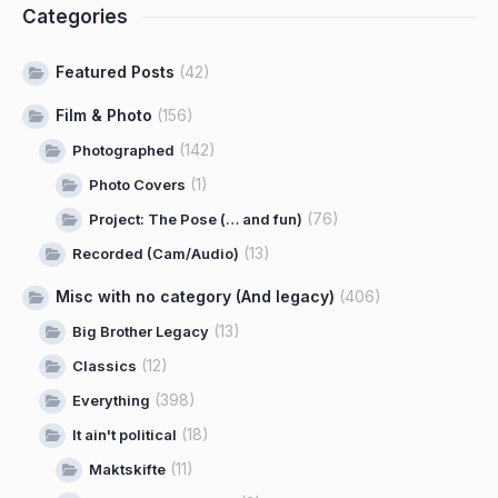
Categories
Featured Posts
(42)
Film & Photo
(156)
(142)
Photographed
(1)
Photo Covers
(76)
Project: The Pose (… and fun)
(13)
Recorded (Cam/Audio)
Misc with no category (And legacy)
(406)
(13)
Big Brother Legacy
(12)
Classics
(398)
Everything
(18)
It ain't political
(11)
Maktskifte