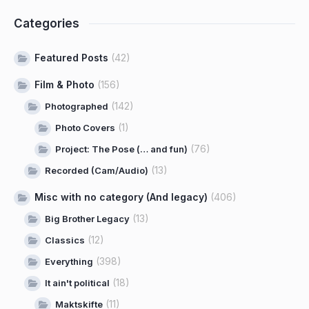
Categories
Featured Posts
(42)
Film & Photo
(156)
(142)
Photographed
(1)
Photo Covers
(76)
Project: The Pose (… and fun)
(13)
Recorded (Cam/Audio)
Misc with no category (And legacy)
(406)
(13)
Big Brother Legacy
(12)
Classics
(398)
Everything
(18)
It ain't political
(11)
Maktskifte