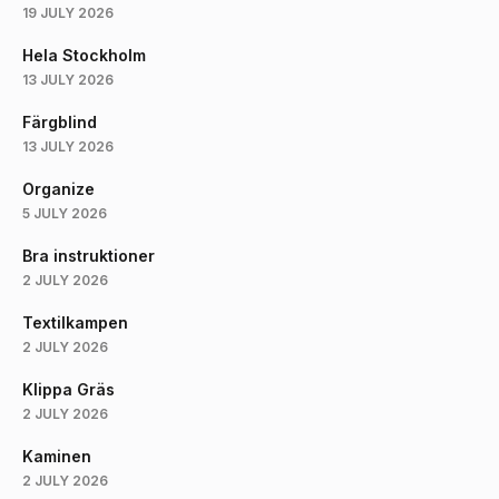
19 JULY 2026
Hela Stockholm
13 JULY 2026
Färgblind
13 JULY 2026
Organize
5 JULY 2026
Bra instruktioner
2 JULY 2026
Textilkampen
2 JULY 2026
Klippa Gräs
2 JULY 2026
Kaminen
2 JULY 2026