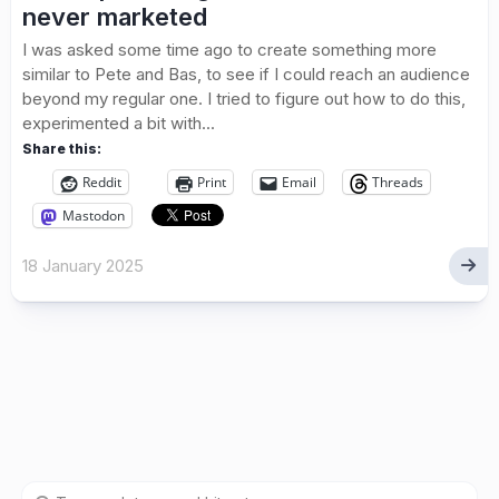
never marketed
I was asked some time ago to create something more
similar to Pete and Bas, to see if I could reach an audience
beyond my regular one. I tried to figure out how to do this,
experimented a bit with...
Share this:
Reddit
Print
Email
Threads
Mastodon
18 January 2025