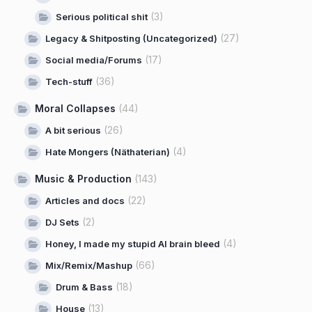
(3)
Serious political shit
(27)
Legacy & Shitposting (Uncategorized)
(17)
Social media/Forums
(36)
Tech-stuff
Moral Collapses
(44)
(26)
A bit serious
(4)
Hate Mongers (Näthaterian)
Music & Production
(143)
(22)
Articles and docs
(2)
DJ Sets
(4)
Honey, I made my stupid AI brain bleed
(66)
Mix/Remix/Mashup
(18)
Drum & Bass
(13)
House