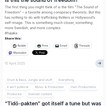
Is this the sound of freedom?
The first thing you might think of is the film “The Sound of
Freedom” – a favorite among conspiracy theorists. But this
has nothing to do with trafficking thrillers or Hollywood’s
self-image. This is something much closer, something
more Swedish, and more complex.
#hajaka
Share this:
Reddit
Print
Email
Threads
Mastodon
15 April 2025
Drum & Bass, Jungle and stuff
Everything
It ain't political
Music & Production
Own Productions
Produced
Svenskt content
“Tidö-pakten” got itself a tune but was