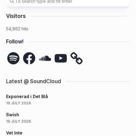
Visitors
54,862 hits
Follow!
Spotify
Facebook
SoundCloud
YouTube
Latest @ SoundCloud
Exponerad i Det Blå
19 JULY 2026
Swish
19 JULY 2026
Vet Inte