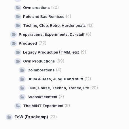
(20)
Own creations
(4)
Pete and Bas Remixes
(13)
Techno, Club, Retro, Harder beats
(6)
Preparations, Experiments, DJ-stuff
(77)
Produced
(9)
Legacy Production (TMM, etc)
(69)
Own Productions
(4)
Collaborations
(12)
Drum & Bass, Jungle and stuff
(20)
EDM, House, Techno, Trance, Etc
(7)
Svenskt content
(9)
The MINT Experiment
ToW (Dragkamp)
(23)