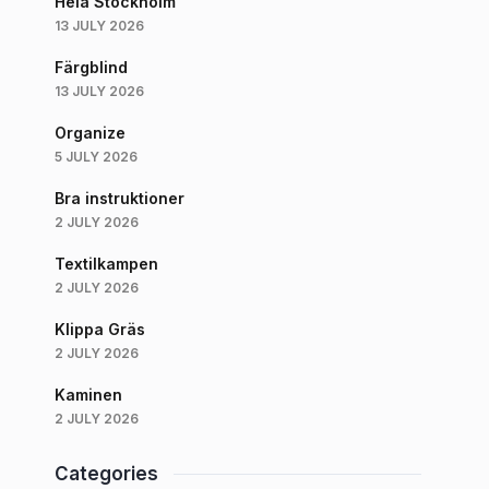
Hela Stockholm
13 JULY 2026
Färgblind
13 JULY 2026
Organize
5 JULY 2026
Bra instruktioner
2 JULY 2026
Textilkampen
2 JULY 2026
Klippa Gräs
2 JULY 2026
Kaminen
2 JULY 2026
Categories