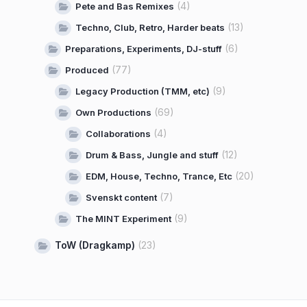
(4)
Pete and Bas Remixes
(13)
Techno, Club, Retro, Harder beats
(6)
Preparations, Experiments, DJ-stuff
(77)
Produced
(9)
Legacy Production (TMM, etc)
(69)
Own Productions
(4)
Collaborations
(12)
Drum & Bass, Jungle and stuff
(20)
EDM, House, Techno, Trance, Etc
(7)
Svenskt content
(9)
The MINT Experiment
ToW (Dragkamp)
(23)