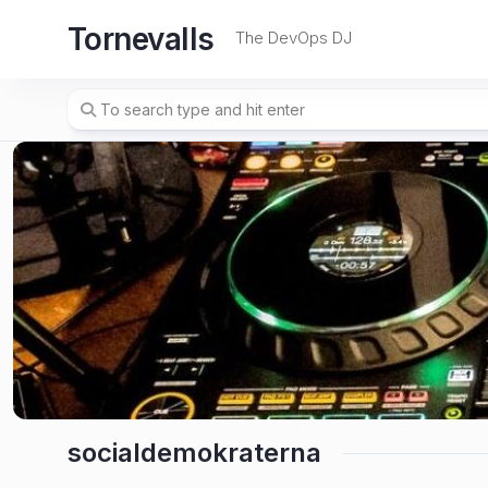
Skip
Tornevalls
to
The DevOps DJ
content
socialdemokraterna