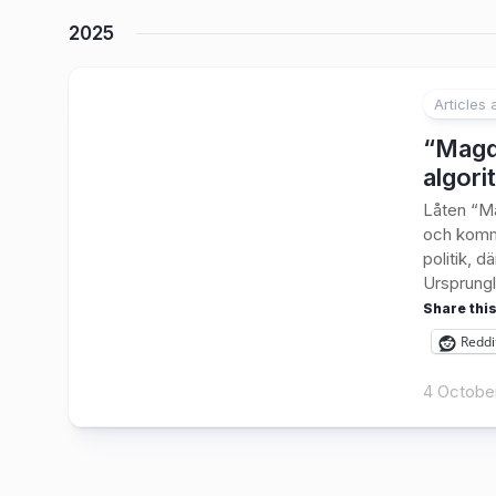
2025
Articles
2
“Magda
algori
Låten “Ma
och komme
politik, d
Ursprungli
Share this
Reddi
4 Octobe