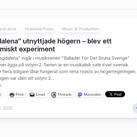
 and docs
Featured Posts
Music & Production
lena” utnyttjade högern – blev ett
tmiskt experiment
gdalena” ingår i musikserien “Ballader För Det Bruna Sverige”
r ligga på volym 2. Serien är en musikalisk satir över svensk
är flera tidigare låtar fungerat som rena roasts av högerregeringen.
gen var idén att volym 2...
:
t
Print
Email
Threads
Mastodon
r 2025