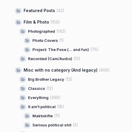
Featured Posts
(42)
Film & Photo
(156)
(142)
Photographed
(1)
Photo Covers
(76)
Project: The Pose (… and fun)
(13)
Recorded (Cam/Audio)
Misc with no category (And legacy)
(406)
(13)
Big Brother Legacy
(12)
Classics
(398)
Everything
(18)
It ain't political
(11)
Maktskifte
(3)
Serious political shit