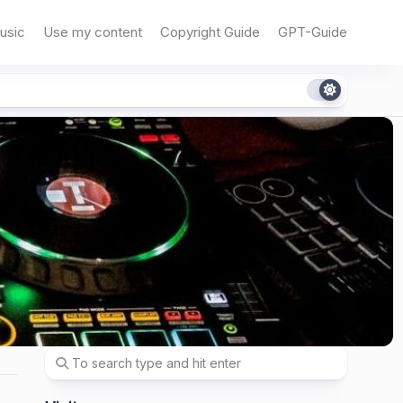
usic
Use my content
Copyright Guide
GPT-Guide