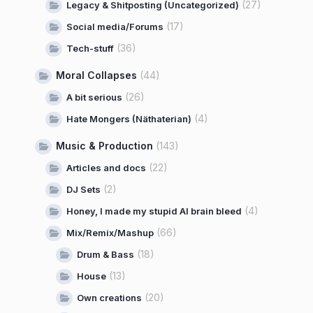
(27)
Legacy & Shitposting (Uncategorized)
(17)
Social media/Forums
(36)
Tech-stuff
Moral Collapses
(44)
(26)
A bit serious
(4)
Hate Mongers (Näthaterian)
Music & Production
(143)
(22)
Articles and docs
(2)
DJ Sets
(4)
Honey, I made my stupid AI brain bleed
(66)
Mix/Remix/Mashup
(18)
Drum & Bass
(13)
House
(20)
Own creations