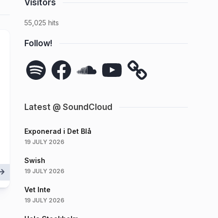
Visitors
55,025 hits
Follow!
Spotify
Facebook
SoundCloud
YouTube
Latest @ SoundCloud
Exponerad i Det Blå
19 JULY 2026
Swish
19 JULY 2026
Vet Inte
19 JULY 2026