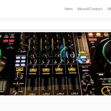
Hem
About/Contact
M