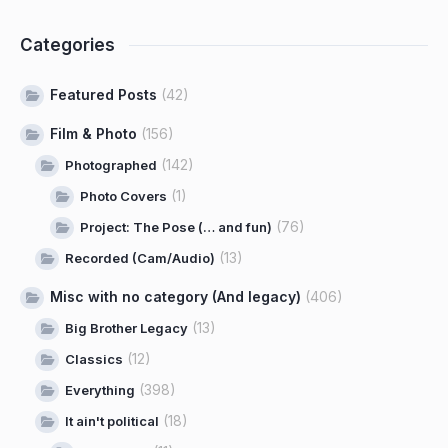
Categories
Featured Posts
(42)
Film & Photo
(156)
(142)
Photographed
(1)
Photo Covers
(76)
Project: The Pose (… and fun)
(13)
Recorded (Cam/Audio)
Misc with no category (And legacy)
(406)
(13)
Big Brother Legacy
(12)
Classics
(398)
Everything
(18)
It ain't political