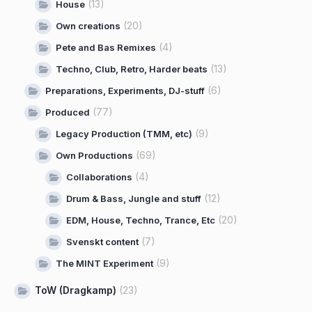
(13)
House
(20)
Own creations
(4)
Pete and Bas Remixes
(13)
Techno, Club, Retro, Harder beats
(6)
Preparations, Experiments, DJ-stuff
(77)
Produced
(9)
Legacy Production (TMM, etc)
(69)
Own Productions
(4)
Collaborations
(12)
Drum & Bass, Jungle and stuff
(20)
EDM, House, Techno, Trance, Etc
(7)
Svenskt content
(9)
The MINT Experiment
ToW (Dragkamp)
(23)