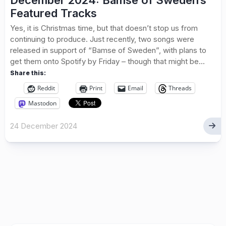
December 2024: Bamse of Sweden’s
Featured Tracks
Yes, it is Christmas time, but that doesn’t stop us from
continuing to produce. Just recently, two songs were
released in support of “Bamse of Sweden”, with plans to
get them onto Spotify by Friday – though that might be...
Share this:
Reddit
Print
Email
Threads
Mastodon
24 December 2024