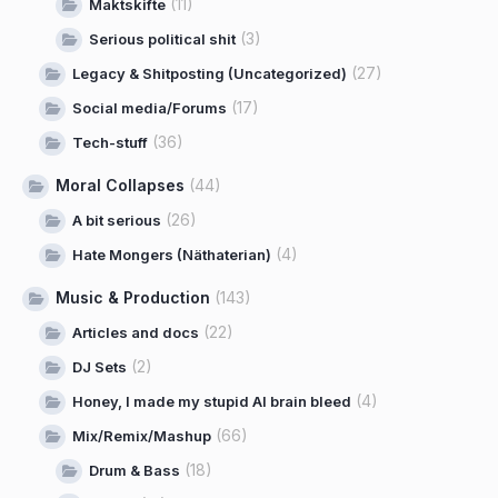
(11)
Maktskifte
(3)
Serious political shit
(27)
Legacy & Shitposting (Uncategorized)
(17)
Social media/Forums
(36)
Tech-stuff
Moral Collapses
(44)
(26)
A bit serious
(4)
Hate Mongers (Näthaterian)
Music & Production
(143)
(22)
Articles and docs
(2)
DJ Sets
(4)
Honey, I made my stupid AI brain bleed
(66)
Mix/Remix/Mashup
(18)
Drum & Bass