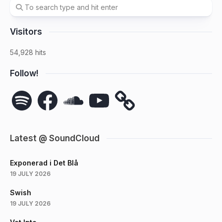
Visitors
54,928 hits
Follow!
Spotify
Facebook
SoundCloud
YouTube
Latest @ SoundCloud
Exponerad i Det Blå
19 JULY 2026
Swish
19 JULY 2026