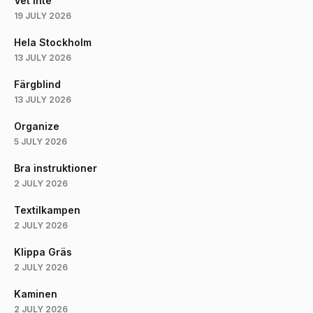
Vet Inte
19 JULY 2026
Hela Stockholm
13 JULY 2026
Färgblind
13 JULY 2026
Organize
5 JULY 2026
Bra instruktioner
2 JULY 2026
Textilkampen
2 JULY 2026
Klippa Gräs
2 JULY 2026
Kaminen
2 JULY 2026