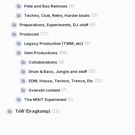
(4)
Pete and Bas Remixes
(13)
Techno, Club, Retro, Harder beats
(6)
Preparations, Experiments, DJ-stuff
(77)
Produced
(9)
Legacy Production (TMM, etc)
(69)
Own Productions
(4)
Collaborations
(12)
Drum & Bass, Jungle and stuff
(20)
EDM, House, Techno, Trance, Etc
(7)
Svenskt content
(9)
The MINT Experiment
ToW (Dragkamp)
(23)