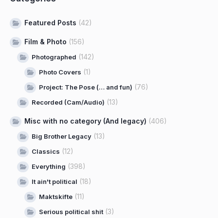
Featured Posts
(42)
Film & Photo
(156)
(142)
Photographed
(1)
Photo Covers
(76)
Project: The Pose (… and fun)
(13)
Recorded (Cam/Audio)
Misc with no category (And legacy)
(406)
(13)
Big Brother Legacy
(12)
Classics
(398)
Everything
(18)
It ain't political
(11)
Maktskifte
(3)
Serious political shit