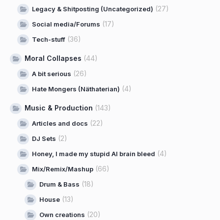
(27)
Legacy & Shitposting (Uncategorized)
(17)
Social media/Forums
(36)
Tech-stuff
Moral Collapses
(44)
(26)
A bit serious
(4)
Hate Mongers (Näthaterian)
Music & Production
(143)
(22)
Articles and docs
(2)
DJ Sets
(4)
Honey, I made my stupid AI brain bleed
(66)
Mix/Remix/Mashup
(18)
Drum & Bass
(13)
House
(20)
Own creations