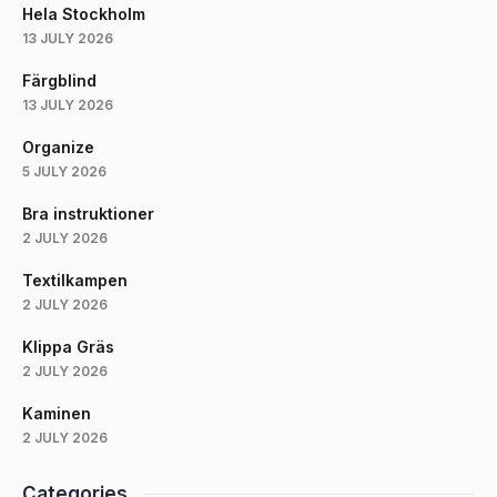
Hela Stockholm
13 JULY 2026
Färgblind
13 JULY 2026
Organize
5 JULY 2026
Bra instruktioner
2 JULY 2026
Textilkampen
2 JULY 2026
Klippa Gräs
2 JULY 2026
Kaminen
2 JULY 2026
Categories