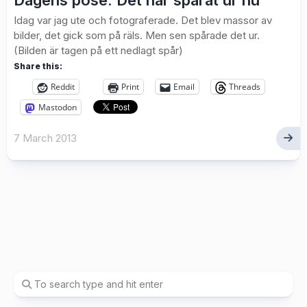
Dagens pose: Det har spårat ur nu
Idag var jag ute och fotograferade. Det blev massor av
bilder, det gick som på räls. Men sen spårade det ur.
(Bilden är tagen på ett nedlagt spår)
Share this:
Reddit
Print
Email
Threads
Mastodon
7 March 2013