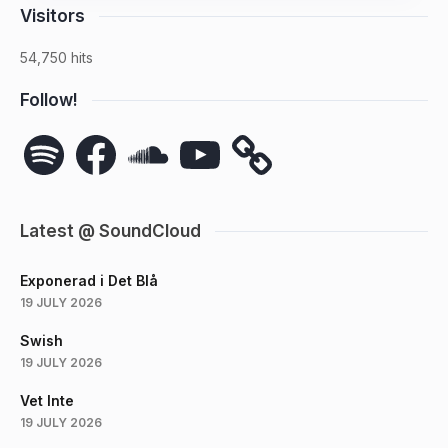
Visitors
54,750 hits
Follow!
Spotify
Facebook
SoundCloud
YouTube
Latest @ SoundCloud
Exponerad i Det Blå
19 JULY 2026
Swish
19 JULY 2026
Vet Inte
19 JULY 2026