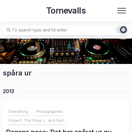
Skip
Tornevalls
to
content
spåra ur
2013
1
Everything
Photographed
Project: The Pose (... and fun)