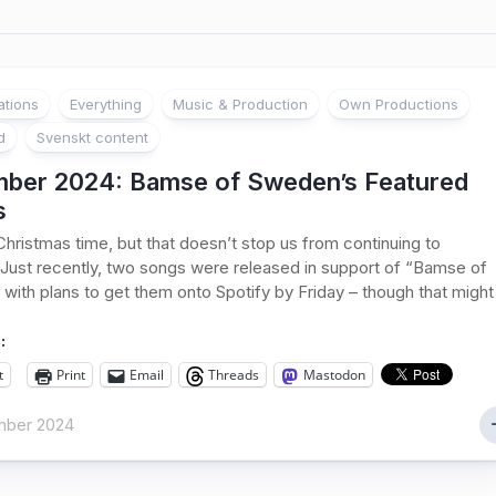
ations
Everything
Music & Production
Own Productions
d
Svenskt content
ber 2024: Bamse of Sweden’s Featured
s
s Christmas time, but that doesn’t stop us from continuing to
Just recently, two songs were released in support of “Bamse of
with plans to get them onto Spotify by Friday – though that might
:
t
Print
Email
Threads
Mastodon
mber 2024