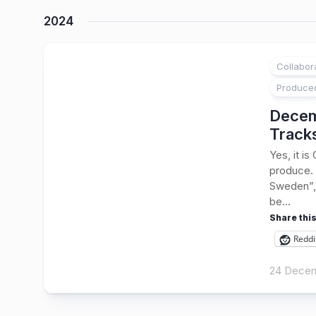
2024
Collabor
1
Produce
Decem
Track
Yes, it i
produce. 
Sweden”, 
be...
Share this
Reddi
24 Dece