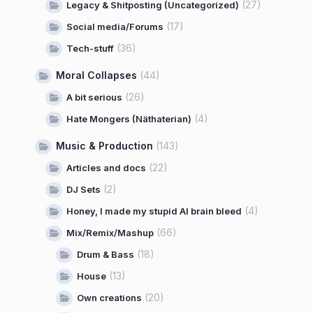
(27)
Legacy & Shitposting (Uncategorized)
(17)
Social media/Forums
(36)
Tech-stuff
Moral Collapses
(44)
(26)
A bit serious
(4)
Hate Mongers (Näthaterian)
Music & Production
(143)
(22)
Articles and docs
(2)
DJ Sets
(4)
Honey, I made my stupid AI brain bleed
(66)
Mix/Remix/Mashup
(18)
Drum & Bass
(13)
House
(20)
Own creations