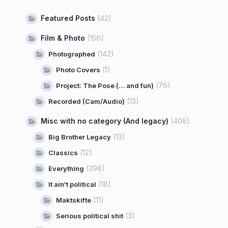
Featured Posts
(42)
Film & Photo
(156)
(142)
Photographed
(1)
Photo Covers
(76)
Project: The Pose (… and fun)
(13)
Recorded (Cam/Audio)
Misc with no category (And legacy)
(406)
(13)
Big Brother Legacy
(12)
Classics
(398)
Everything
(18)
It ain't political
(11)
Maktskifte
(3)
Serious political shit