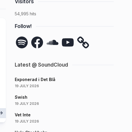
Visitors
54,995 hits
Follow!
Spotify
Facebook
SoundCloud
YouTube
Latest @ SoundCloud
Exponerad i Det Blå
19 JULY 2026
Swish
19 JULY 2026
Vet Inte
19 JULY 2026