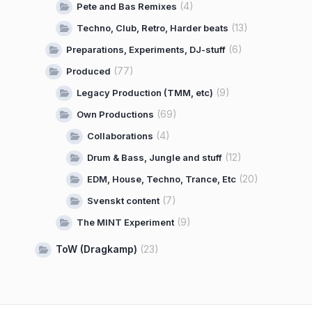
(4)
Pete and Bas Remixes
(13)
Techno, Club, Retro, Harder beats
(6)
Preparations, Experiments, DJ-stuff
(77)
Produced
(9)
Legacy Production (TMM, etc)
(69)
Own Productions
(4)
Collaborations
(12)
Drum & Bass, Jungle and stuff
(20)
EDM, House, Techno, Trance, Etc
(7)
Svenskt content
(9)
The MINT Experiment
ToW (Dragkamp)
(23)