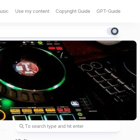
usic
Use my content
Copyright Guide
GPT-Guide