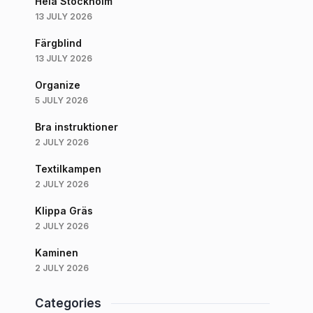
Hela Stockholm
13 JULY 2026
Färgblind
13 JULY 2026
Organize
5 JULY 2026
Bra instruktioner
2 JULY 2026
Textilkampen
2 JULY 2026
Klippa Gräs
2 JULY 2026
Kaminen
2 JULY 2026
Categories