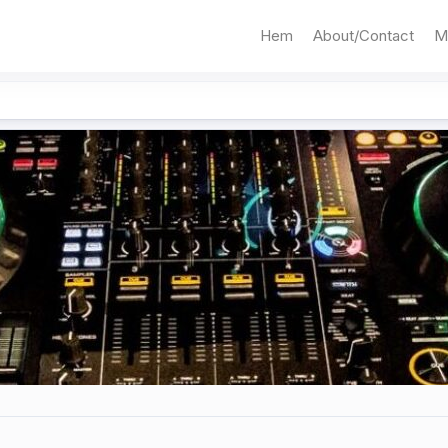
Hem
About/Contact
M